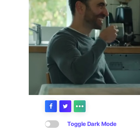
Toggle Dark Mode