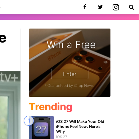
e
Win a Free
 Pro - Win a Free iPhone
5
Enter
* Guaranteed by iDrop News.
Trending
iOS 27 Will Make Your Old
iPhone Feel New: Here’s
Why
iOS 27