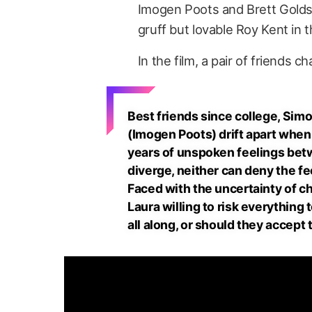
Imogen Poots and Brett Goldst
gruff but lovable Roy Kent in 
In the film, a pair of friends 
Best friends since college, Si
(Imogen Poots) drift apart when 
years of unspoken feelings betw
diverge, neither can deny the fee
Faced with the uncertainty of ch
Laura willing to risk everythin
all along, or should they accept 