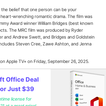
t the belief that one person can be your
 heart-wrenching romantic drama. The film was
Emmy Award winner William Bridges (best known
rects. The MRC film was produced by Ryder
r and Andrew Swett, and Bridges and Goldstein
 includes Steven Cree, Zawe Ashton, and Jenna
 on Apple TV+ on Friday, September 26, 2025.
t Office Deal
for Just $39
etime license for
 at a great price!