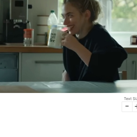
Text Si
-