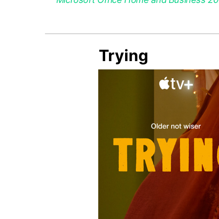
Trying