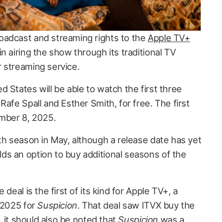
oadcast and streaming rights to the
Apple TV+
in airing the show through its traditional TV
 streaming service.
 States will be able to watch the first three
Rafe Spall and Esther Smith, for free. The first
ember 8, 2025.
fth season in May, although a release date has yet
s an option to buy additional seasons of the
 deal is the first of its kind for Apple TV+, a
y 2025 for
Suspicion
. That deal saw ITVX buy the
r, it should also be noted that
Suspicion
was
a