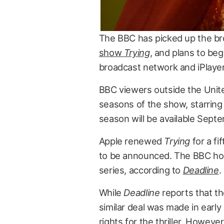
The BBC has picked up the br
show
Trying
, and plans to beg
broadcast network and iPlayer
BBC viewers outside the United
seasons of the show, starring 
season will be available Sept
Apple renewed
Trying
for a fi
to be announced. The BBC hold
series, according to
Deadline
.
While
Deadline
reports that the
similar deal was made in earl
rights for the thriller. Howeve