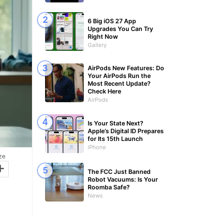
6 Big iOS 27 App
Upgrades You Can Try
Right Now
Gallery
AirPods New Features: Do
Your AirPods Run the
Most Recent Update?
Check Here
AirPods
Is Your State Next?
Apple’s Digital ID Prepares
for Its 15th Launch
iPhone
ze
+
The FCC Just Banned
Robot Vacuums: Is Your
Roomba Safe?
News