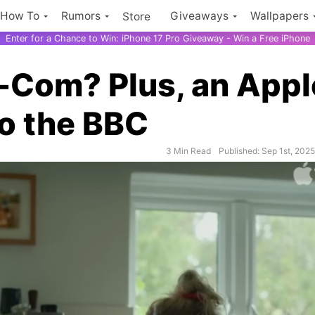
How To
Rumors
Giveaways
Wallpapers
Store
Enter for a Chance to Win: iPhone 17 Pro Giveaway - Win a Free iPhone
-Com? Plus, an Appl
o the BBC
iPhone 17
3 Min Read
Published: Sep 1st, 202