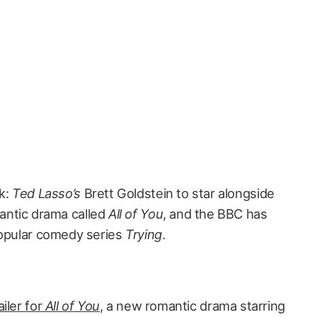
k:
Ted Lasso’s
Brett Goldstein to star alongside
antic drama called
All of You
, and the BBC has
popular comedy series
Trying
.
ailer for
All of You
,
a new romantic drama starring