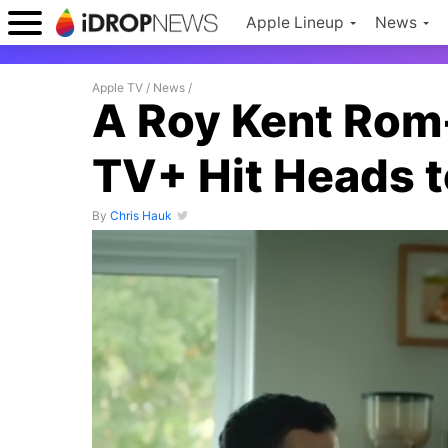
Apple Lineup
News
Apple TV
/
News
/
A Roy Kent Rom
TV+ Hit Heads t
By
Chris Hauk