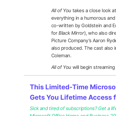
All of You
takes a close look a
everything in a humorous and
co-written by Goldstein and 
for
Black Mirror
), who also di
Picture Company’s Aaron Ryde
also produced. The cast also
Coleman.
All of You
will begin streaming
This Limited-Time Microsof
Gets You Lifetime Access 
Sick and tired of subscriptions? Get a lif
Microsoft Office Home and Business 2021