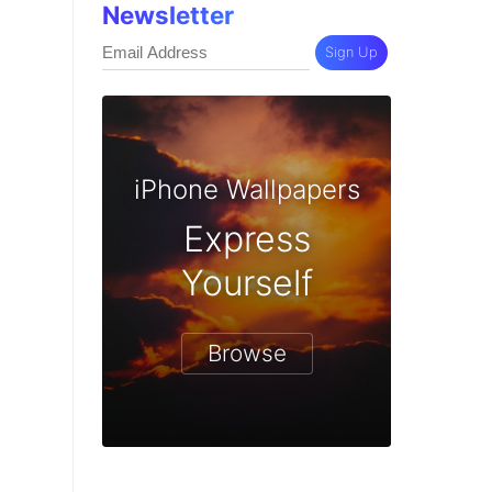
Newsletter
Sign Up
iPhone Wallpapers
Express
Yourself
Browse