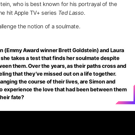
ein, who is best known for his portrayal of the
the hit Apple TV+ series
Ted Lasso
.
challenge the notion of a soulmate.
mon (Emmy Award winner Brett Goldstein) and Laura
she takes a test that finds her soulmate despite
een them. Over the years, as their paths cross and
ling that they’ve missed out on a life together.
anging the course of their lives, are Simon and
g to experience the love that had been between them
their fate?