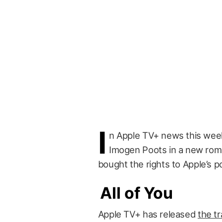
I
n Apple TV+ news this wee
Imogen Poots in a new rom
bought the rights to Apple’s 
All of You
Apple TV+ has released
the tr