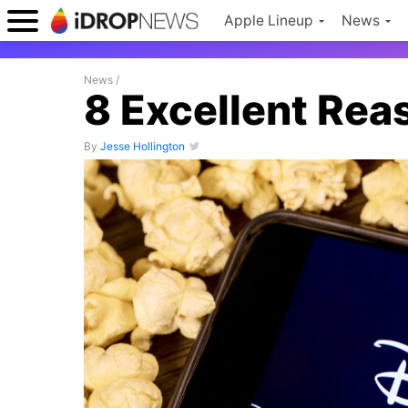
Apple Lineup
News
News
/
8 Excellent Rea
By
Jesse Hollington