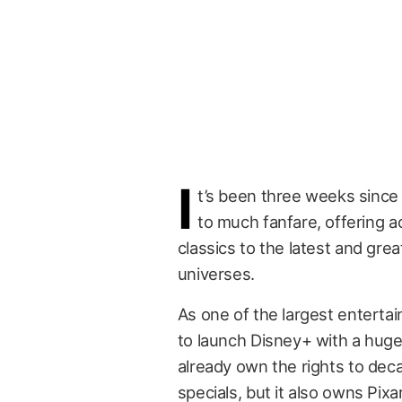
I
t’s been three weeks sinc
to much fanfare, offering a
classics to the latest and grea
universes.
As one of the largest enterta
to launch Disney+ with a hug
already own the rights to de
specials, but it also owns Pix