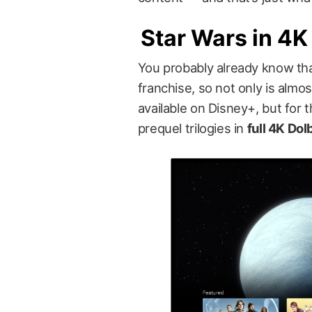
Star Wars in 4K
You probably already know tha
franchise, so not only is almo
available on Disney+, but for t
prequel trilogies in
full 4K Do