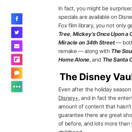
In fact, you might be surpris
specials are available on Dis
Fox film library, you not only 
Tree
,
Mickey’s Once Upon a 
Miracle on 34th Street
— both
remake — along with
The Sou
Home Alone
, and
The Santa 
The Disney Vau
Even after the holiday seaso
Disney+
, and in fact the ente
amount of content that hasn’t
guarantee there are great sh
of before, and lots more tha