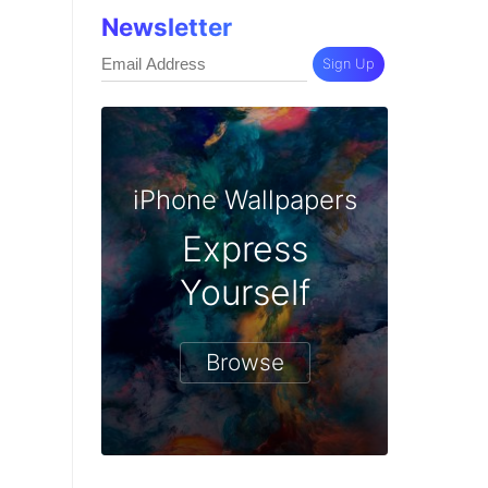
Newsletter
Sign Up
iPhone Wallpapers
Express
Yourself
Browse