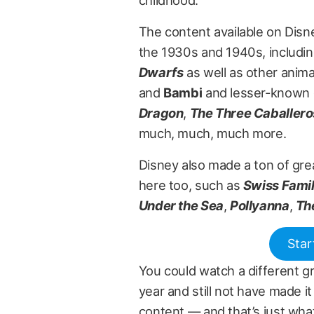
childhood.
The content available on Disne
the 1930s and 1940s, includin
Dwarfs
as well as other anima
and
Bambi
and lesser-known (b
Dragon
,
The Three Caballero
much, much, much more.
Disney also made a ton of grea
here too, such as
Swiss Fami
Under the Sea
,
Pollyanna
,
Th
Star
You could watch a different gr
year and still not have made i
content — and that’s just what