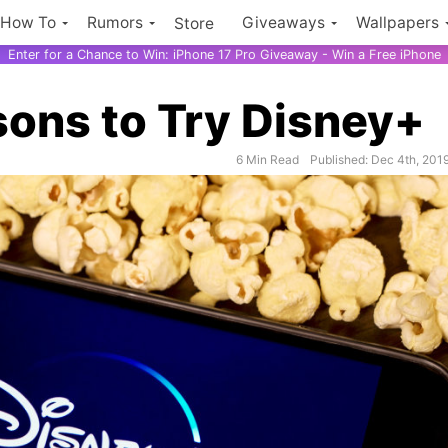
How To
Rumors
Giveaways
Wallpapers
Store
Enter for a Chance to Win: iPhone 17 Pro Giveaway - Win a Free iPhone
sons to Try Disney+
6 Min Read
Published: Dec 4th, 201