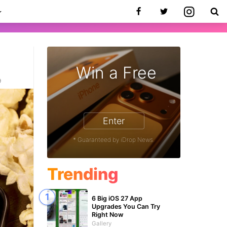
Win a Free
9
Enter
* Guaranteed by iDrop News.
Trending
6 Big iOS 27 App
Upgrades You Can Try
Right Now
Gallery