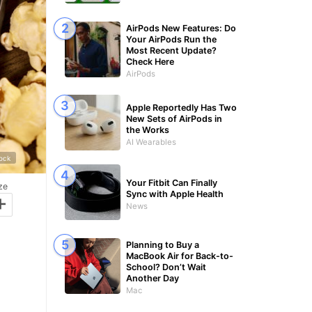
AirPods New Features: Do
Your AirPods Run the
Most Recent Update?
Check Here
AirPods
Apple Reportedly Has Two
New Sets of AirPods in
the Works
AI Wearables
tock
Your Fitbit Can Finally
ze
Sync with Apple Health
+
News
Planning to Buy a
MacBook Air for Back-to-
School? Don’t Wait
Another Day
Mac