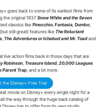
y+ goes back to some of its earliest films from
g the original 1937
Snow White and the Seven
ted classics like
Pinocchio
,
Fantasia
,
Dumbo
,
ut still great) features like
The Reluctant
s
,
The Adventures or Ichabod and Mr. Toad
and
t live action films back in those days that are
ly Robinson
,
Treasure Island
,
20,000 Leagues
e Parent Trap
, and a lot more.
t the Disney+ Free Trial
eat movie on Disney+ every single night for a
t all the way through the huge back catalog of
 Disney has to offer from its own studio.