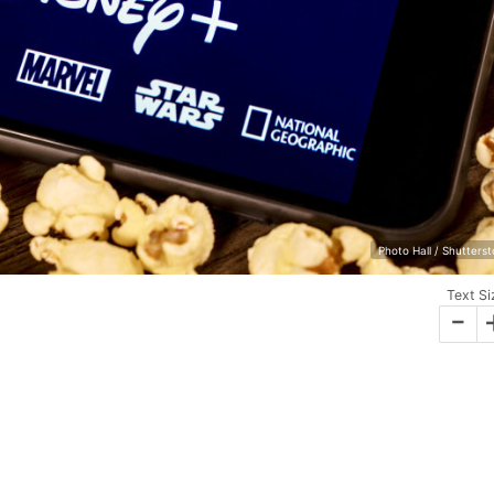
Photo Hall / Shutters
Text Si
-