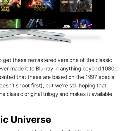
o get these remastered versions of the classic
ever made it to Blu-ray in anything beyond 1080p
ointed that these are based on the 1997 special
oesn’t shoot first), but we’re still hoping that
 classic original trilogy and makes it available
ic Universe