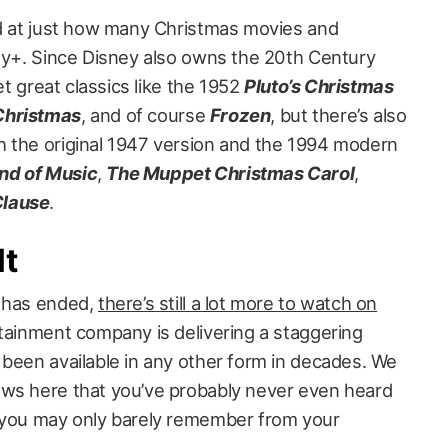
ed at just how many Christmas movies and
ney+. Since Disney also owns the 20th Century
get great classics like the 1952
Pluto’s Christmas
Christmas
, and of course
Frozen
, but there’s also
 the original 1947 version and the 1994 modern
nd of Music
,
The Muppet Christmas Carol
,
Clause
.
lt
n has ended,
there’s still a lot more to watch on
rtainment company is delivering a staggering
 been available in any other form in decades. We
ows here that you’ve probably never even heard
n you may only barely remember from your