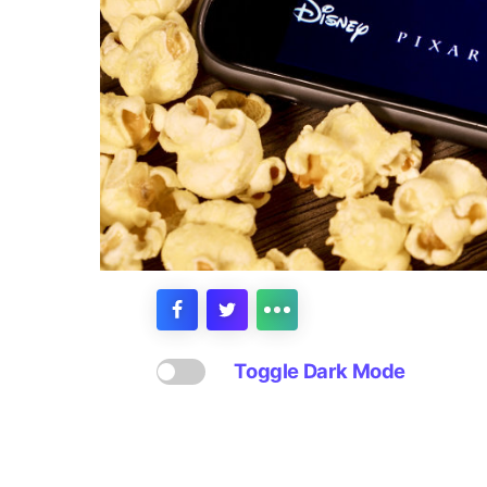
Toggle Dark Mode