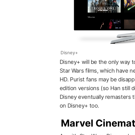
Disney+
Disney+ will be the only way t
Star Wars films, which have n
HD. Purist fans may be disapp
edition versions (so Han still d
Disney eventually remasters the
on Disney+ too.
Marvel Cinemat