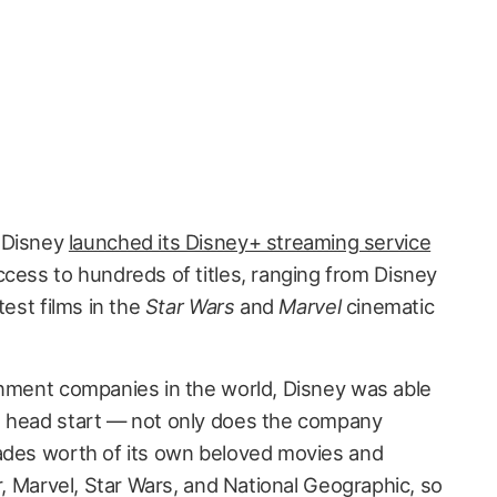
e Disney
launched its Disney+ streaming service
ccess to hundreds of titles, ranging from Disney
test films in the
Star Wars
and
Marvel
cinematic
inment companies in the world, Disney was able
e head start — not only does the company
cades worth of its own beloved movies and
ar, Marvel, Star Wars, and National Geographic, so