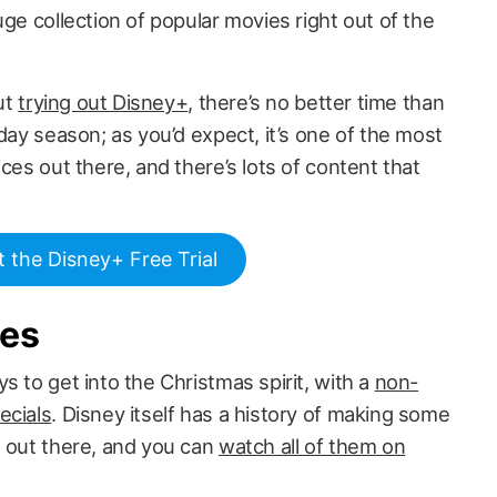
uge collection of popular movies right out of the
out
trying out Disney+
, there’s no better time than
day season; as you’d expect, it’s one of the most
ces out there, and there’s lots of content that
t the Disney+ Free Trial
ies
s to get into the Christmas spirit, with a
non-
ecials
. Disney itself has a history of making some
s out there, and you can
watch all of them on