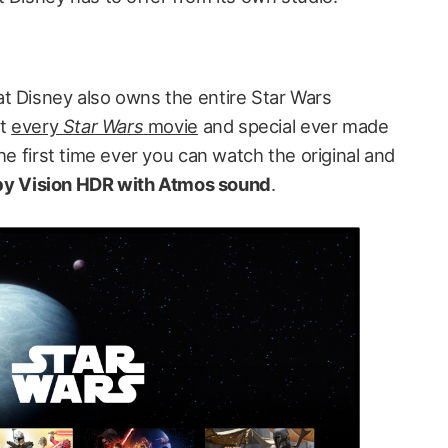
t Disney also owns the entire Star Wars
st
every
Star Wars
movie
and special ever made
he first time ever you can watch the original and
lby Vision HDR with Atmos sound
.