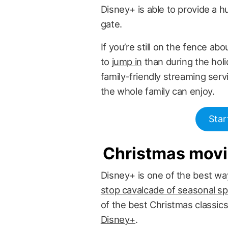
Disney+ is able to provide a h
gate.
If you’re still on the fence ab
to
jump in
than during the holi
family-friendly streaming servi
the whole family can enjoy.
Star
Christmas mov
Disney+ is one of the best way
stop cavalcade of seasonal sp
of the best Christmas classic
Disney+
.