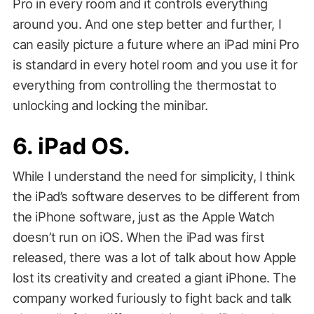
Pro in every room and it controls everything
around you. And one step better and further, I
can easily picture a future where an iPad mini Pro
is standard in every hotel room and you use it for
everything from controlling the thermostat to
unlocking and locking the minibar.
6. iPad OS.
While I understand the need for simplicity, I think
the iPad’s software deserves to be different from
the iPhone software, just as the Apple Watch
doesn’t run on iOS. When the iPad was first
released, there was a lot of talk about how Apple
lost its creativity and created a giant iPhone. The
company worked furiously to fight back and talk