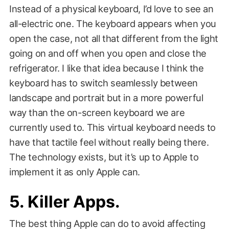
Instead of a physical keyboard, I’d love to see an
all-electric one. The keyboard appears when you
open the case, not all that different from the light
going on and off when you open and close the
refrigerator. I like that idea because I think the
keyboard has to switch seamlessly between
landscape and portrait but in a more powerful
way than the on-screen keyboard we are
currently used to. This virtual keyboard needs to
have that tactile feel without really being there.
The technology exists, but it’s up to Apple to
implement it as only Apple can.
5. Killer Apps.
The best thing Apple can do to avoid affecting