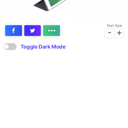
Text Size
-
+
Toggle Dark Mode