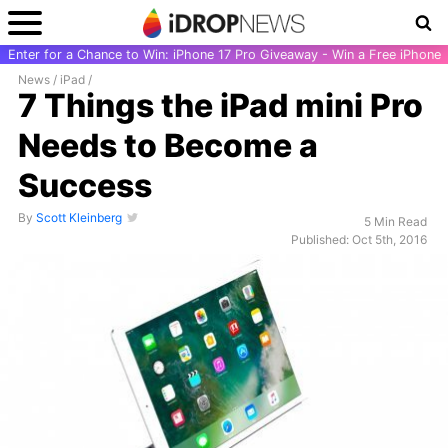
Enter for a Chance to Win: iPhone 17 Pro Giveaway - Win a Free iPhone
News
/
iPad
/
7 Things the iPad mini Pro
Needs to Become a
Success
By
Scott Kleinberg
5 Min Read
Published: Oct 5th, 2016