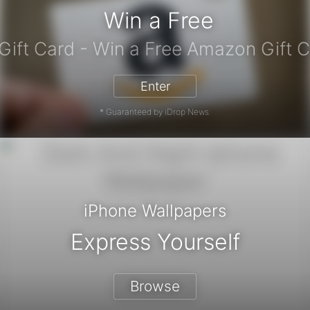
Win a Free
zon Gift Card - Win a Free Amazon 
Enter
* Guaranteed by iDrop News.
iPhone Wallpapers
Express Yourself
Browse