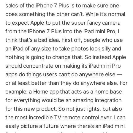
sales of the iPhone 7 Plus is to make sure one
does something the other can’t. While it’s normal
to expect Apple to put the super fancy camera
from the iPhone 7 Plus into the iPad mini Pro, I
think that’s a bad idea. First off, people who use
an iPad of any size to take photos look silly and
nothing is going to change that. So instead Apple
should concentrate on making its iPad mini Pro
apps do things users can’t do anywhere else —
or at least better than they do anywhere else. For
example: a Home app that acts as a home base
for everything would be an amazing integration
for this new product. So not just lights, but also
the most incredible TV remote control ever. I can
easily picture a future where there’s an iPad mini