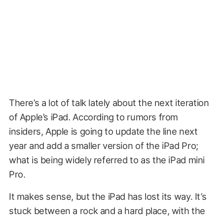
There’s a lot of talk lately about the next iteration
of Apple’s iPad. According to rumors from
insiders, Apple is going to update the line next
year and add a smaller version of the iPad Pro;
what is being widely referred to as the iPad mini
Pro.
It makes sense, but the iPad has lost its way. It’s
stuck between a rock and a hard place, with the