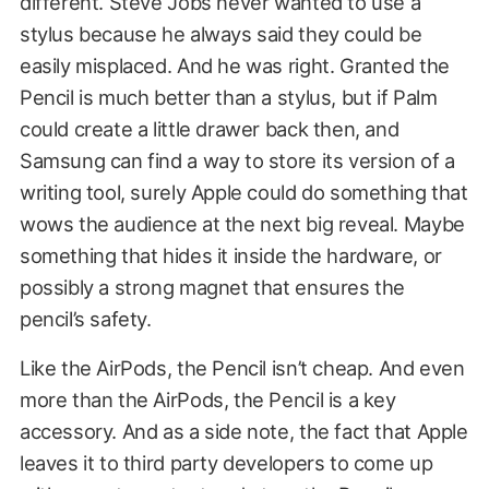
different. Steve Jobs never wanted to use a
stylus because he always said they could be
easily misplaced. And he was right. Granted the
Pencil is much better than a stylus, but if Palm
could create a little drawer back then, and
Samsung can find a way to store its version of a
writing tool, surely Apple could do something that
wows the audience at the next big reveal. Maybe
something that hides it inside the hardware, or
possibly a strong magnet that ensures the
pencil’s safety.
Like the AirPods, the Pencil isn’t cheap. And even
more than the AirPods, the Pencil is a key
accessory. And as a side note, the fact that Apple
leaves it to third party developers to come up