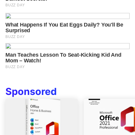
Sponsored