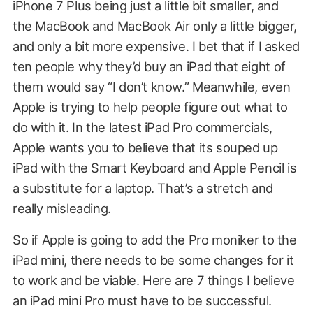
iPhone 7 Plus being just a little bit smaller, and
the MacBook and MacBook Air only a little bigger,
and only a bit more expensive. I bet that if I asked
ten people why they’d buy an iPad that eight of
them would say “I don’t know.” Meanwhile, even
Apple is trying to help people figure out what to
do with it. In the latest iPad Pro commercials,
Apple wants you to believe that its souped up
iPad with the Smart Keyboard and Apple Pencil is
a substitute for a laptop. That’s a stretch and
really misleading.
So if Apple is going to add the Pro moniker to the
iPad mini, there needs to be some changes for it
to work and be viable. Here are 7 things I believe
an iPad mini Pro must have to be successful.