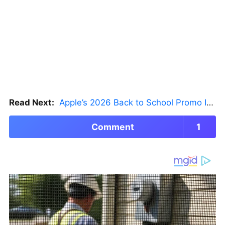
Read Next:
Apple’s 2026 Back to School Promo Is Live — But There’s a Catch
Comment
1