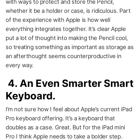
with ways to protect and store the Pencil,
whether it be a holder or case, is ridiculous. Part
of the experience with Apple is how well
everything integrates together. It’s clear Apple
put a lot of thought into making the Pencil cool,
so treating something as important as storage as
an afterthought seems counterproductive in
every way.
4. An Even Smarter Smart
Keyboard.
I’m not sure how I feel about Apple’s current iPad
Pro keyboard offering. It’s a keyboard that
doubles as a case. Great. But for the iPad mini
Pro I think Apple needs to take a bolder step.