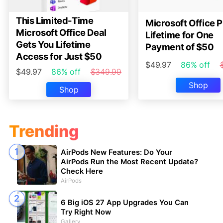
This Limited-Time
Microsoft Office P
Microsoft Office Deal
Lifetime for One
Gets You Lifetime
Payment of $50
Access for Just $50
$49.97
86% off
$49.97
86% off
$349.99
Shop
Shop
Trending
AirPods New Features: Do Your
AirPods Run the Most Recent Update?
Check Here
AirPods
6 Big iOS 27 App Upgrades You Can
Try Right Now
Gallery