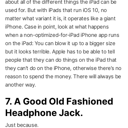
about all of the different things the iPad can be
used for. But with iPads that run iOS 10, no
matter what variant it is, it operates like a giant
iPhone. Case in point, look at what happens
when a non-optimized-for-iPad iPhone app runs
on the iPad: You can blow it up to a bigger size
but it looks terrible. Apple has to be able to tell
people that they can do things on the iPad that
they can’t do on the iPhone, otherwise there’s no
reason to spend the money. There will always be
another way.
7. A Good Old Fashioned
Headphone Jack.
Just because.