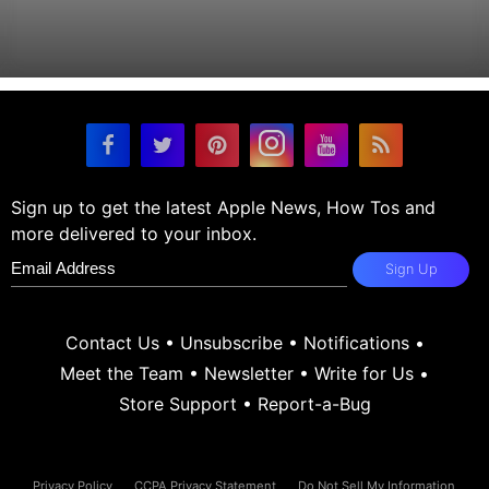
Sign up to get the latest Apple News, How Tos and
more delivered to your inbox.
Sign Up
Contact Us
•
Unsubscribe
•
Notifications
•
Meet the Team
•
Newsletter
•
Write for Us
•
Store Support
•
Report-a-Bug
Privacy Policy
CCPA Privacy Statement
Do Not Sell My Information