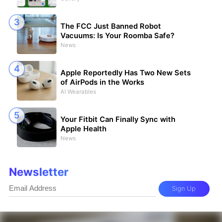
The FCC Just Banned Robot
Vacuums: Is Your Roomba Safe?
News
Apple Reportedly Has Two New Sets
of AirPods in the Works
AI Wearables
Your Fitbit Can Finally Sync with
Apple Health
News
Newsletter
Sign Up