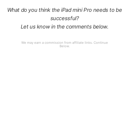
What do you think the iPad mini Pro needs to be
successful?
Let us know in the comments below.