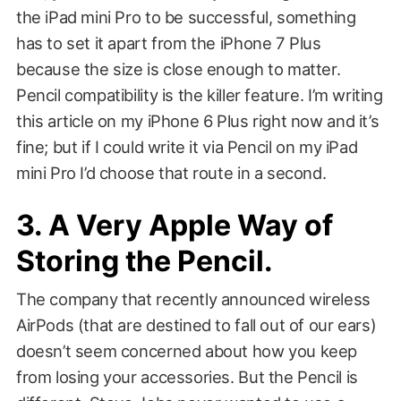
the iPad mini Pro to be successful, something
has to set it apart from the iPhone 7 Plus
because the size is close enough to matter.
Pencil compatibility is the killer feature. I’m writing
this article on my iPhone 6 Plus right now and it’s
fine; but if I could write it via Pencil on my iPad
mini Pro I’d choose that route in a second.
3. A Very Apple Way of
Storing the Pencil.
The company that recently announced wireless
AirPods (that are destined to fall out of our ears)
doesn’t seem concerned about how you keep
from losing your accessories. But the Pencil is