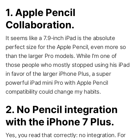
1. Apple Pencil
Collaboration.
It seems like a 7.9-inch iPad is the absolute
perfect size for the Apple Pencil, even more so
than the larger Pro models. While I’m one of
those people who mostly stopped using his iPad
in favor of the larger iPhone Plus, a super
powerful iPad mini Pro with Apple Pencil
compatibility could change my habits.
2. No Pencil integration
with the iPhone 7 Plus.
Yes, you read that correctly: no integration. For