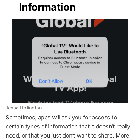
Information
Jesse Hollington
Sometimes, apps will ask you for access to
certain types of information that it doesn’t really
need, or that you just don’t want to share. More