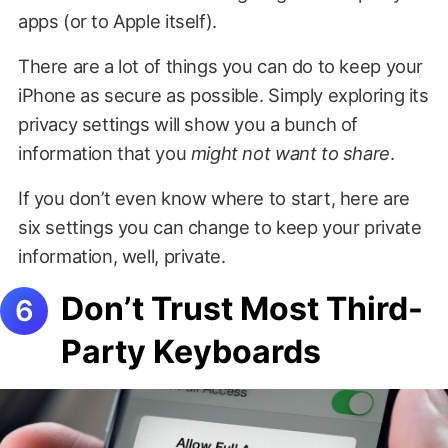
apps (or to Apple itself).
There are a lot of things you can do to keep your
iPhone as secure as possible. Simply exploring its
privacy settings will show you a bunch of
information that you
might not want to share
.
If you don’t even know where to start, here are
six settings you can change to keep your private
information, well, private.
Don’t Trust Most Third-
Party Keyboards