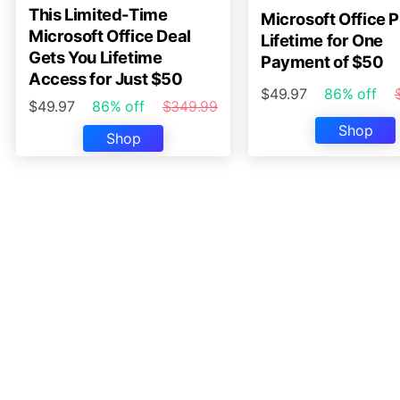
This Limited-Time
Microsoft Office P
Microsoft Office Deal
Lifetime for One
Gets You Lifetime
Payment of $50
Access for Just $50
$49.97
86% off
$49.97
86% off
$349.99
Shop
Shop