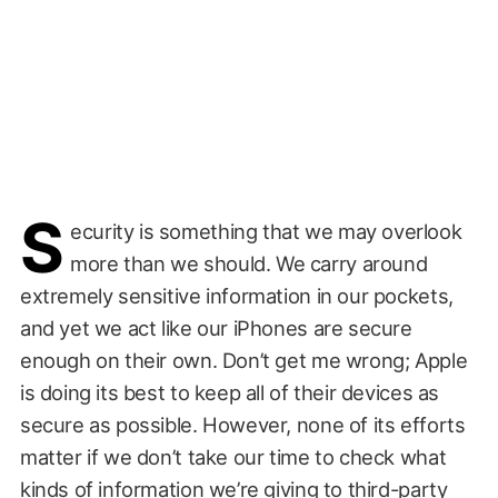
S
ecurity is something that we may overlook
more than we should. We carry around
extremely sensitive information in our pockets,
and yet we act like our iPhones are secure
enough on their own. Don’t get me wrong; Apple
is doing its best to keep all of their devices as
secure as possible. However, none of its efforts
matter if we don’t take our time to check what
kinds of information we’re giving to third-party