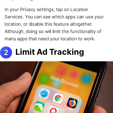
In your Privacy settings, tap on Location
Services. You can see which apps can use your
location, or disable this feature altogether.
Although, doing so will limit the functionality of
many apps that need your location to work.
Limit Ad Tracking