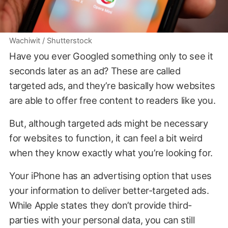
Wachiwit / Shutterstock
Have you ever Googled something only to see it
seconds later as an ad? These are called
targeted ads, and they’re basically how websites
are able to offer free content to readers like you.
But, although targeted ads might be necessary
for websites to function, it can feel a bit weird
when they know exactly what you’re looking for.
Your iPhone has an advertising option that uses
your information to deliver better-targeted ads.
While Apple states they don’t provide third-
parties with your personal data, you can still