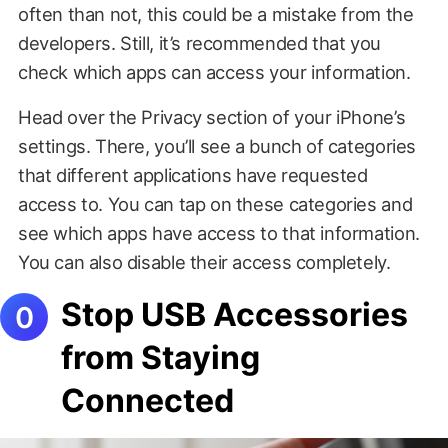
often than not, this could be a mistake from the
developers. Still, it’s recommended that you
check which apps can access your information.
Head over the Privacy section of your iPhone’s
settings. There, you’ll see a bunch of categories
that different applications have requested
access to. You can tap on these categories and
see which apps have access to that information.
You can also disable their access completely.
Stop USB Accessories
from Staying
Connected