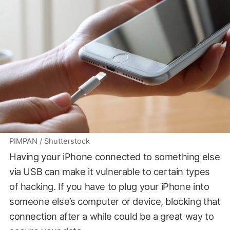
PIMPAN / Shutterstock
Having your iPhone connected to something else
via USB can make it vulnerable to certain types
of hacking. If you have to plug your iPhone into
someone else’s computer or device, blocking that
connection after a while could be a great way to