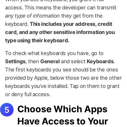
access. This means the developer can transmit
any type of information
they get from the
keyboard.
This includes your address, credit
card, and any other sensitive information you
type using their keyboard.
To check what keyboards you have, go to
Settings
, then
General
and select
Keyboards
.
The first keyboards you see should be the ones
provided by Apple, below those two are the other
keyboards you’ve installed. Tap on them to grant
or deny full access.
Choose Which Apps
Have Access to Your