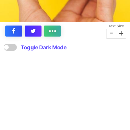
Text Size
-
+
Toggle Dark Mode