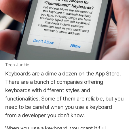
Tech Junkie
Keyboards are a dime a dozen on the App Store.
There are a bunch of companies offering
keyboards with different styles and
functionalities. Some of them are reliable, but you
need to be careful when you use a keyboard
from a developer you don’t know.
When you use a keyboard, you grant it full