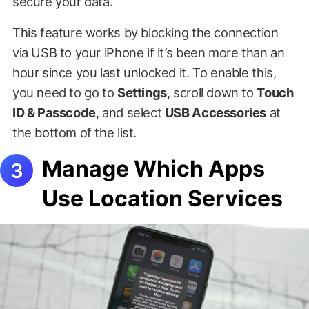
secure your data.
This feature works by blocking the connection
via USB to your iPhone if it’s been more than an
hour since you last unlocked it. To enable this,
you need to go to
Settings
, scroll down to
Touch
ID & Passcode
, and select
USB Accessories
at
the bottom of the list.
Manage Which Apps
Use Location Services