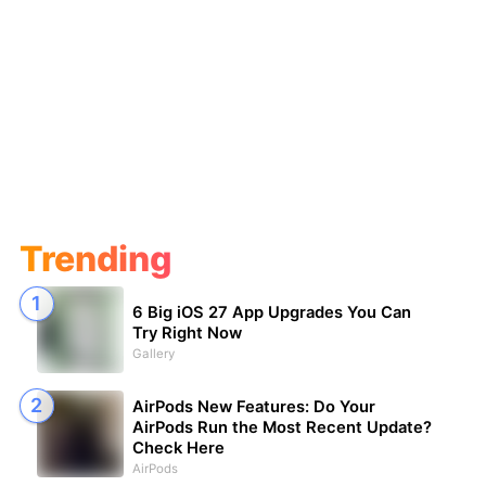
Trending
6 Big iOS 27 App Upgrades You Can
Try Right Now
Gallery
AirPods New Features: Do Your
AirPods Run the Most Recent Update?
Check Here
AirPods