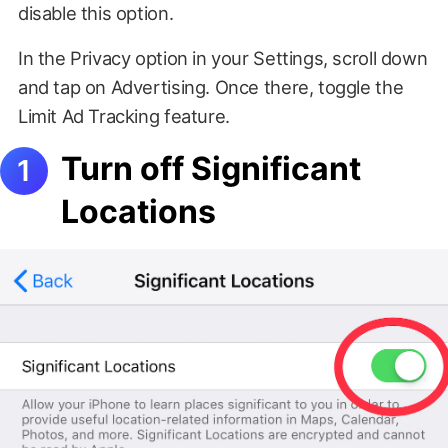
disable this option.
In the Privacy option in your Settings, scroll down
and tap on Advertising. Once there, toggle the
Limit Ad Tracking feature.
Turn off Significant
Locations