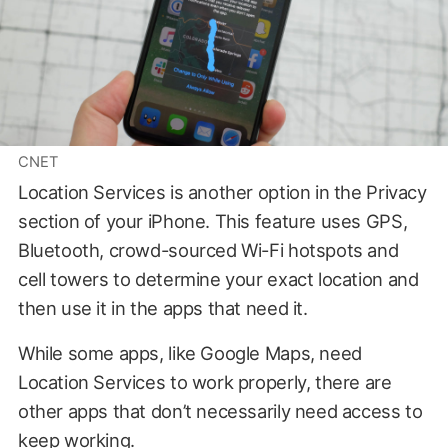
CNET
Location Services is another option in the Privacy
section of your iPhone. This feature uses GPS,
Bluetooth, crowd-sourced Wi-Fi hotspots and
cell towers to determine your exact location and
then use it in the apps that need it.
While some apps, like Google Maps, need
Location Services to work properly, there are
other apps that don’t necessarily need access to
keep working.