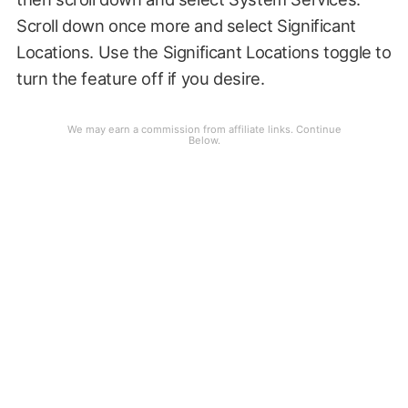
Scroll down once more and select Significant
Locations. Use the Significant Locations toggle to
turn the feature off if you desire.