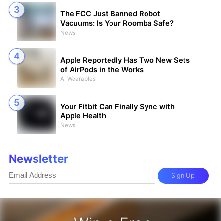
The FCC Just Banned Robot
Vacuums: Is Your Roomba Safe?
News
Apple Reportedly Has Two New Sets
of AirPods in the Works
AI Wearables
Your Fitbit Can Finally Sync with
Apple Health
News
Newsletter
Sign Up