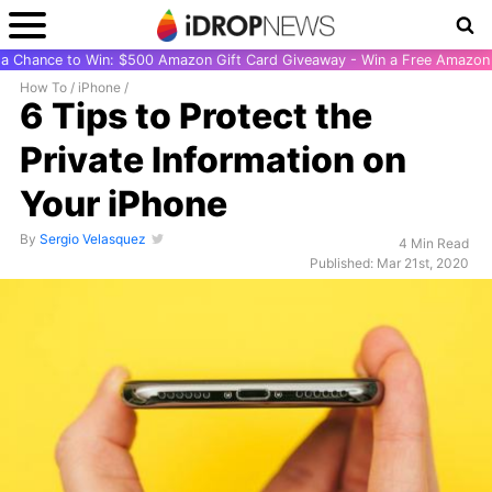
r a Chance to Win: $500 Amazon Gift Card Giveaway - Win a Free Amazon 
How To
/
iPhone
/
6 Tips to Protect the
Private Information on
Your iPhone
By
Sergio Velasquez
4 Min Read
Published: Mar 21st, 2020