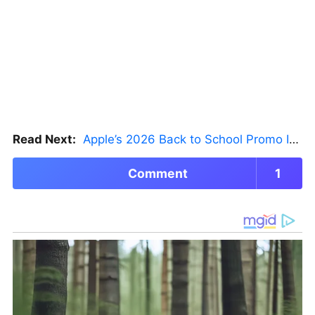
Read Next:
Apple’s 2026 Back to School Promo Is Live — But There’s a Catch
Comment
1