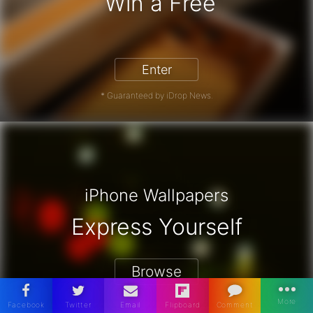
Win a Free
iPhone 17 Pro - Win a Free iPhone
Enter
* Guaranteed by iDrop News.
iPhone Wallpapers
Express Yourself
Browse