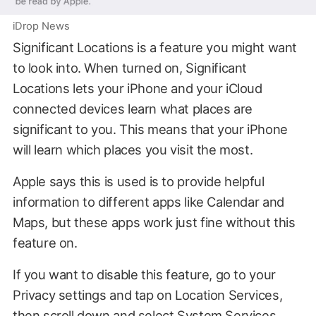
iDrop News
Significant Locations is a feature you might want
to look into. When turned on, Significant
Locations lets your iPhone and your iCloud
connected devices learn what places are
significant to you. This means that your iPhone
will learn which places you visit the most.
Apple says this is used is to provide helpful
information to different apps like Calendar and
Maps, but these apps work just fine without this
feature on.
If you want to disable this feature, go to your
Privacy settings and tap on Location Services,
then scroll down and select System Services.