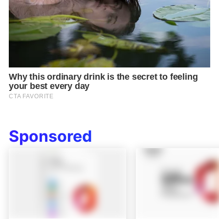
Sponsored