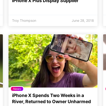
iPhone X Plus Display Supplier
Troy Thompson
June 28, 2018
News
iPhone X Spends Two Weeks in a
River, Returned to Owner Unharmed