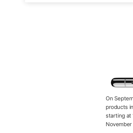
On Septemb
products in
starting at
November 