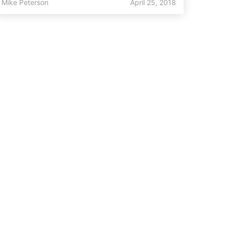
Mike Peterson
April 25, 2018