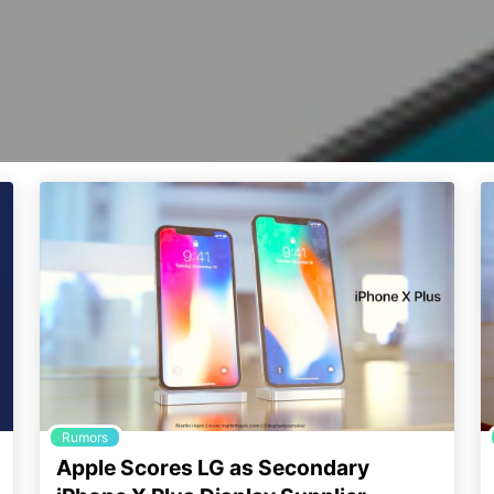
Rumors
Apple Scores LG as Secondary