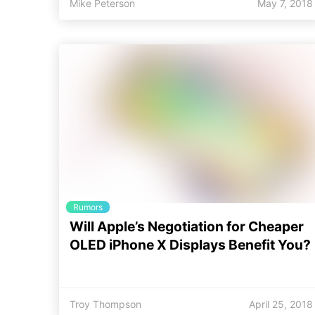
Mike Peterson
May 7, 2018
Rumors
Will Apple’s Negotiation for Cheaper
OLED iPhone X Displays Benefit You?
Troy Thompson
April 25, 2018