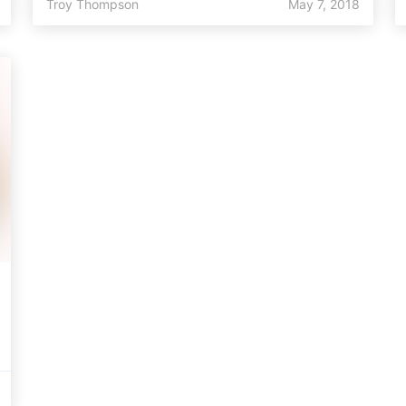
Troy Thompson
May 7, 2018