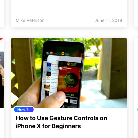
Mike Peterson
June 11, 2018
How To
How to Use Gesture Controls on
iPhone X for Beginners