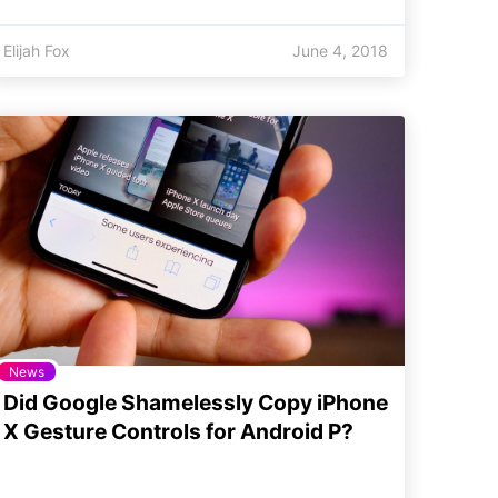
Elijah Fox
June 4, 2018
News
Did Google Shamelessly Copy iPhone
X Gesture Controls for Android P?