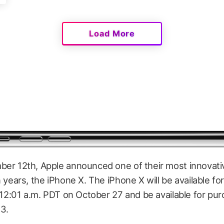
Load More
er 12th, Apple announced one of their most innovati
 years, the iPhone X. The iPhone X will be available fo
 12:01 a.m. PDT on October 27 and be available for pu
3.