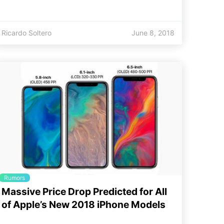
Ricardo Soltero
June 8, 2018
Rumors
Massive Price Drop Predicted for All
of Apple’s New 2018 iPhone Models