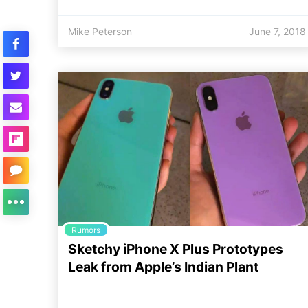
Mike Peterson
June 7, 2018
Rumors
Sketchy iPhone X Plus Prototypes
Leak from Apple’s Indian Plant