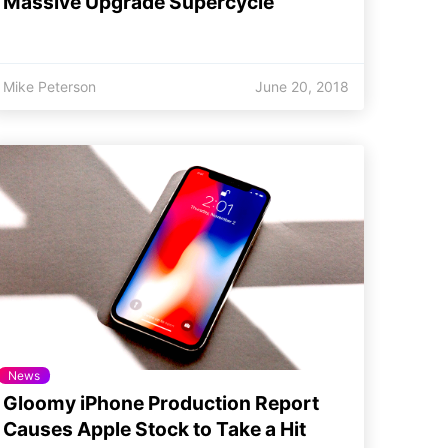
Massive Upgrade Supercycle
Mike Peterson
June 20, 2018
News
Gloomy iPhone Production Report
Causes Apple Stock to Take a Hit