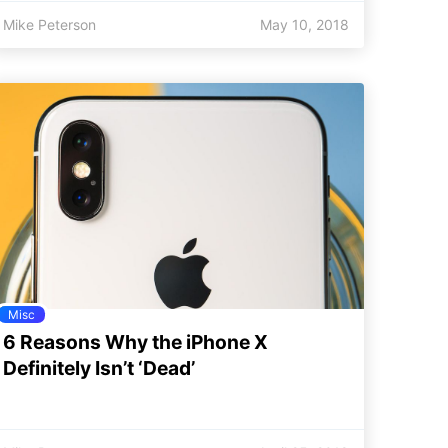
Mike Peterson
May 10, 2018
Misc
6 Reasons Why the iPhone X
Definitely Isn’t ‘Dead’