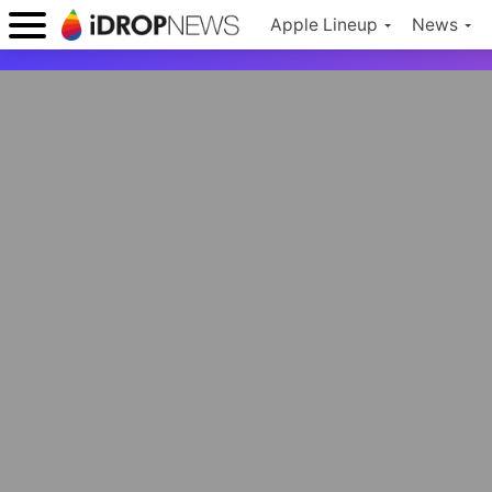
Apple Lineup
News