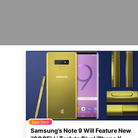
Fast Tech
Samsung’s Note 9 Will Feature New