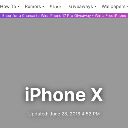
How To
Rumors
Giveaways
Wallpapers
Store
Enter for a Chance to Win: iPhone 17 Pro Giveaway - Win a Free iPhone
iPhone X
Updated:
June 28, 2018 4:52 PM