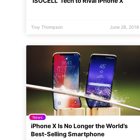
‘ISOCELL’ Tech to Rival iPhone X
Troy Thompson
June 28, 2018
News
iPhone X Is No Longer the World’s
Best-Selling Smartphone