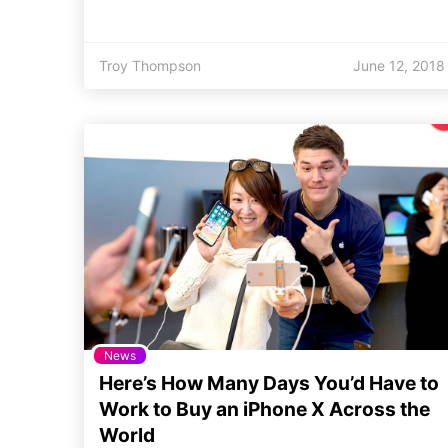
Troy Thompson
June 12, 2018
News
Here’s How Many Days You’d Have to
Work to Buy an iPhone X Across the
World