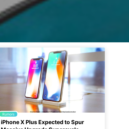
Rumors
iPhone X Plus Expected to Spur