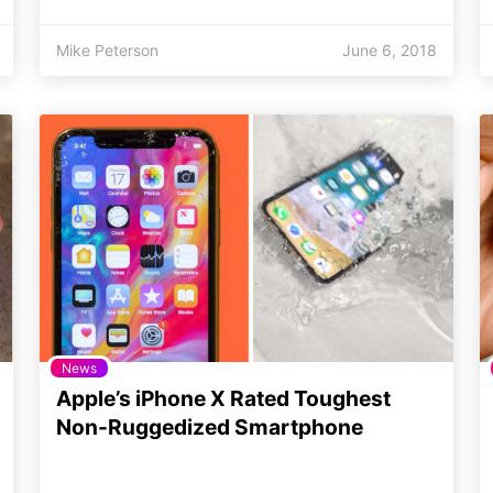
Mike Peterson
June 6, 2018
News
Apple’s iPhone X Rated Toughest
Non-Ruggedized Smartphone