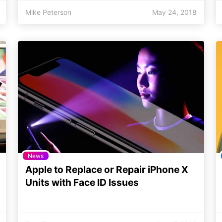
Mike Peterson
May 24, 2018
News
Apple to Replace or Repair iPhone X
Units with Face ID Issues