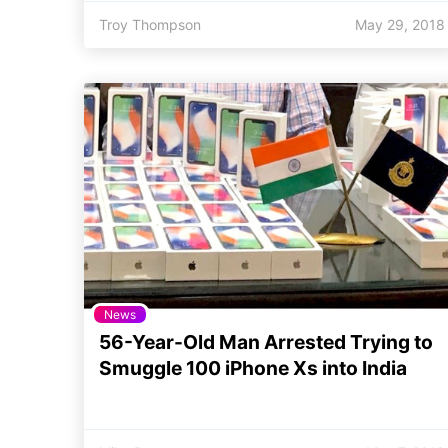
Troy Thompson
May 29, 2018
News
56-Year-Old Man Arrested Trying to
Smuggle 100 iPhone Xs into India