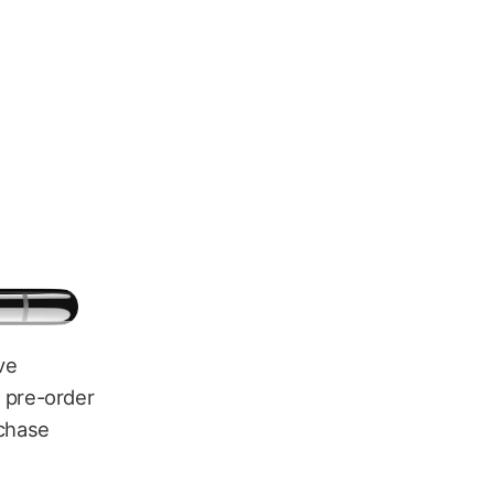
ve
r pre-order
rchase