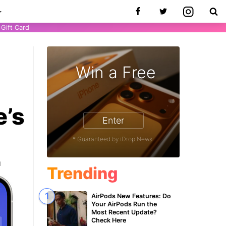
Gift Card
Win a Free
e’s
Enter
* Guaranteed by iDrop News.
1
Trending
AirPods New Features: Do
Your AirPods Run the
Most Recent Update?
Check Here