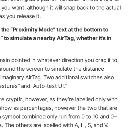
n you want, although it will snap back to the actual
as you release it.
 the “Proximity Mode” text at the bottom to
 to simulate a nearby AirTag, whether it’s in
main pointed in whatever direction you drag it to,
around the screen to simulate the distance
maginary AirTag. Two additional switches also
estures” and “Auto-test UI.”
re cryptic, however, as they’re labelled only with
st show as percentages, however the two that are
a symbol combined only run from 0 to 10 and 0–
. The others are labelled with A, H, S, and V.