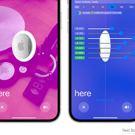
Text Si