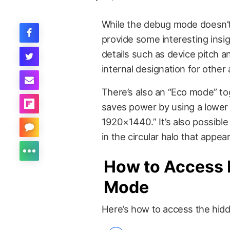
While the debug mode doesn’t 
provide some interesting insig
details such as device pitch an
internal designation for other 
There’s also an “Eco mode” to
saves power by using a lower
1920×1440.” It’s also possible
in the circular halo that appea
How to Access 
Mode
Here’s how to access the hid