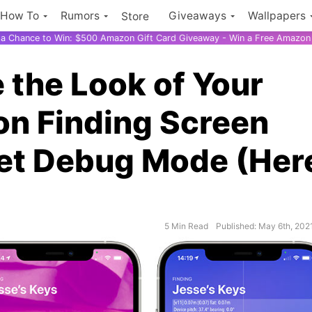
How To
Rumors
Giveaways
Wallpapers
Store
r a Chance to Win: $500 Amazon Gift Card Giveaway - Win a Free Amazon 
the Look of Your
ion Finding Screen
et Debug Mode (Her
5 Min Read
Published: May 6th, 202