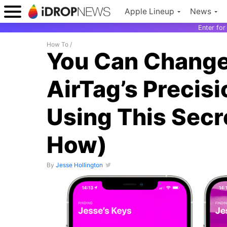
Apple Lineup
News
Enter fo
How To
/
You Can Change 
AirTag’s Precis
Using This Secr
How)
By
Jesse Hollington