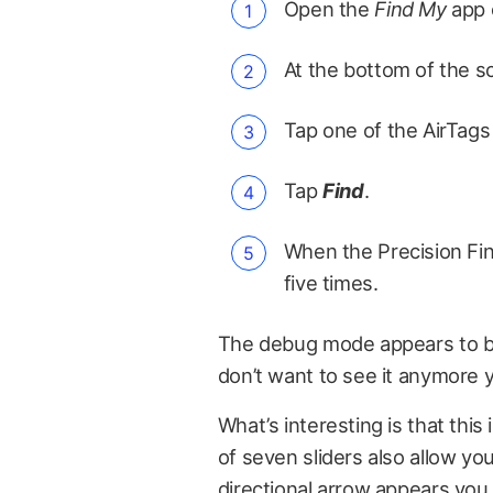
Open the
Find My
app 
At the bottom of the s
Tap one of the AirTags 
Tap
Find
.
When the Precision Fin
five times.
The debug mode appears to be 
don’t want to see it anymore yo
What’s interesting is that this 
of seven sliders also allow yo
directional arrow appears you 