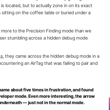
is located, but to actually zone in on its exact
s sitting on the coffee table or buried under a
e more to the Precision Finding mode than we
 user stumbling across a hidden debug mode
ns
, they came across the hidden debug mode in a
countering an AirTag that was failing to pair and
ame about five times in frustration, and found
veloper mode. Even more interesting, the arrow
underneath — just not in the normal mode.