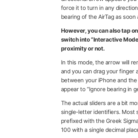
force it to turn in any directio
bearing of the AirTag as soon 
However, you can also tap on
switch into “Interactive Mode”
proximity or not.
In this mode, the arrow will re
and you can drag your finger 
between your iPhone and the i
appear to “Ignore bearing in g
The actual sliders are a bit mo
single-letter identifiers. Mo
prefixed with the Greek Sigm
100 with a single decimal place