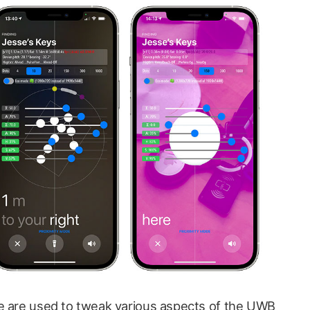
se are used to tweak various aspects of the UWB