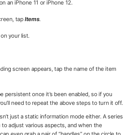
on an iPhone 11 or iPhone 12.
creen, tap
Items
.
on your list.
ding screen appears, tap the name of the item
persistent once it’s been enabled, so if you
u’ll need to repeat the above steps to turn it off.
isn’t just a static information mode either. A series
u to adjust various aspects, and when the
can even grab a pair of “handles” on the circle to