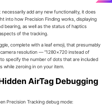
necessarily add any new functionality, it does
ht into how Precision Finding works, displaying
d bearing, as well as the status of haptics
aspects of the tracking.
ggle, complete with a leaf emoji, that presumably
 camera resolution — “1280×720 instead of
 to specify the number of dots that are included
rs while zeroing in on your item.
Hidden AirTag Debugging
den Precision Tracking debug mode: