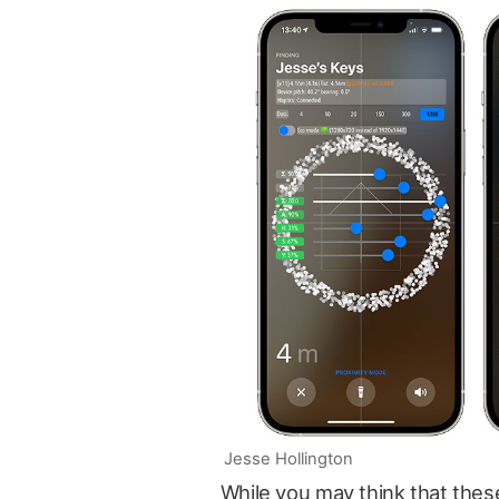
Jesse Hollington
While you may think that the