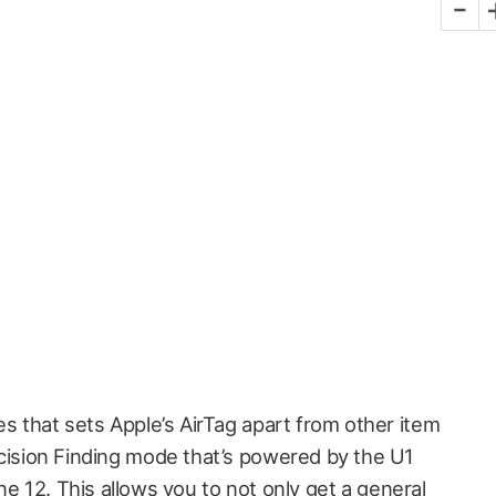
-
es that sets Apple’s AirTag apart from other item
cision Finding mode that’s powered by the U1
ne 12. This allows you to not only get a general