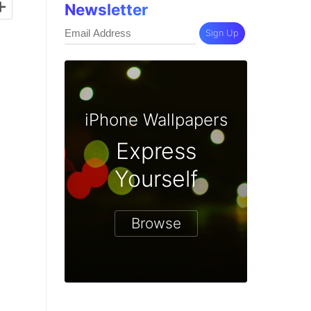
+
Newsletter
Sign Up
iPhone Wallpapers
Express
Yourself
Browse