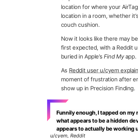
location for where your AirTag 
location in a room, whether it’
couch cushion.
Now it looks like there may b
first expected, with a Reddit
buried in Apple’s
Find My
app.
As
Reddit user u/cyem explai
moment of frustration after en
show up in Precision Finding.
Funnily enough, I tapped on my n
what appears to be a hidden de
appears to actually be working 
u/cyem, Reddit