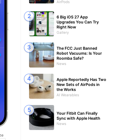
AirPods
6 Big iOS 27 App
Upgrades You Can Try
Right Now
Gallery
The FCC Just Banned
Robot Vacuums: Is Your
Roomba Safe?
News
Apple Reportedly Has Two
New Sets of AirPods in
the Works
AI Wearables
Your Fitbit Can Finally
Sync with Apple Health
News
ze