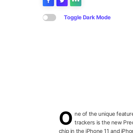
Toggle Dark Mode
O
ne of the unique featur
trackers is the new Pre
chip in the iPhone 11 and iPho