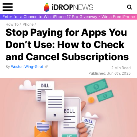
Enter for a Chance to Win: iPhone 17 Pro Giveaway - Win a Free iPhone
How To
/
iPhone
/
Stop Paying for Apps You
Don’t Use: How to Check
and Cancel Subscriptions
By
Weston Wing-Girot
2 Min Read
Published: Jun 6th, 2025