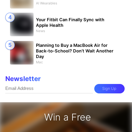
AI Wearables
Your Fitbit Can Finally Sync with
Apple Health
News
Planning to Buy a MacBook Air for
Back-to-School? Don’t Wait Another
Day
Mac
Newsletter
Sign Up
Win a Free
iPhone 17 Pro - Win a Free iPhone