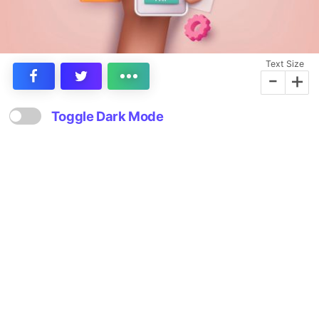
Text Size
-
+
Toggle Dark Mode