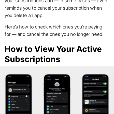
your subscriptions and — in some cases — even
reminds you to cancel your subscription when
you delete an app.
Here’s how to check which ones you’re paying
for — and cancel the ones you no longer need.
How to View Your Active
Subscriptions