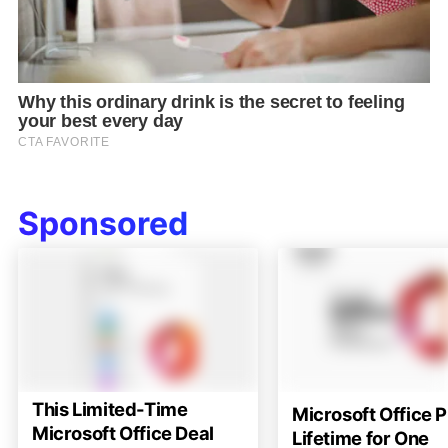
Sponsored
This Limited-Time
Microsoft Office P
Microsoft Office Deal
Lifetime for One