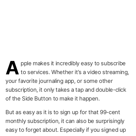
A
pple makes it incredibly easy to subscribe
to services. Whether it’s a video streaming,
your favorite journaling app, or some other
subscription, it only takes a tap and double-click
of the Side Button to make it happen.
But as easy as it is to sign up for that 99-cent
monthly subscription, it can also be surprisingly
easy to forget about. Especially if you signed up