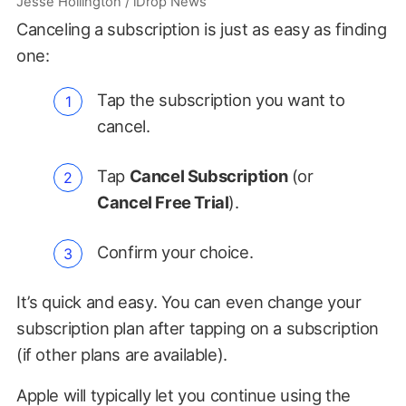
Jesse Hollington / iDrop News
Canceling a subscription is just as easy as finding
one:
Tap the subscription you want to
cancel.
Tap
Cancel Subscription
(or
Cancel Free Trial
).
Confirm your choice.
It’s quick and easy. You can even change your
subscription plan after tapping on a subscription
(if other plans are available).
Apple will typically let you continue using the