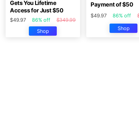
Gets You Lifetime
Payment of $50
Access for Just $50
$49.97
86% off
$49.97
86% off
$349.99
Shop
Shop