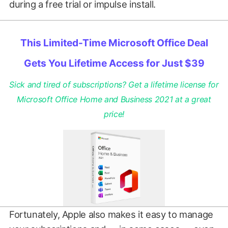
during a free trial or impulse install.
This Limited-Time Microsoft Office Deal
Gets You Lifetime Access for Just $39
Sick and tired of subscriptions? Get a lifetime license for
Microsoft Office Home and Business 2021 at a great
price!
Fortunately, Apple also makes it easy to manage