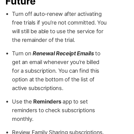
Future
Turn off auto-renew after activating
free trials if you’re not committed. You
will still be able to use the service for
the remainder of the trial.
Turn on
Renewal Receipt Emails
to
get an email whenever you’re billed
for a subscription. You can find this
option at the bottom of the list of
active subscriptions.
Use the
Reminders
app to set
reminders to check subscriptions
monthly.
Review Family Sharing subscriptions.