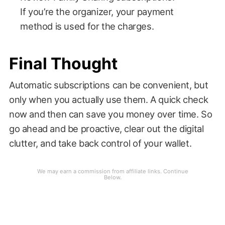
If you’re the organizer, your payment
method is used for the charges.
Final Thought
Automatic subscriptions can be convenient, but
only when you actually use them. A quick check
now and then can save you money over time. So
go ahead and be proactive, clear out the digital
clutter, and take back control of your wallet.