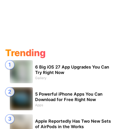
Trending
6 Big iOS 27 App Upgrades You Can
Try Right Now
Gallery
5 Powerful iPhone Apps You Can
Download for Free Right Now
Apps
Apple Reportedly Has Two New Sets
of AirPods in the Works