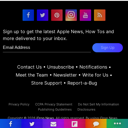
Sign up to get the latest Apple News, How Tos and
more delivered to your inbox.
Sign Up
Contact Us
•
Unsubscribe
•
Notifications
•
Meet the Team
•
Newsletter
•
Write for Us
•
Store Support
•
Report-a-Bug
Privacy Policy
CCPA Privacy Statement
Do Not Sell My Information
Publishing Guidelines
Disclosures
Copyright © 2026
iDrop News
. All rights reserved. By using iDrop News
you agree to our
terms and conditions.
iDrop News and its contents are
not affiliated or endorsed by Apple, Inc.