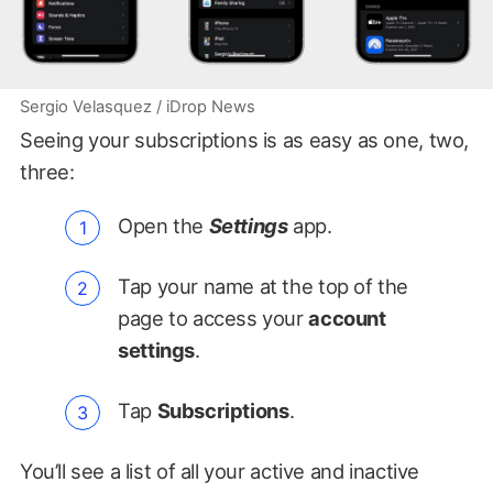
Sergio Velasquez / iDrop News
Seeing your subscriptions is as easy as one, two,
three:
Open the
Settings
app.
Tap your name at the top of the
page to access your
account
settings
.
Tap
Subscriptions
.
You’ll see a list of all your active and inactive