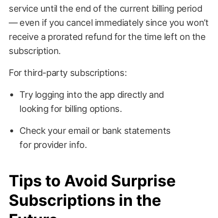
service until the end of the current billing period
— even if you cancel immediately since you won’t
receive a prorated refund for the time left on the
subscription.
For third-party subscriptions:
Try logging into the app directly and
looking for billing options.
Check your email or bank statements
for provider info.
Tips to Avoid Surprise
Subscriptions in the