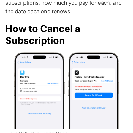
subscriptions, how much you pay for each, and
the date each one renews.
How to Cancel a
Subscription