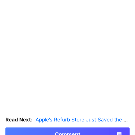
Read Next:
Apple’s Refurb Store Just Saved the Budget M5 MacBook Pro
Comment
💬