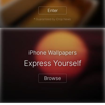
Enter
* Guaranteed by iDrop News.
iPhone Wallpapers
Express Yourself
Browse