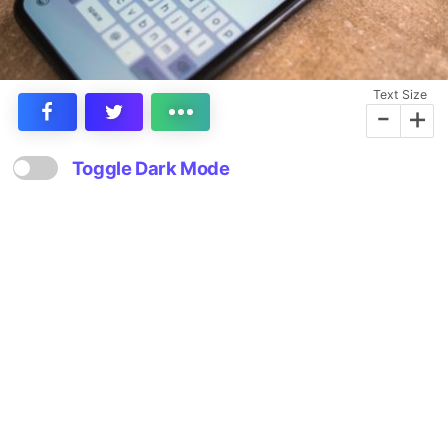
Text Size
-
+
Toggle Dark Mode