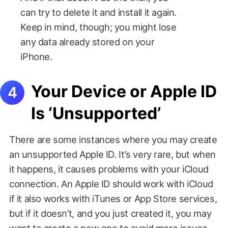
can try to delete it and install it again.
Keep in mind, though; you might lose
any data already stored on your
iPhone.
Your Device or Apple ID
Is ‘Unsupported’
There are some instances where you may create
an unsupported Apple ID. It’s very rare, but when
it happens, it causes problems with your iCloud
connection. An Apple ID should work with iCloud
if it also works with iTunes or App Store services,
but if it doesn’t, and you just created it, you may
want to create a new one to avoid more issues.