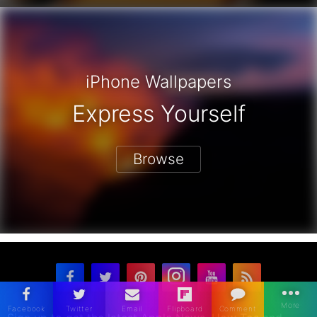
iPhone Wallpapers
Express Yourself
Browse