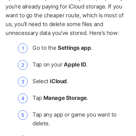
you’re already paying for iCloud storage. If you
want to go the cheaper route, which is most of
us, you’ll need to delete some files and
unnecessary data you’ve stored. Here’s how:
Go to the
Settings app
.
Tap on your
Apple ID
.
Select
iCloud
.
Tap
Manage Storage
.
Tap any app or game you want to
delete.