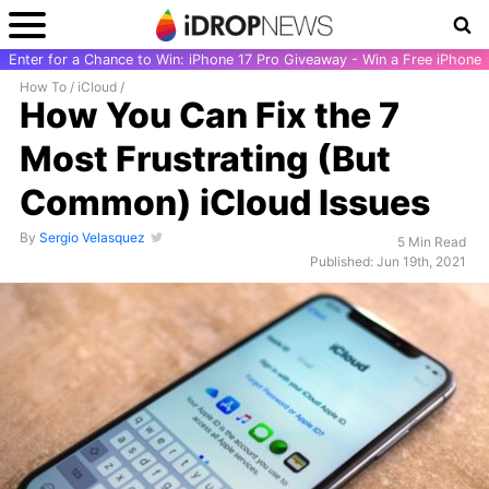
Enter for a Chance to Win: iPhone 17 Pro Giveaway - Win a Free iPhone
How To
/
iCloud
/
How You Can Fix the 7
Most Frustrating (But
Common) iCloud Issues
By
Sergio Velasquez
5 Min Read
Published: Jun 19th, 2021