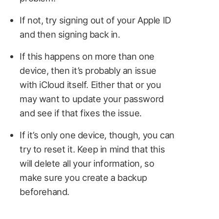
If not, try signing out of your Apple ID
and then signing back in.
If this happens on more than one
device, then it’s probably an issue
with iCloud itself. Either that or you
may want to update your password
and see if that fixes the issue.
If it’s only one device, though, you can
try to reset it. Keep in mind that this
will delete all your information, so
make sure you create a backup
beforehand.