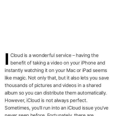
i
Cloud is a wonderful service – having the
benefit of taking a video on your iPhone and
instantly watching it on your Mac or iPad seems
like magic. Not only that, but it also lets you save
thousands of pictures and videos in a shared
album so you can distribute them automatically.
However, iCloud is not always perfect.
Sometimes, you’ll run into an iCloud issue you’ve
never seen before. Fortunately, there are