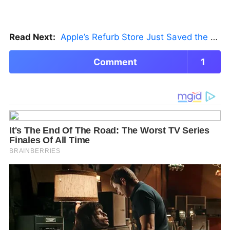
Read Next:
Apple’s Refurb Store Just Saved the Budget M5 MacBook Pro
Comment
1