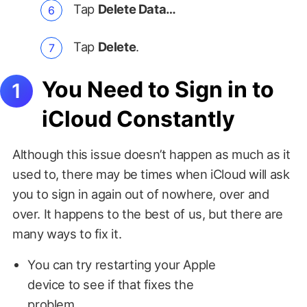
Tap
Delete Data…
Tap
Delete
.
You Need to Sign in to
iCloud Constantly
Although this issue doesn’t happen as much as it
used to, there may be times when iCloud will ask
you to sign in again out of nowhere, over and
over. It happens to the best of us, but there are
many ways to fix it.
You can try restarting your Apple
device to see if that fixes the
problem.