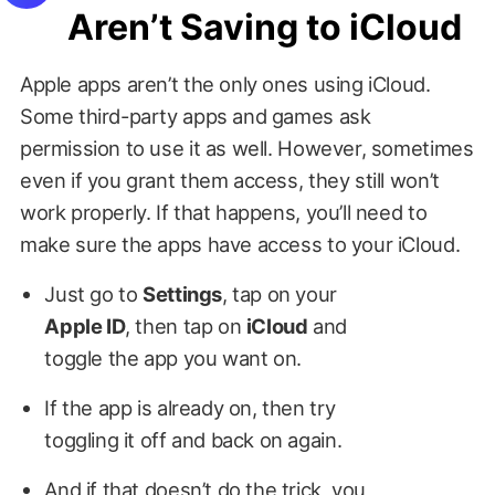
Aren’t Saving to iCloud
Apple apps aren’t the only ones using iCloud.
Some third-party apps and games ask
permission to use it as well. However, sometimes
even if you grant them access, they still won’t
work properly. If that happens, you’ll need to
make sure the apps have access to your iCloud.
Just go to
Settings
, tap on your
Apple ID
, then tap on
iCloud
and
toggle the app you want on.
If the app is already on, then try
toggling it off and back on again.
And if that doesn’t do the trick, you