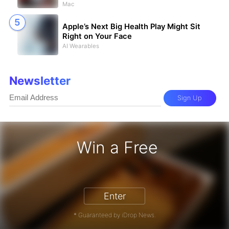
Mac
Apple’s Next Big Health Play Might Sit
Right on Your Face
AI Wearables
Newsletter
Sign Up
Win a Free
iPhone 17 Pro - Win a Free iPhone
Enter
* Guaranteed by iDrop News.