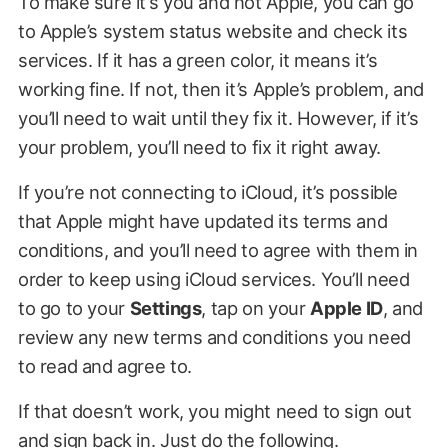
To make sure it’s you and not Apple, you can go
to Apple’s system status website and check its
services. If it has a green color, it means it’s
working fine. If not, then it’s Apple’s problem, and
you’ll need to wait until they fix it. However, if it’s
your problem, you’ll need to fix it right away.
If you’re not connecting to iCloud, it’s possible
that Apple might have updated its terms and
conditions, and you’ll need to agree with them in
order to keep using iCloud services. You’ll need
to go to your
Settings
, tap on your
Apple ID
, and
review any new terms and conditions you need
to read and agree to.
If that doesn’t work, you might need to sign out
and sign back in. Just do the following.