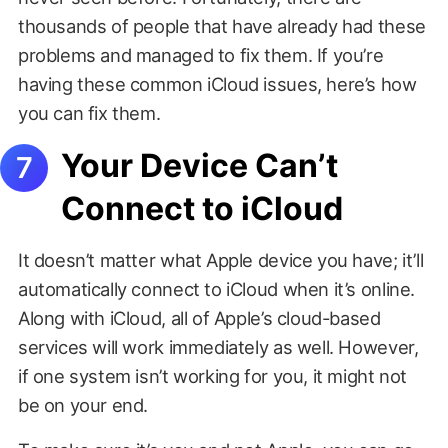
thousands of people that have already had these
problems and managed to fix them. If you’re
having these common iCloud issues, here’s how
you can fix them.
Your Device Can’t
Connect to iCloud
It doesn’t matter what Apple device you have; it’ll
automatically connect to iCloud when it’s online.
Along with iCloud, all of Apple’s cloud-based
services will work immediately as well. However,
if one system isn’t working for you, it might not
be on your end.