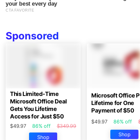
Sponsored
This Limited-Time
Microsoft Office P
Microsoft Office Deal
Lifetime for One
Gets You Lifetime
Payment of $50
Access for Just $50
$49.97
86% off
$49.97
86% off
$349.99
Shop
Shop