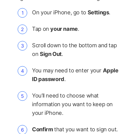
On your iPhone, go to
Settings
.
Tap on
your name
.
Scroll down to the bottom and tap
on
Sign Out
.
You may need to enter your
Apple
ID password
.
You’ll need to choose what
information you want to keep on
your iPhone.
Confirm
that you want to sign out.