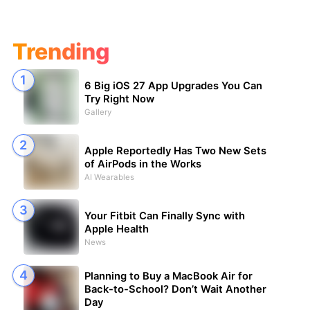
Trending
6 Big iOS 27 App Upgrades You Can
Try Right Now
Gallery
Apple Reportedly Has Two New Sets
of AirPods in the Works
AI Wearables
Your Fitbit Can Finally Sync with
Apple Health
News
Planning to Buy a MacBook Air for
Back-to-School? Don’t Wait Another
Day