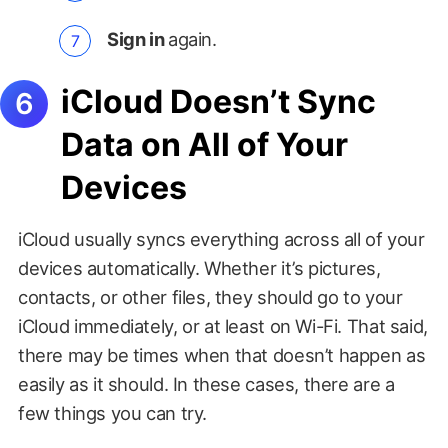
Sign in
again.
iCloud Doesn’t Sync
Data on All of Your
Devices
iCloud usually syncs everything across all of your
devices automatically. Whether it’s pictures,
contacts, or other files, they should go to your
iCloud immediately, or at least on Wi-Fi. That said,
there may be times when that doesn’t happen as
easily as it should. In these cases, there are a
few things you can try.