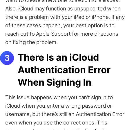
Also, iCloud may function as unsupported when
there is a problem with your iPad or iPhone. If any
of these cases happen, your best option is to
reach out to Apple Support for more directions
on fixing the problem.
There Is an iCloud
Authentication Error
When Signing In
This issue happens when you can’t sign in to
iCloud when you enter a wrong password or
username, but there’s still an Authentication Error
even when you use the correct ones. This