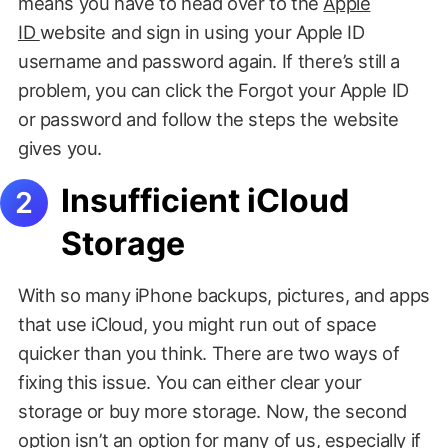
means you have to head over to the
Apple
ID
website and sign in using your Apple ID
username and password again. If there’s still a
problem, you can click the Forgot your Apple ID
or password and follow the steps the website
gives you.
Insufficient iCloud
Storage
With so many iPhone backups, pictures, and apps
that use iCloud, you might run out of space
quicker than you think. There are two ways of
fixing this issue. You can either clear your
storage or buy more storage. Now, the second
option isn’t an option for many of us, especially if