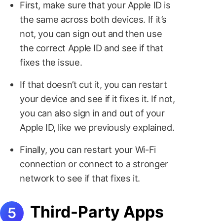
First, make sure that your Apple ID is
the same across both devices. If it’s
not, you can sign out and then use
the correct Apple ID and see if that
fixes the issue.
If that doesn’t cut it, you can restart
your device and see if it fixes it. If not,
you can also sign in and out of your
Apple ID, like we previously explained.
Finally, you can restart your Wi-Fi
connection or connect to a stronger
network to see if that fixes it.
Third-Party Apps