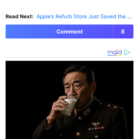
Read Next:
Apple’s Refurb Store Just Saved the Budget M5 MacBook Pro
Comment
8