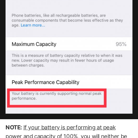
NOTE:
If your battery is performing at peak
power and capacity of 100%, you will neither be