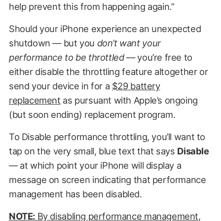
help prevent this from happening again.”
Should your iPhone experience an unexpected
shutdown — but you
don’t want your
performance to be throttled
— you’re free to
either disable the throttling feature altogether or
send your device in for a
$29 battery
replacement
as pursuant with Apple’s ongoing
(but soon ending) replacement program.
To Disable performance throttling, you’ll want to
tap on the very small, blue text that says
Disable
— at which point your iPhone will display a
message on screen indicating that performance
management has been disabled.
NOTE:
By disabling performance management,