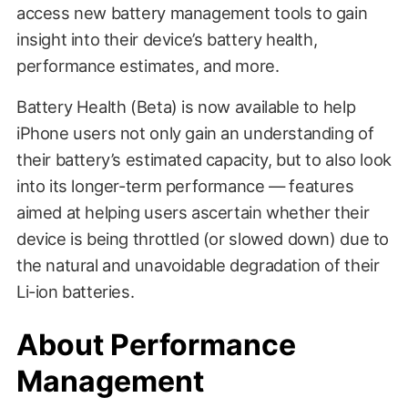
access new battery management tools to gain
insight into their device’s battery health,
performance estimates, and more.
Battery Health (Beta) is now available to help
iPhone users not only gain an understanding of
their battery’s estimated capacity, but to also look
into its longer-term performance — features
aimed at helping users ascertain whether their
device is being throttled (or slowed down) due to
the natural and unavoidable degradation of their
Li-ion batteries.
About Performance
Management