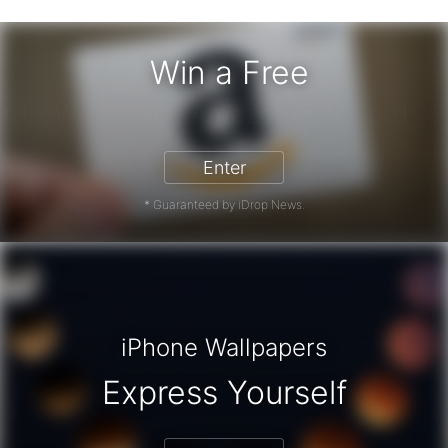
Win a Free
zon Gift Card - Win a Free Amazon 
Enter
* Guaranteed by iDrop News.
iPhone Wallpapers
Express Yourself