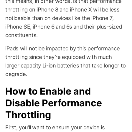
this means, in other words, is that performance
throttling on iPhone 8 and iPhone X will be less
noticeable than on devices like the iPhone 7,
iPhone SE, iPhone 6 and 6s and their plus-sized
constituents.
iPads will not be impacted by this performance
throttling since they’re equipped with much
larger capacity Li-ion batteries that take longer to
degrade.
How to Enable and
Disable Performance
Throttling
First, you’ll want to ensure your device is