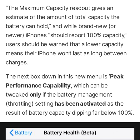
“The Maximum Capacity readout gives an
estimate of the amount of total capacity the
battery can hold,” and while brand-new (or
newer) iPhones “should report 100% capacity,”
users should be warned that a lower capacity
means their iPhone won’t last as long between
charges.
The next box down in this new menu is ‘
Peak
Performance Capability
’, which can be
tweaked
only
if the battery management
(throttling) setting
has been activated
as the
result of battery capacity dipping far below 100%.