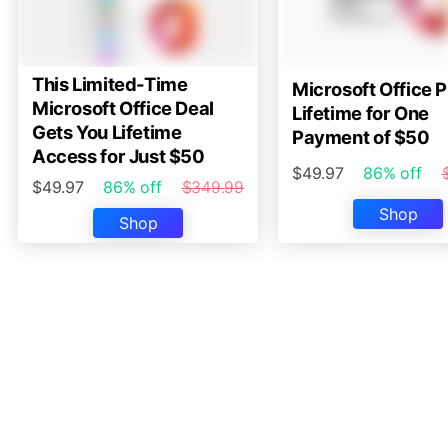
This Limited-Time
Microsoft Office P
Microsoft Office Deal
Lifetime for One
Gets You Lifetime
Payment of $50
Access for Just $50
$49.97
86% off
$49.97
86% off
$349.99
Shop
Shop