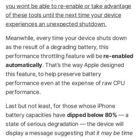
you wont be able to re-enable or take advantage
of these tools until the next time your device
experiences an unexpected shutdown.
Meanwhile, every time your device shuts down
as the result of a degrading battery, this
performance throttling feature will be
re-enabled
automatically
. That’s the way Apple designed
this feature, to help preserve battery
performance even at the expense of raw CPU
performance.
Last but not least, for those whose iPhone
battery capacities have
dipped below 80%
— a
state of serious degradation — the device will
display a message suggesting
that it may be time