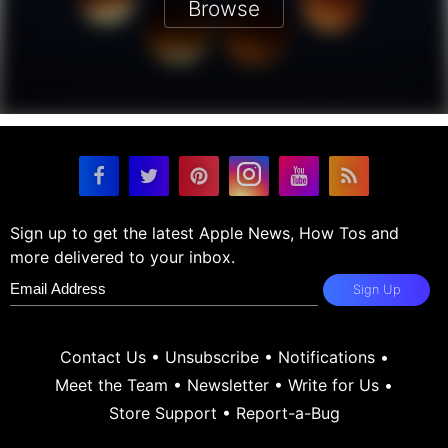
Browse
Sign up to get the latest Apple News, How Tos and
more delivered to your inbox.
Sign Up
Contact Us
•
Unsubscribe
•
Notifications
•
Meet the Team
•
Newsletter
•
Write for Us
•
Store Support
•
Report-a-Bug