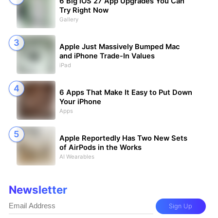
6 Big iOS 27 App Upgrades You Can
Try Right Now
Gallery
Apple Just Massively Bumped Mac
and iPhone Trade-In Values
iPad
6 Apps That Make It Easy to Put Down
Your iPhone
Apps
Apple Reportedly Has Two New Sets
of AirPods in the Works
AI Wearables
Newsletter
Sign Up