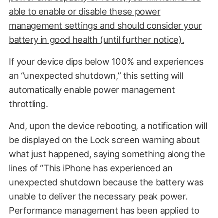
able to enable or disable these power
management settings and should consider your
battery in good health (until further notice).
If your device dips below 100% and experiences
an “unexpected shutdown,” this setting will
automatically enable power management
throttling.
And, upon the device rebooting, a notification will
be displayed on the Lock screen warning about
what just happened, saying something along the
lines of “This iPhone has experienced an
unexpected shutdown because the battery was
unable to deliver the necessary peak power.
Performance management has been applied to