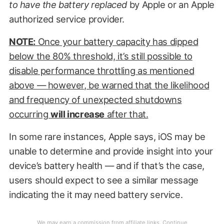
to have the battery replaced
by Apple or an Apple
authorized service provider.
NOTE:
Once your battery capacity has dipped
below the 80% threshold, it’s still possible to
disable performance throttling as mentioned
above — however, be warned that the likelihood
and frequency of unexpected shutdowns
occurring
will increase
after that.
In some rare instances, Apple says, iOS may be
unable to determine and provide insight into your
device’s battery health — and if that’s the case,
users should expect to see a similar message
indicating the it may need battery service.