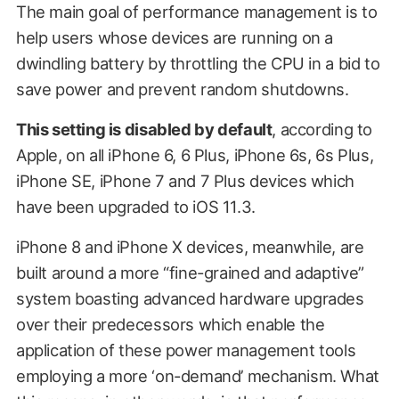
The main goal of performance management is to
help users whose devices are running on a
dwindling battery by throttling the CPU in a bid to
save power and prevent random shutdowns.
This setting is disabled by default
, according to
Apple, on all iPhone 6, 6 Plus, iPhone 6s, 6s Plus,
iPhone SE, iPhone 7 and 7 Plus devices which
have been upgraded to iOS 11.3.
iPhone 8 and iPhone X devices, meanwhile, are
built around a more “fine-grained and adaptive”
system boasting advanced hardware upgrades
over their predecessors which enable the
application of these power management tools
employing a more ‘on-demand’ mechanism. What