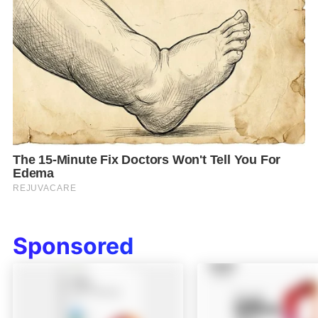
Sponsored