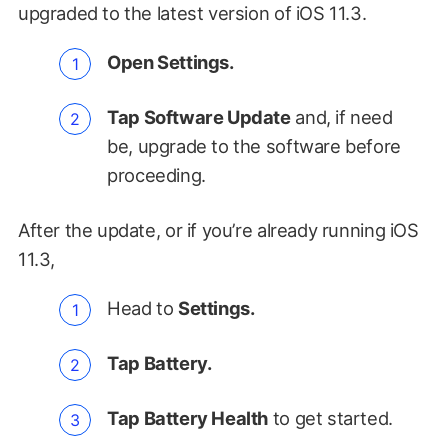
upgraded to the latest version of iOS 11.3.
Open Settings.
Tap Software Update
and, if need
be, upgrade to the software before
proceeding.
After the update, or if you’re already running iOS
11.3,
Head to
Settings.
Tap Battery.
Tap Battery Health
to get started.