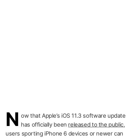
N
ow that Apple’s iOS 11.3 software update
has officially been
released to the public
,
users sporting iPhone 6 devices or newer can