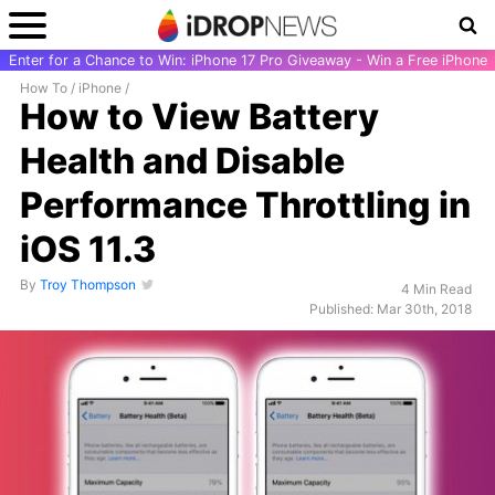
Enter for a Chance to Win: iPhone 17 Pro Giveaway - Win a Free iPhone
How To
/
iPhone
/
How to View Battery
Health and Disable
Performance Throttling in
iOS 11.3
By
Troy Thompson
4 Min Read
Published: Mar 30th, 2018