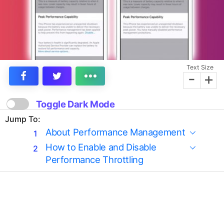
Text Size
-
+
Toggle Dark Mode
Jump To:
About Performance Management
How to Enable and Disable
Performance Throttling