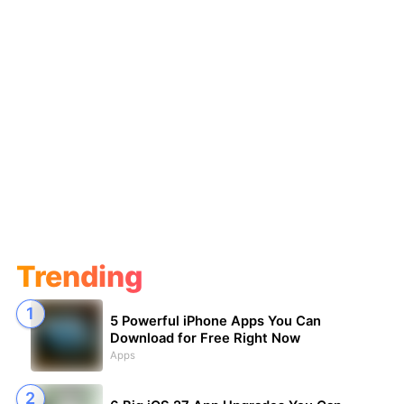
Trending
5 Powerful iPhone Apps You Can
Download for Free Right Now
Apps