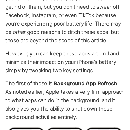
get rid of them, but you don’t need to swear off
Facebook, Instagram, or even TikTok because
you’re experiencing poor battery life. There may
be
other
good reasons to ditch these apps, but
those are beyond the scope of this article.
However, you can keep these apps around and
minimize their impact on your iPhone’s battery
simply by tweaking two key settings.
The first of these is
Background App Refresh
.
As noted earlier, Apple takes a very firm approach
to what apps can do in the background, and it
also gives you the ability to shut down those
background activities entirely.