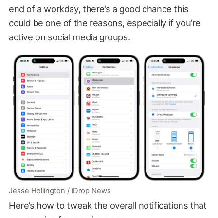
end of a workday, there’s a good chance this
could be one of the reasons, especially if you’re
active on social media groups.
Jesse Hollington / iDrop News
Here’s how to tweak the overall notifications that