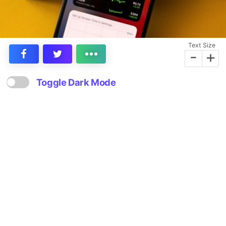
Text Size
-
+
Toggle Dark Mode