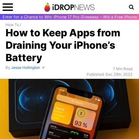
Enter for a Chance to Win: iPhone 17 Pro Giveaway - Win a Free iPhone
How To
/
How to Keep Apps from
Draining Your iPhone’s
Battery
By
Jesse Hollington
7 Min Read
Published: Dec 29th, 2023