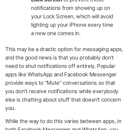
notifications from showing up on
your Lock Screen, which will avoid
lighting up your iPhone every time
a new one comes in.
This may be a drastic option for messaging apps,
and the good news is that you probably don’t
need to shut notifications off entirely. Popular
apps like WhatsApp and Facebook Messenger
provide ways to “Mute” conversations so that
you don’t receive notifications while everybody
else is chatting about stuff that doesn’t concern
you.
While the way to do this varies between apps, in
both Facebook Messenger and WhatsApp, you