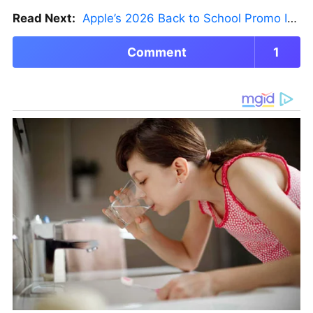
Read Next:
Apple’s 2026 Back to School Promo Is Live — But There’s a Catch
Comment
1