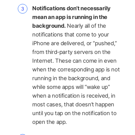
Notifications don’t necessarily
mean an app is running in the
background.
Nearly all of the
notifications that come to your
iPhone are delivered, or “pushed,”
from third-party servers on the
Internet. These can come in even
when the corresponding app is not
running in the background, and
while some apps will “wake up”
when a notification is received, in
most cases, that doesn’t happen
until you tap on the notification to
open the app.