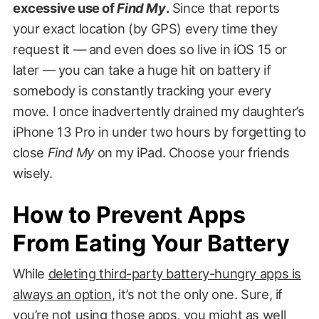
excessive use of
Find My
.
Since that reports
your exact location (by GPS) every time they
request it — and even does so live in iOS 15 or
later — you can take a huge hit on battery if
somebody is constantly tracking your every
move. I once inadvertently drained my daughter’s
iPhone 13 Pro in under two hours by forgetting to
close
Find My
on my iPad. Choose your friends
wisely.
How to Prevent Apps
From Eating Your Battery
While
deleting third-party battery-hungry apps is
always an option
, it’s not the only one. Sure, if
you’re not using those apps, you might as well