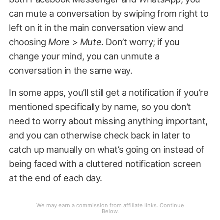
can mute a conversation by swiping from right to
left on it in the main conversation view and
choosing
More
>
Mute
. Don’t worry; if you
change your mind, you can unmute a
conversation in the same way.
In some apps, you’ll still get a notification if you’re
mentioned specifically by name, so you don’t
need to worry about missing anything important,
and you can otherwise check back in later to
catch up manually on what’s going on instead of
being faced with a cluttered notification screen
at the end of each day.