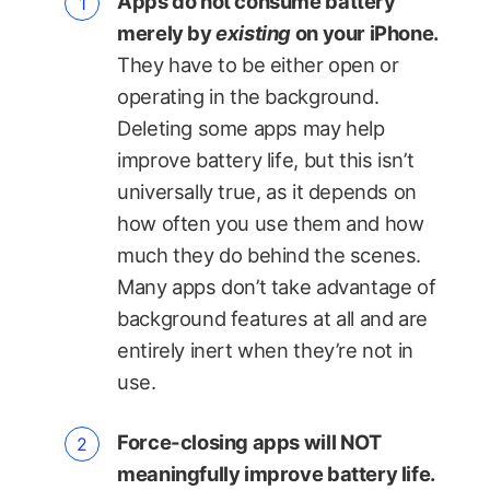
Apps do not consume battery
merely by
existing
on your iPhone.
They have to be either open or
operating in the background.
Deleting some apps may help
improve battery life, but this isn’t
universally true, as it depends on
how often you use them and how
much they do behind the scenes.
Many apps don’t take advantage of
background features at all and are
entirely inert when they’re not in
use.
Force-closing apps will NOT
meaningfully improve battery life.