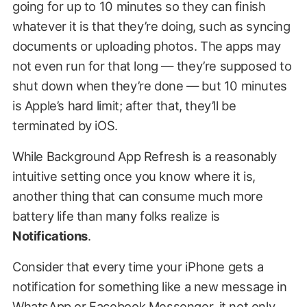
going for up to 10 minutes so they can finish
whatever it is that they’re doing, such as syncing
documents or uploading photos. The apps may
not even run for that long — they’re supposed to
shut down when they’re done — but 10 minutes
is Apple’s hard limit; after that, they’ll be
terminated by iOS.
While Background App Refresh is a reasonably
intuitive setting once you know where it is,
another thing that can consume much more
battery life than many folks realize is
Notifications
.
Consider that every time your iPhone gets a
notification for something like a new message in
WhatsApp or Facebook Messenger, it not only