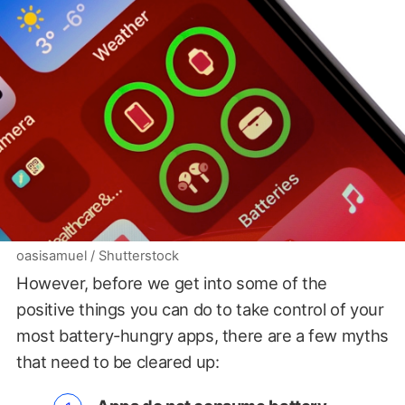
oasisamuel / Shutterstock
However, before we get into some of the
positive things you can do to take control of your
most battery-hungry apps, there are a few myths
that need to be cleared up: