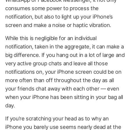
consumes some power to process the
notification, but also to light up your iPhone’s
screen and make a noise or haptic vibration.
While this is negligible for an individual
notification, taken in the aggregate, it can make a
big difference. If you hang out in a lot of large and
very active group chats and leave all those
notifications on, your iPhone screen could be on
more often than off throughout the day as all
your friends chat away with each other — even
when your iPhone has been sitting in your bag all
day.
If you’re scratching your head as to why an
iPhone you barely use seems nearly dead at the