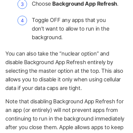
Choose
Background App Refresh
.
Toggle OFF any apps that you
don’t want to allow to run in the
background.
You can also take the “nuclear option” and
disable Background App Refresh entirely by
selecting the master option at the top. This also
allows you to disable it only when using cellular
data if your data caps are tight.
Note that disabling Background App Refresh for
an app (or entirely) will not prevent apps from
continuing to run in the background immediately
after you close them. Apple allows apps to keep