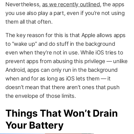
Nevertheless,
as we recently outlined
, the apps
you use also play a part, even if you’re not using
them all that often.
The key reason for this is that Apple allows apps
to “wake up” and do stuff in the background
even when they’re not in use. While iOS tries to
prevent apps from abusing this privilege — unlike
Android, apps can only run in the background
when and for as long as iOS lets them — it
doesn’t mean that there aren’t ones that push
the envelope of those limits.
Things That Won’t Drain
Your Battery