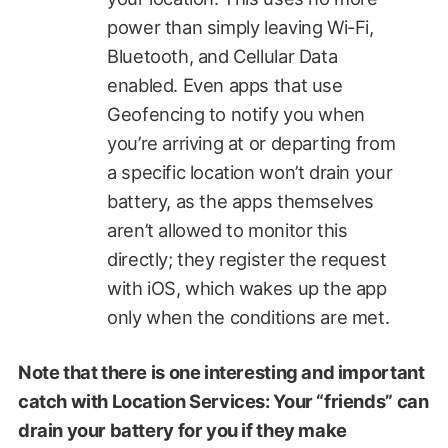
power than simply leaving Wi-Fi,
Bluetooth, and Cellular Data
enabled. Even apps that use
Geofencing to notify you when
you’re arriving at or departing from
a specific location won’t drain your
battery, as the apps themselves
aren’t allowed to monitor this
directly; they register the request
with iOS, which wakes up the app
only when the conditions are met.
Note that there is one interesting and important
catch with Location Services: Your “friends” can
drain your battery for you if they make