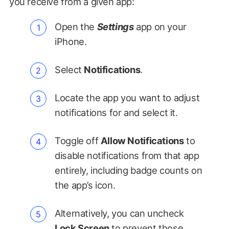
you receive from a given app:
Open the
Settings
app on your
iPhone.
Select
Notifications
.
Locate the app you want to adjust
notifications for and select it.
Toggle off
Allow Notifications
to
disable notifications from that app
entirely, including badge counts on
the app’s icon.
Alternatively, you can uncheck
Lock Screen
to prevent those