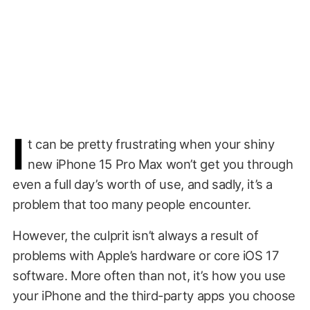
I
t can be pretty frustrating when your shiny
new iPhone 15 Pro Max won’t get you through
even a full day’s worth of use, and sadly, it’s a
problem that too many people encounter.
However, the culprit isn’t always a result of
problems with Apple’s hardware or core iOS 17
software. More often than not, it’s how you use
your iPhone and the third-party apps you choose