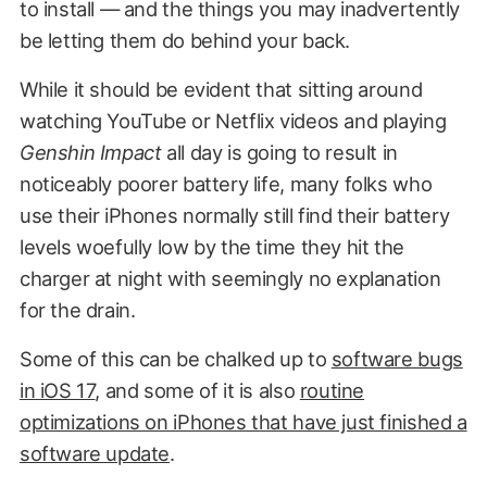
to install — and the things you may inadvertently
be letting them do behind your back.
While it should be evident that sitting around
watching YouTube or Netflix videos and playing
Genshin Impact
all day is going to result in
noticeably poorer battery life, many folks who
use their iPhones normally still find their battery
levels woefully low by the time they hit the
charger at night with seemingly no explanation
for the drain.
Some of this can be chalked up to
software bugs
in iOS 17
, and some of it is also
routine
optimizations on iPhones that have just finished a
software update
.