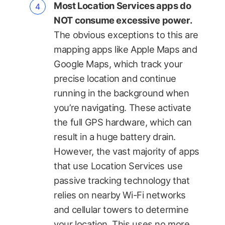
Most Location Services apps do
NOT consume excessive power.
The obvious exceptions to this are
mapping apps like Apple Maps and
Google Maps, which track your
precise location and continue
running in the background when
you’re navigating. These activate
the full GPS hardware, which can
result in a huge battery drain.
However, the vast majority of apps
that use Location Services use
passive tracking technology that
relies on nearby Wi-Fi networks
and cellular towers to determine
your location. This uses no more