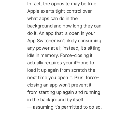
In fact, the opposite may be true.
Apple exerts tight control over
what apps can do in the
background and how long they can
do it. An app that is open in your
App Switcher isn’t likely consuming
any power at all; instead, it’s sitting
idle in memory. Force-closing it
actually requires your iPhone to
load it up again from scratch the
next time you open it. Plus, force-
closing an app won’t prevent it
from starting up again and running
in the background by itself
— assuming it’s permitted to do so.