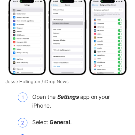
Jesse Hollington / iDrop News
Open the
Settings
app on your
iPhone.
Select
General
.