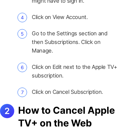
might have to sign in.
Click on View Account.
Go to the Settings section and
then Subscriptions. Click on
Manage.
Click on Edit next to the Apple TV+
subscription.
Click on Cancel Subscription.
How to Cancel Apple
TV+ on the Web