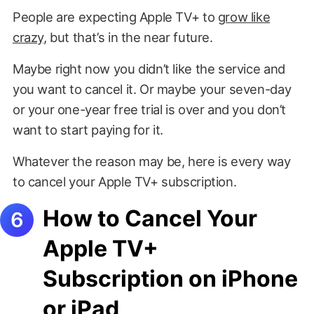
People are expecting Apple TV+ to
grow like
crazy
, but that’s in the near future.
Maybe right now you didn’t like the service and
you want to cancel it. Or maybe your seven-day
or your one-year free trial is over and you don’t
want to start paying for it.
Whatever the reason may be, here is every way
to cancel your Apple TV+ subscription.
How to Cancel Your
Apple TV+
Subscription on iPhone
or iPad