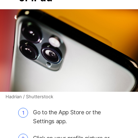
Hadrian / Shutterstock
Go to the App Store or the
Settings app.