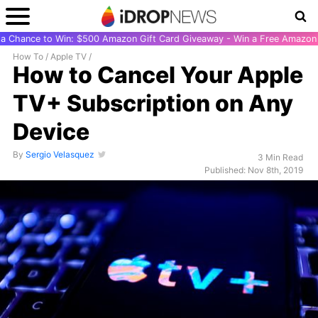
r a Chance to Win: $500 Amazon Gift Card Giveaway - Win a Free Amazon 
How To
/
Apple TV
/
How to Cancel Your Apple
TV+ Subscription on Any
Device
By
Sergio Velasquez
3 Min Read
Published: Nov 8th, 2019