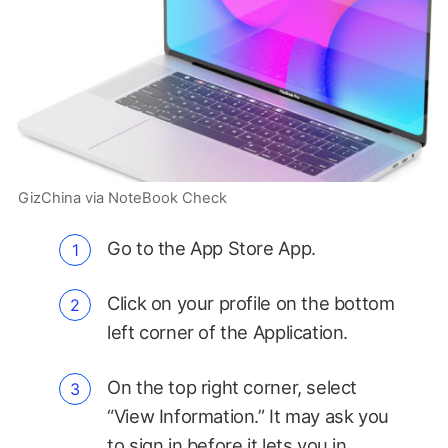
GizChina via NoteBook Check
Go to the App Store App.
Click on your profile on the bottom
left corner of the Application.
On the top right corner, select
“View Information.” It may ask you
to sign in before it lets you in.