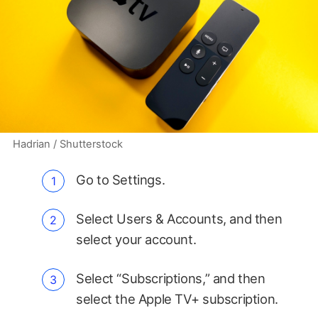
Hadrian / Shutterstock
Go to Settings.
Select Users & Accounts, and then
select your account.
Select “Subscriptions,” and then
select the Apple TV+ subscription.