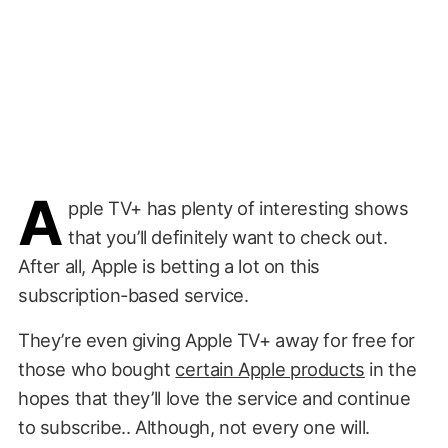
A
pple TV+ has plenty of interesting shows
that you’ll definitely want to check out.
After all, Apple is betting a lot on this
subscription-based service.
They’re even giving Apple TV+ away for free for
those who bought
certain Apple products
in the
hopes that they’ll love the service and continue
to subscribe.. Although, not every one will.