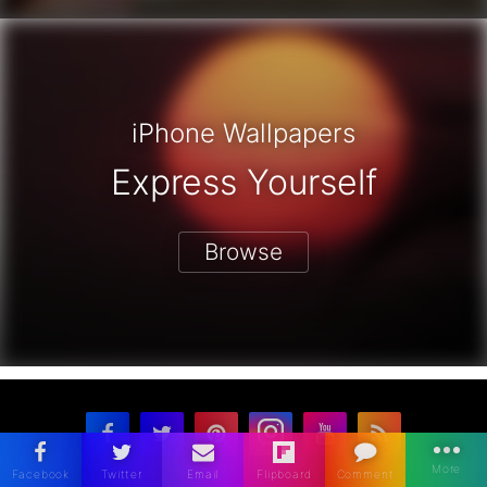
iPhone Wallpapers
Express Yourself
Browse