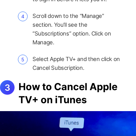
Scroll down to the “Manage”
section. You’ll see the
“Subscriptions” option. Click on
Manage.
Select Apple TV+ and then click on
Cancel Subscription.
How to Cancel Apple
TV+ on iTunes