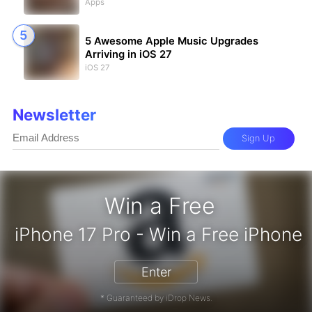
Apps
5 Awesome Apple Music Upgrades
Arriving in iOS 27
iOS 27
Newsletter
Sign Up
Win a Free
iPhone 17 Pro - Win a Free 
Enter
* Guaranteed by iDrop News.