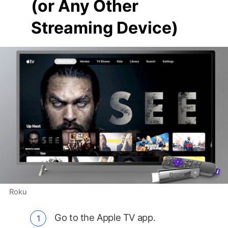
(or Any Other
Streaming Device)
Roku
Go to the Apple TV app.