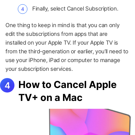
Finally, select Cancel Subscription.
One thing to keep in mind is that you can only
edit the subscriptions from apps that are
installed on your Apple TV. If your Apple TV is
from the third-generation or earlier, you’ll need to
use your iPhone, iPad or computer to manage
your subscription services.
How to Cancel Apple
TV+ on a Mac