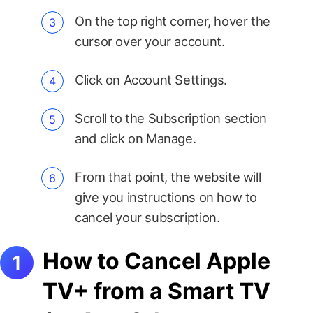
On the top right corner, hover the
cursor over your account.
Click on Account Settings.
Scroll to the Subscription section
and click on Manage.
From that point, the website will
give you instructions on how to
cancel your subscription.
How to Cancel Apple
TV+ from a Smart TV