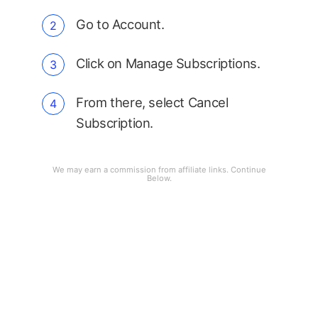
Go to Account.
Click on Manage Subscriptions.
From there, select Cancel
Subscription.