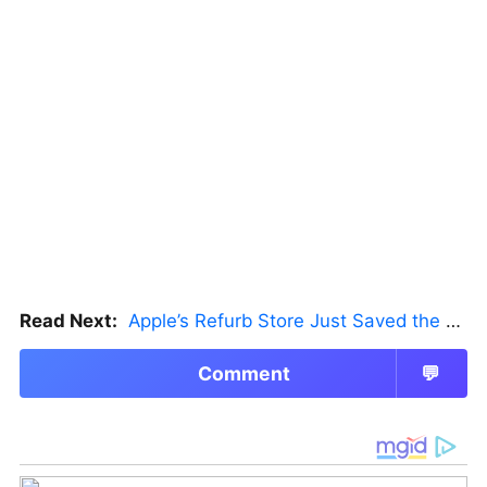
Read Next:
Apple’s Refurb Store Just Saved the Budget M5 MacBook Pro
Comment
💬