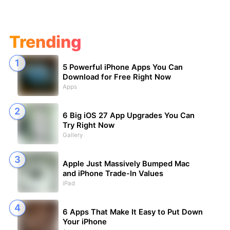
Trending
5 Powerful iPhone Apps You Can
Download for Free Right Now
Apps
6 Big iOS 27 App Upgrades You Can
Try Right Now
Gallery
Apple Just Massively Bumped Mac
and iPhone Trade-In Values
iPad
6 Apps That Make It Easy to Put Down
Your iPhone