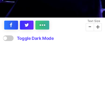
Text Size
-
+
Toggle Dark Mode