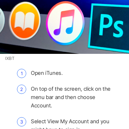
IXBT
Open iTunes.
On top of the screen, click on the
menu bar and then choose
Account.
Select View My Account and you