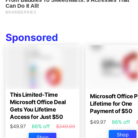
Sponsored
This Limited-Time
Microsoft Office P
Microsoft Office Deal
Lifetime for One
Gets You Lifetime
Payment of $50
Access for Just $50
$49.97
86% off
$49.97
86% off
$349.99
Shop
Shop