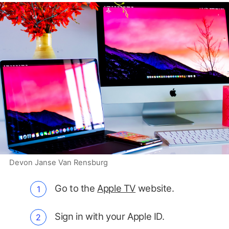
Devon Janse Van Rensburg
Go to the
Apple TV
website.
Sign in with your Apple ID.