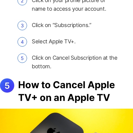
Click on your profile picture or
name to access your account.
Click on “Subscriptions.”
Select Apple TV+.
Click on Cancel Subscription at the
bottom.
How to Cancel Apple
TV+ on an Apple TV