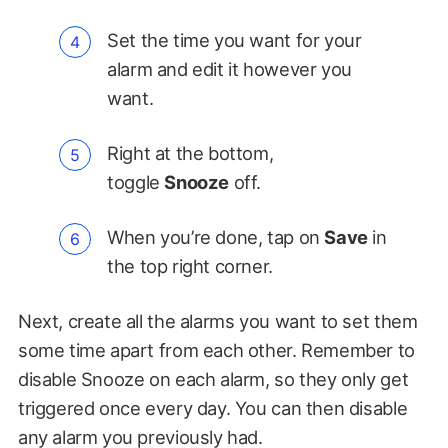
Set the time you want for your
alarm and edit it however you
want.
Right at the bottom,
toggle
Snooze
off.
When you’re done, tap on
Save
in
the top right corner.
Next, create all the alarms you want to set them
some time apart from each other. Remember to
disable Snooze on each alarm, so they only get
triggered once every day. You can then disable
any alarm you previously had.