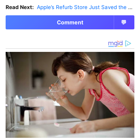
Read Next:
Apple’s Refurb Store Just Saved the Budget M5 MacBook Pro
Comment
💬