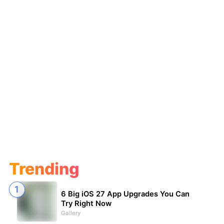
Trending
6 Big iOS 27 App Upgrades You Can
Try Right Now
Gallery