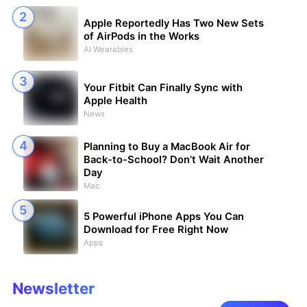
Apple Reportedly Has Two New Sets
of AirPods in the Works
AI Wearables
Your Fitbit Can Finally Sync with
Apple Health
News
Planning to Buy a MacBook Air for
Back-to-School? Don’t Wait Another
Day
Mac
5 Powerful iPhone Apps You Can
Download for Free Right Now
Apps
Newsletter