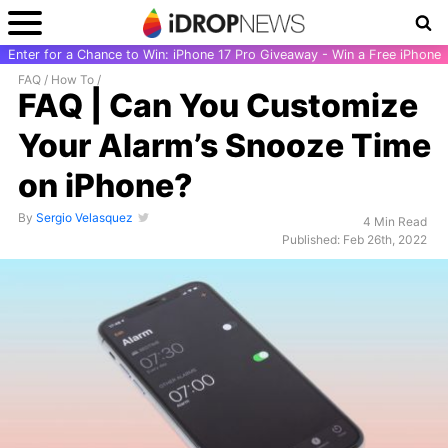
Enter for a Chance to Win: iPhone 17 Pro Giveaway - Win a Free iPhone
FAQ
/
How To
/
FAQ | Can You Customize
Your Alarm’s Snooze Time
on iPhone?
By
Sergio Velasquez
4 Min Read
Published: Feb 26th, 2022