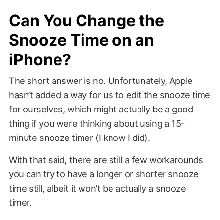
Can You Change the
Snooze Time on an
iPhone?
The short answer is no. Unfortunately, Apple
hasn’t added a way for us to edit the snooze time
for ourselves, which might actually be a good
thing if you were thinking about using a 15-
minute snooze timer (I know I did).
With that said, there are still a few workarounds
you can try to have a longer or shorter snooze
time still, albeit it won’t be actually a snooze
timer.