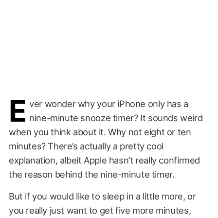
E
ver wonder why your iPhone only has a
nine-minute snooze timer? It sounds weird
when you think about it. Why not eight or ten
minutes? There’s actually a pretty cool
explanation, albeit Apple hasn’t really confirmed
the reason behind the nine-minute timer.
But if you would like to sleep in a little more, or
you really just want to get five more minutes,