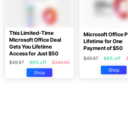
This Limited-Time
Microsoft Office P
Microsoft Office Deal
Lifetime for One
Gets You Lifetime
Payment of $50
Access for Just $50
$49.97
86% off
$49.97
86% off
$349.99
Shop
Shop