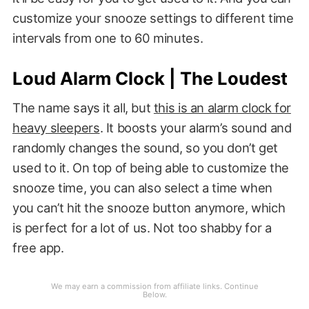
customize your snooze settings to different time
intervals from one to 60 minutes.
Loud Alarm Clock | The Loudest
The name says it all, but
this is an alarm clock for
heavy sleepers
. It boosts your alarm’s sound and
randomly changes the sound, so you don’t get
used to it. On top of being able to customize the
snooze time, you can also select a time when
you can’t hit the snooze button anymore, which
is perfect for a lot of us. Not too shabby for a
free app.