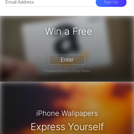
Sign Up
Win a Free
zon Gift Card - Win a Free Amazon 
Enter
* Guaranteed by iDrop News.
iPhone Wallpapers
Express Yourself