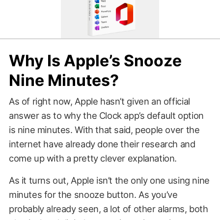
Why Is Apple’s Snooze
Nine Minutes?
As of right now, Apple hasn’t given an official
answer as to why the Clock app’s default option
is nine minutes. With that said, people over the
internet have already done their research and
come up with a pretty clever explanation.
As it turns out, Apple isn’t the only one using nine
minutes for the snooze button. As you’ve
probably already seen, a lot of other alarms, both