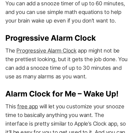
You can add a snooze timer of up to 60 minutes,
and you can use simple math equations to help
your brain wake up even if you don’t want to.
Progressive Alarm Clock
The
Progressive Alarm Clock
app might not be
the prettiest looking, but it gets the job done. You
can add a snooze time of up to 30 minutes and
use as many alarms as you want.
Alarm Clock for Me – Wake Up!
This
free app
will let you customize your snooze
time to basically anything you want. The
interface is pretty similar to Apple’s Clock app, so
it’ll be easy for you to get used to it. And you can