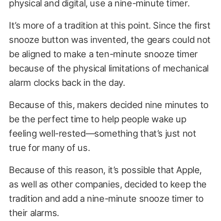
physical and digital, use a nine-minute timer.
It’s more of a tradition at this point. Since the first
snooze button was invented, the gears could not
be aligned to make a ten-minute snooze timer
because of the physical limitations of mechanical
alarm clocks back in the day.
Because of this, makers decided nine minutes to
be the perfect time to help people wake up
feeling well-rested—something that’s just not
true for many of us.
Because of this reason, it’s possible that Apple,
as well as other companies, decided to keep the
tradition and add a nine-minute snooze timer to
their alarms.