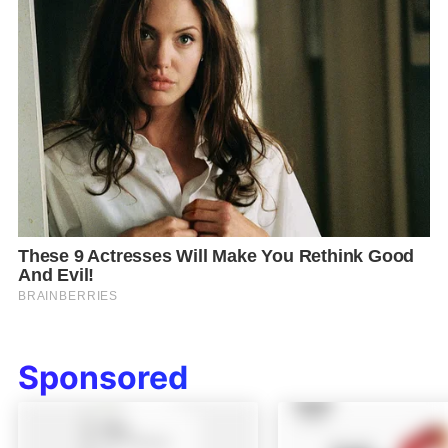
Sponsored