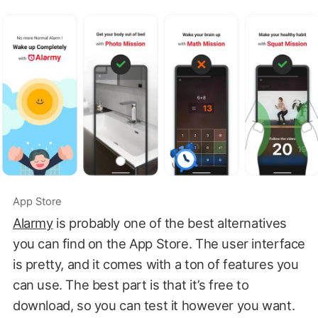
App Store
Alarmy
is probably one of the best alternatives
you can find on the App Store. The user interface
is pretty, and it comes with a ton of features you
can use. The best part is that it’s free to
download, so you can test it however you want.