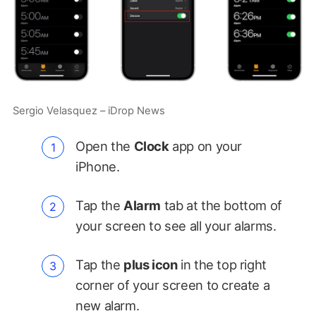
Sergio Velasquez – iDrop News
Open the
Clock
app on your
iPhone.
Tap the
Alarm
tab at the bottom of
your screen to see all your alarms.
Tap the
plus icon
in the top right
corner of your screen to create a
new alarm.