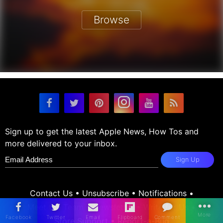
Browse
Sign up to get the latest Apple News, How Tos and
more delivered to your inbox.
Sign Up
Contact Us
•
Unsubscribe
•
Notifications
•
Meet the Team
•
Newsletter
•
Write for Us
•
Store Support
•
Report-a-Bug