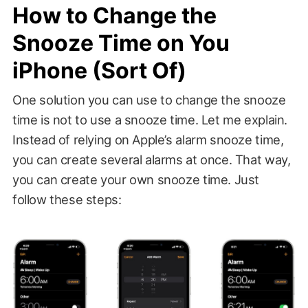
How to Change the
Snooze Time on You
iPhone (Sort Of)
One solution you can use to change the snooze
time is not to use a snooze time. Let me explain.
Instead of relying on Apple’s alarm snooze time,
you can create several alarms at once. That way,
you can create your own snooze time. Just
follow these steps: