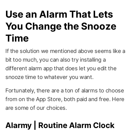
Use an Alarm That Lets
You Change the Snooze
Time
If the solution we mentioned above seems like a
bit too much, you can also try installing a
different alarm app that does let you edit the
snooze time to whatever you want.
Fortunately, there are a ton of alarms to choose
from on the App Store, both paid and free. Here
are some of our choices.
Alarmy | Routine Alarm Clock