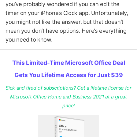
you’ve probably wondered if you can edit the
timer on your iPhone’s Clock app. Unfortunately,
you might not like the answer, but that doesn’t
mean you don’t have options. Here’s everything
you need to know.
This Limited-Time Microsoft Office Deal
Gets You Lifetime Access for Just $39
Sick and tired of subscriptions? Get a lifetime license for
Microsoft Office Home and Business 2021 at a great
price!