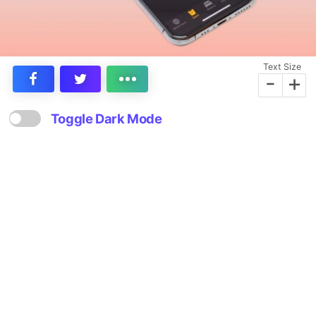
Text Size
-
+
Toggle Dark Mode