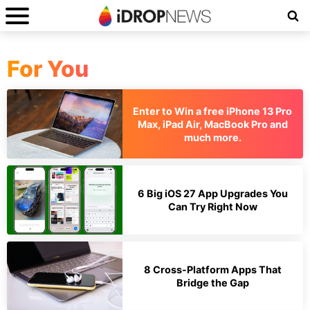
For You
Enter to Win a free iPhone 13 Pro
Max, iPad Air, MacBook Pro and
much more.
6 Big iOS 27 App Upgrades You
Can Try Right Now
8 Cross-Platform Apps That
Bridge the Gap