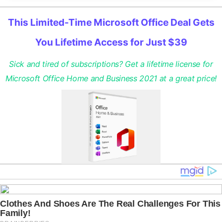
This Limited-Time Microsoft Office Deal Gets
You Lifetime Access for Just $39
Sick and tired of subscriptions? Get a lifetime license for
Microsoft Office Home and Business 2021 at a great price!