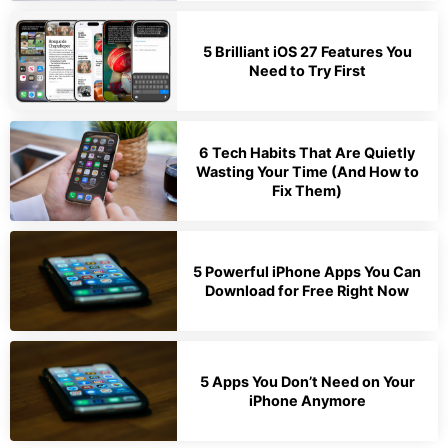
5 Brilliant iOS 27 Features You
Need to Try First
6 Tech Habits That Are Quietly
Wasting Your Time (And How to
Fix Them)
5 Powerful iPhone Apps You Can
Download for Free Right Now
5 Apps You Don’t Need on Your
iPhone Anymore