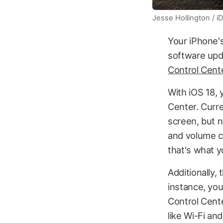
Jesse Hollington / 
Your iPhone's
software upd
Control Cente
With iOS 18, 
Center. Curre
screen, but n
and volume co
that's what 
Additionally,
instance, you
Control Cente
like Wi-Fi an