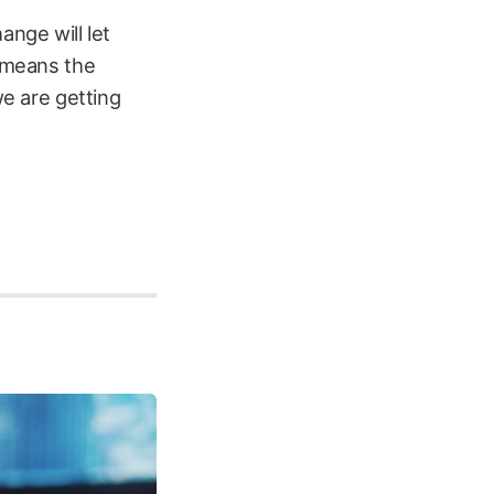
ange will let
t means the
we are getting