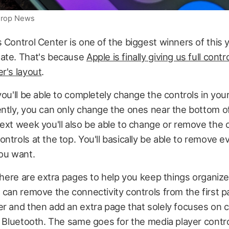
iDrop News
 Control Center is one of the biggest winners of this y
ate. That's because
Apple is finally giving us full contr
r's layout
.
you'll be able to completely change the controls in you
ntly, you can only change the ones near the bottom o
ext week you'll also be able to change or remove the 
ntrols at the top. You'll basically be able to remove ev
you want.
 there are extra pages to help you keep things organize
 can remove the connectivity controls from the first p
r and then add an extra page that solely focuses on c
d Bluetooth. The same goes for the media player contro