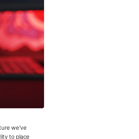
ature we've
ity to place