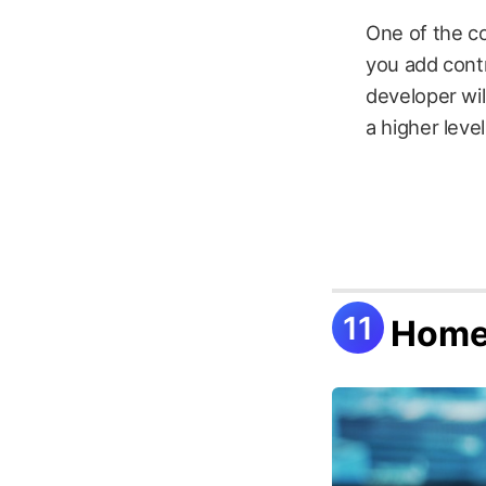
One of the co
you add contr
developer wil
a higher leve
Home