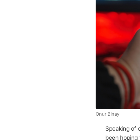
Onur Binay
Speaking of c
been hoping t