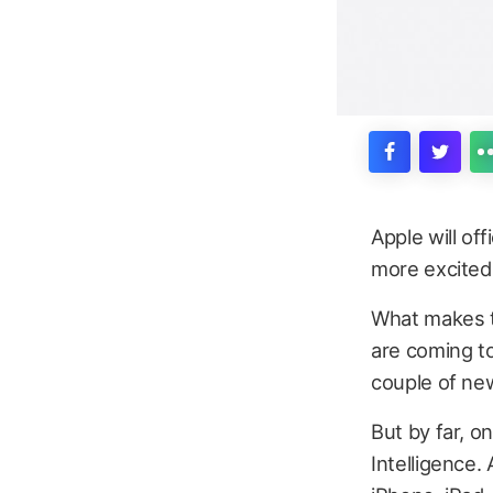
Apple will of
more excited
What makes th
are coming t
couple of ne
But by far, o
Intelligence.