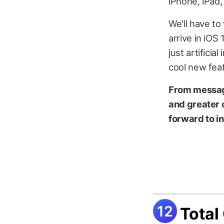
iPhone, iPad,
We'll have to 
arrive in iOS
just artifici
cool new feat
From messag
and greater 
forward to i
Total