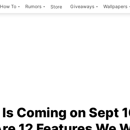
How To
Rumors
Giveaways
Wallpapers
Store
 Is Coming on Sept 1
Are 12 Features We 