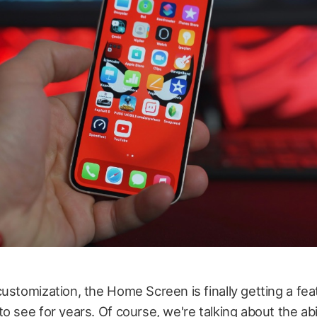
ustomization, the Home Screen is finally getting a fe
o see for years. Of course, we're talking about the abil