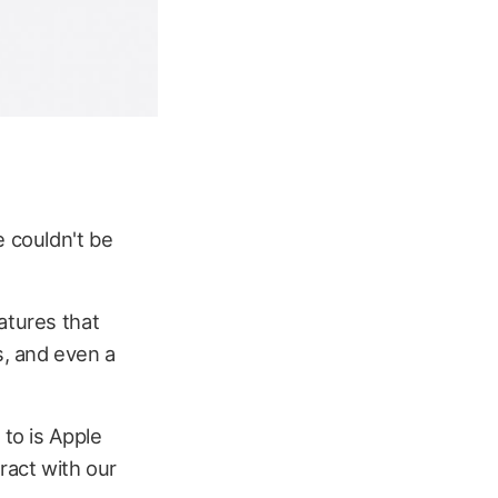
e couldn't be
atures that
, and even a
 to is Apple
ract with our