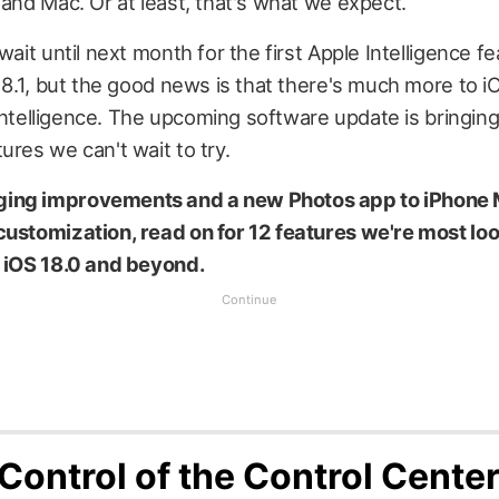
 and Mac. Or at least, that's what we expect.
wait until next month for the first Apple Intelligence f
 18.1, but the good news is that there's much more to i
al intelligence. The upcoming software update is bringi
ures we can't wait to try.
ing improvements and a new Photos app to iPhone 
customization, read on for 12 features we're most lo
n iOS 18.0 and beyond.
 Control of the Control Cente