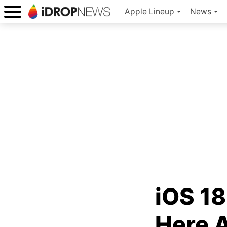
Apple Lineup
News
iOS 18
Here 