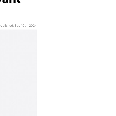
Published: Sep 10th, 2024