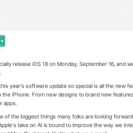
ficially release iOS 18 on Monday, September 16, and w
.
is year's software update so special is all the new fe
o the iPhone. From new designs to brand new features
w apps.
ne of the biggest things many folks are looking forward
 Apple's take on AI is bound to improve the way we inte