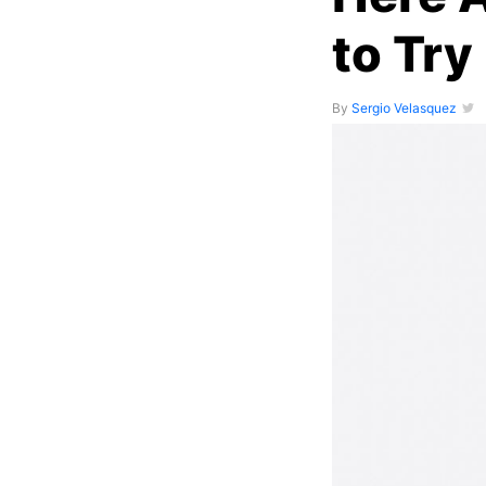
to Try 
By
Sergio Velasquez