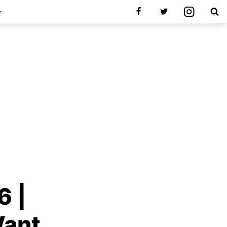
6 |
Want