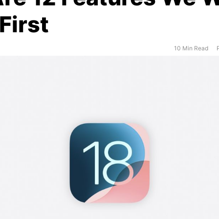
First
10 Min Read