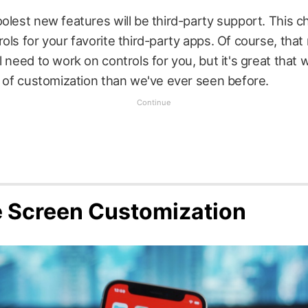
olest new features will be third-party support. This ch
ols for your favorite third-party apps. Of course, tha
l need to work on controls for you, but it's great that 
l of customization than we've ever seen before.
 Screen Customization