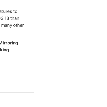
eatures to
OS 18 than
ng many other
Mirroring
oking
r