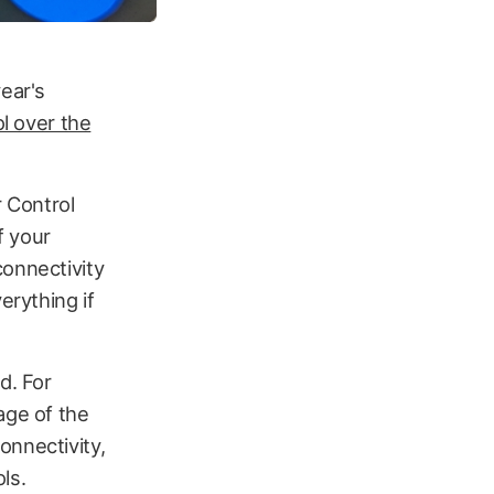
ear's
ol over the
r Control
f your
connectivity
erything if
d. For
age of the
onnectivity,
ls.