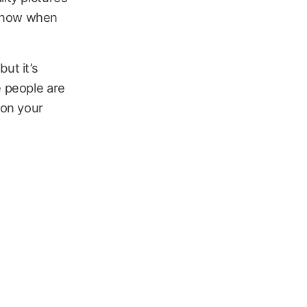
 know when
ut it’s
e people are
 on your