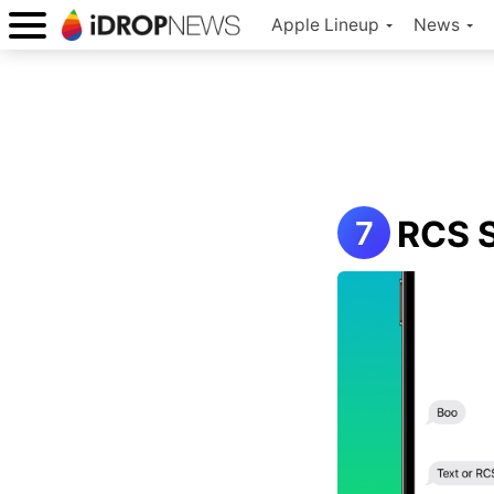
Apple Lineup
News
RCS S