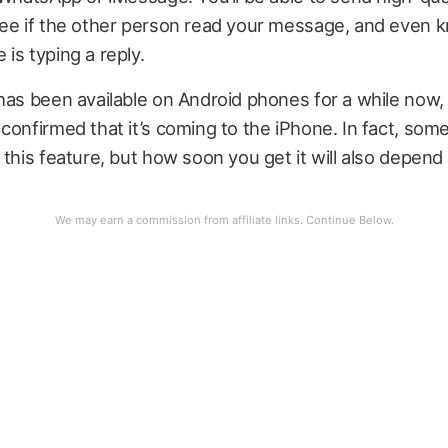
see if the other person read your message, and even
is typing a reply.
has been available on Android phones for a while now, b
confirmed that it’s coming to the iPhone. In fact, som
 this feature, but how soon you get it will also depend