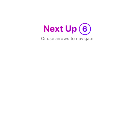
Next Up
6
Or use arrows to navigate