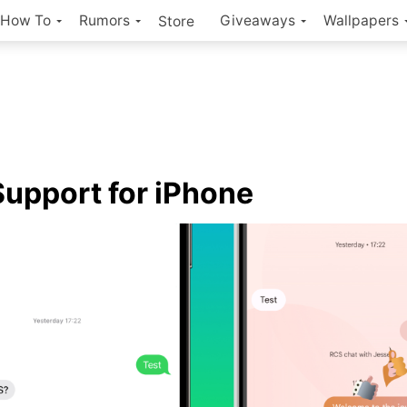
How To
Rumors
Giveaways
Wallpapers
Store
upport for iPhone