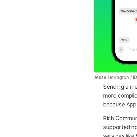
Jesse Hollington / 
Sending a mes
more complica
because
Appl
Rich Communi
supported no
services like