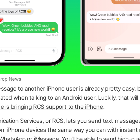
iDrop News
sage to another iPhone user is already pretty easy, but
ted when talking to an Android user. Luckily, that wil
e is bringing RCS support to the iPhone
.
cation Services, or RCS, lets you send text messages
n-iPhone devices the same way you can with instant
 WhatsApp or iMessage. You’ll be able to send high-qual