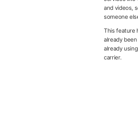
and videos, 
someone else 
This feature 
already been 
already using
carrier.