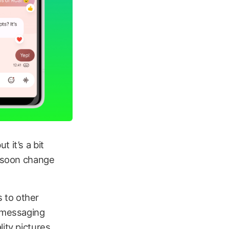
 it’s a bit
l soon change
 to other
 messaging
ity pictures