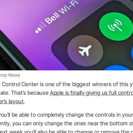
iDrop News
 Control Center is one of the biggest winners of this y
ate. That’s because
Apple is finally giving us full contr
r’s layout
.
you’ll be able to completely change the controls in you
ntly, you can only change the ones near the bottom o
ext week you’ll also be able to change or remove the 