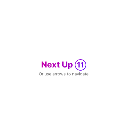
Next Up
11
Or use arrows to navigate