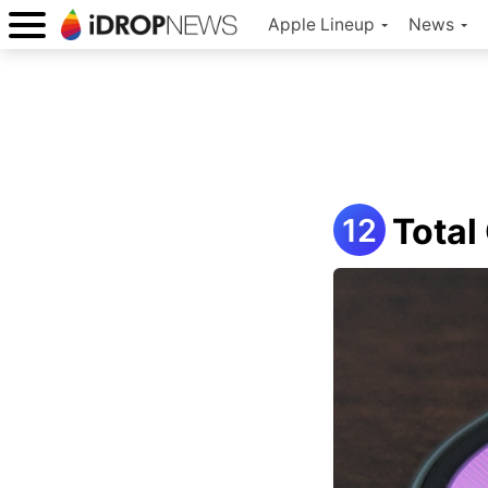
Apple Lineup
News
Total