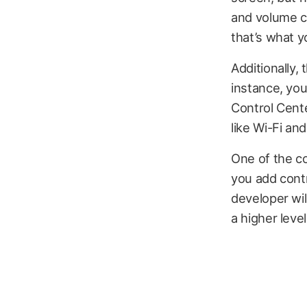
and volume co
that’s what y
Additionally,
instance, you
Control Cente
like Wi-Fi an
One of the co
you add contr
developer wil
a higher leve