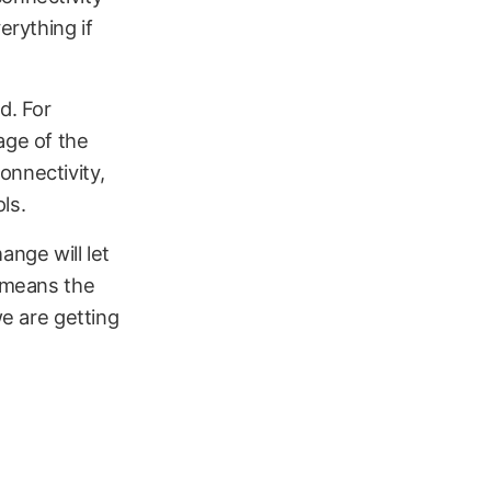
erything if
d. For
age of the
onnectivity,
ls.
ange will let
t means the
we are getting