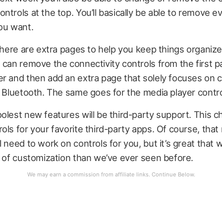
ntrols at the top. You’ll basically be able to remove ev
ou want.
 there are extra pages to help you keep things organize
 can remove the connectivity controls from the first p
r and then add an extra page that solely focuses on c
d Bluetooth. The same goes for the media player contro
olest new features will be third-party support. This ch
ols for your favorite third-party apps. Of course, tha
l need to work on controls for you, but it’s great that 
l of customization than we’ve ever seen before.