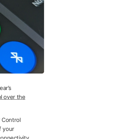
ear’s
ol over the
r Control
f your
connectivity