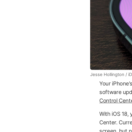
Jesse Hollington / 
Your iPhone’s
software upd
Control Cente
With iOS 18, 
Center. Curre
screen, but n