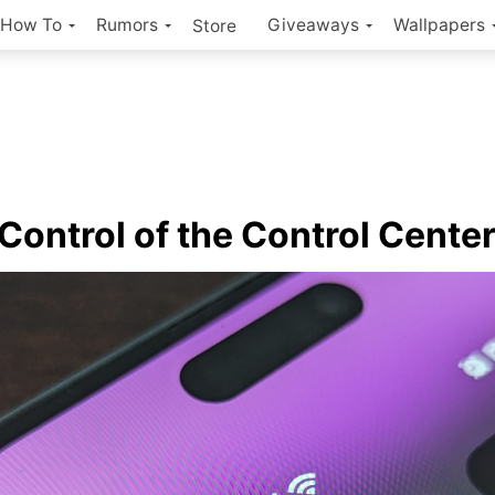
How To
Rumors
Giveaways
Wallpapers
Store
 Control of the Control Cente