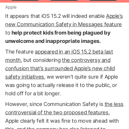
Apple
It appears that iOS 15.2 will indeed enable
Apple’s
new Communication Safety in Messages feature
to
help protect kids from being plagued by
unwelcome and inappropriate images.
The feature
appeared in an iOS 15.2 beta last
month
, but considering
the controversy and
confusion that’s surrounded Apple’s new child
safety initiatives
, we weren’t quite sure if Apple
was going to actually release it to the public, or
hold off for a bit longer.
However, since Communication Safety is
the less
controversial of the two proposed features
,
Apple clearly felt it was fine to move ahead with
this, and the company has also listened to