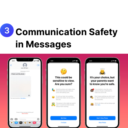
Communication Safety
in Messages