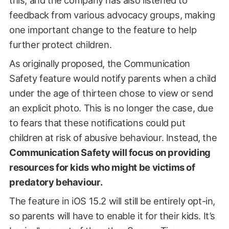
feedback from various advocacy groups, making
one important change to the feature to help
further protect children.
As originally proposed, the Communication
Safety feature would notify parents when a child
under the age of thirteen chose to view or send
an explicit photo. This is no longer the case, due
to fears that these notifications could put
children at risk of abusive behaviour. Instead, the
Communication Safety will focus on providing
resources for kids who might be victims of
predatory behaviour.
The feature in iOS 15.2 will still be entirely opt-in,
so parents will have to enable it for their kids. It’s