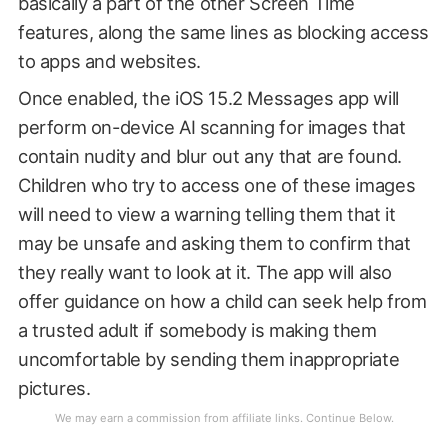
basically a part of the other Screen Time
features, along the same lines as blocking access
to apps and websites.
Once enabled, the iOS 15.2 Messages app will
perform on-device AI scanning for images that
contain nudity and blur out any that are found.
Children who try to access one of these images
will need to view a warning telling them that it
may be unsafe and asking them to confirm that
they really want to look at it. The app will also
offer guidance on how a child can seek help from
a trusted adult if somebody is making them
uncomfortable by sending them inappropriate
pictures.