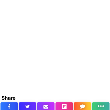
Share