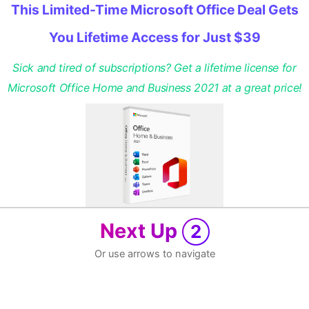
This Limited-Time Microsoft Office Deal Gets
You Lifetime Access for Just $39
Sick and tired of subscriptions? Get a lifetime license for
Microsoft Office Home and Business 2021 at a great price!
Next Up
2
Or use arrows to navigate