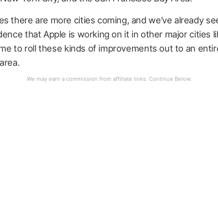
s there are more cities coming, and we’ve already se
dence that Apple is working on it in other major cities l
time to roll these kinds of improvements out to an entir
area.