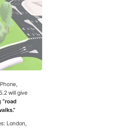
iPhone,
.2 will give
g
“road
walks.”
ces: London,