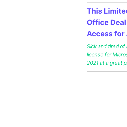
This Limit
Office Deal
Access for
Sick and tired of
license for Micr
2021 at a great p