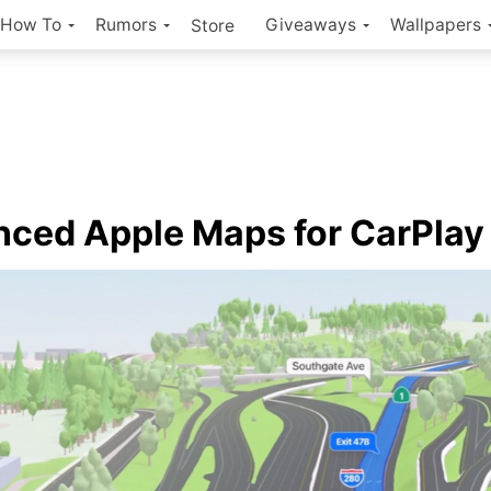
How To
Rumors
Giveaways
Wallpapers
Store
ced Apple Maps for CarPlay