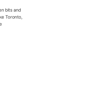
en bits and
ike Toronto,
e