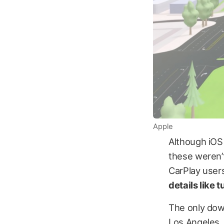
Apple
Although iOS
these weren’t
CarPlay users
details like 
The only down
Los Angeles,