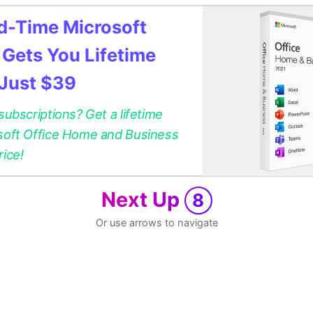
ed-Time Microsoft
 Gets You Lifetime
 Just $39
 subscriptions? Get a lifetime
osoft Office Home and Business
rice!
Next Up
8
Or use arrows to navigate