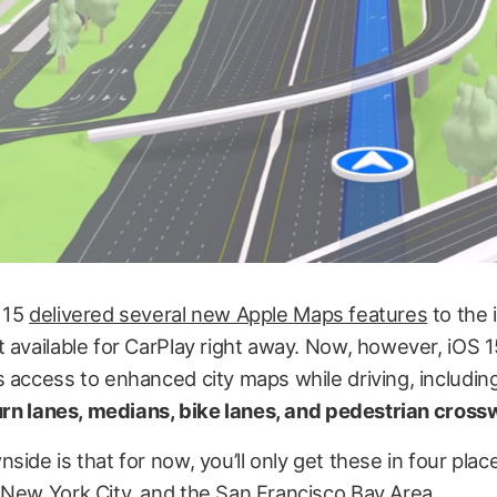
 15
delivered several new Apple Maps features
to the 
 available for CarPlay right away. Now, however, iOS 15
 access to enhanced city maps while driving, includin
turn lanes, medians, bike lanes, and pedestrian cross
side is that for now, you’ll only get these in four pla
 New York City, and the San Francisco Bay Area.