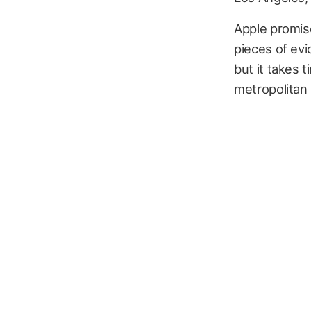
Apple promise
pieces of evi
but it takes 
metropolitan 