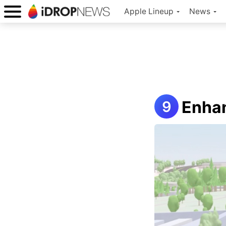
Apple Lineup
News
Enhan