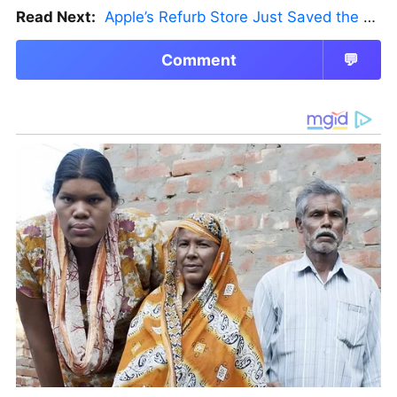
Read Next:
Apple’s Refurb Store Just Saved the Budget M5 MacBook Pro
Comment
💬