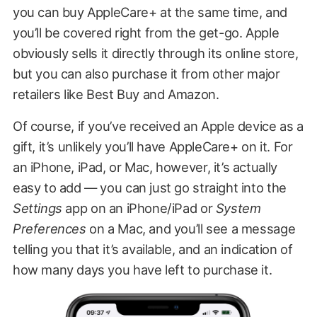
you can buy AppleCare+ at the same time, and
you’ll be covered right from the get-go. Apple
obviously sells it directly through its online store,
but you can also purchase it from other major
retailers like Best Buy and Amazon.
Of course, if you’ve received an Apple device as a
gift, it’s unlikely you’ll have AppleCare+ on it. For
an iPhone, iPad, or Mac, however, it’s actually
easy to add — you can just go straight into the
Settings
app on an iPhone/iPad or
System
Preferences
on a Mac, and you’ll see a message
telling you that it’s available, and an indication of
how many days you have left to purchase it.