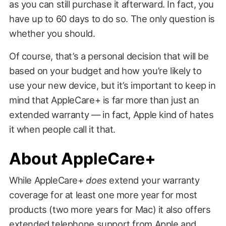
as you can still purchase it afterward. In fact, you
have up to 60 days to do so. The only question is
whether you should.
Of course, that’s a personal decision that will be
based on your budget and how you’re likely to
use your new device, but it’s important to keep in
mind that AppleCare+ is far more than just an
extended warranty — in fact, Apple kind of hates
it when people call it that.
About AppleCare+
While AppleCare+
does
extend your warranty
coverage for at least one more year for most
products (two more years for Mac) it also offers
extended telephone support from Apple and,