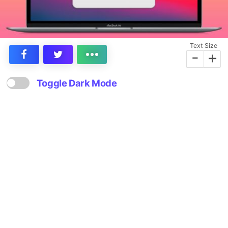
Text Size
-
+
Toggle Dark Mode