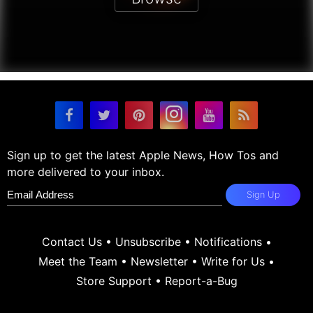
Sign up to get the latest Apple News, How Tos and
more delivered to your inbox.
Sign Up
Contact Us
•
Unsubscribe
•
Notifications
•
Meet the Team
•
Newsletter
•
Write for Us
•
Store Support
•
Report-a-Bug