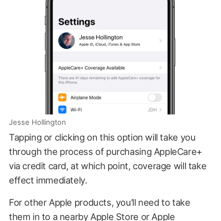
Jesse Hollington
Tapping or clicking on this option will take you
through the process of purchasing AppleCare+
via credit card, at which point, coverage will take
effect immediately.
For other Apple products, you’ll need to take
them in to a nearby Apple Store or Apple