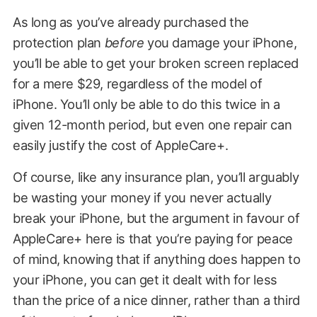
As long as you’ve already purchased the
protection plan
before
you damage your iPhone,
you’ll be able to get your broken screen replaced
for a mere $29, regardless of the model of
iPhone. You’ll only be able to do this twice in a
given 12-month period, but even one repair can
easily justify the cost of AppleCare+.
Of course, like any insurance plan, you’ll arguably
be wasting your money if you never actually
break your iPhone, but the argument in favour of
AppleCare+ here is that you’re paying for peace
of mind, knowing that if anything does happen to
your iPhone, you can get it dealt with for less
than the price of a nice dinner, rather than a third