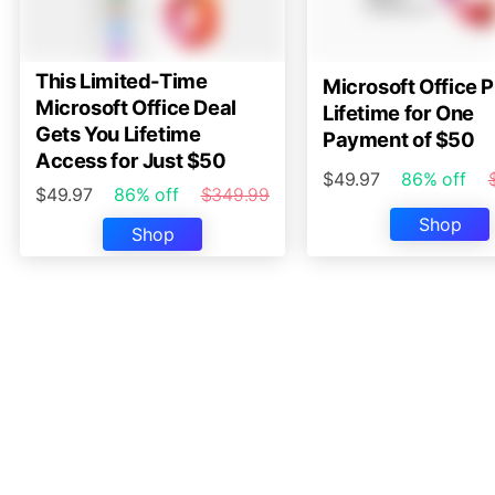
This Limited-Time
Microsoft Office P
Microsoft Office Deal
Lifetime for One
Gets You Lifetime
Payment of $50
Access for Just $50
$49.97
86% off
$49.97
86% off
$349.99
Shop
Shop