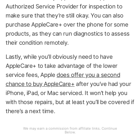
Authorized Service Provider for inspection to
make sure that they’re still okay. You can also
purchase AppleCare+ over the phone for some
products, as they can run diagnostics to assess
their condition remotely.
Lastly, while you’ll obviously need to have
AppleCare+ to take advantage of the lower
service fees, Apple
does offer you a second
chance to buy AppleCare+
after you’ve had your
iPhone, iPad, or Mac serviced. It won’t help you
with those repairs, but at least you’ll be covered if
there’s a next time.