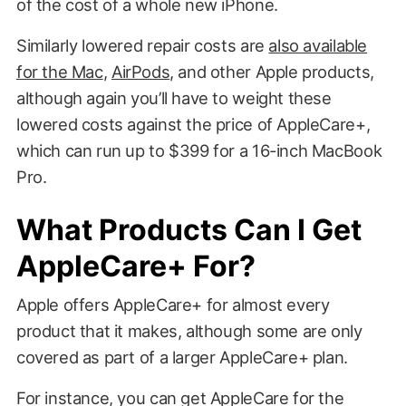
of the cost of a whole new iPhone.
Similarly lowered repair costs are
also available
for the Mac
,
AirPods
, and other Apple products,
although again you’ll have to weight these
lowered costs against the price of AppleCare+,
which can run up to $399 for a 16-inch MacBook
Pro.
What Products Can I Get
AppleCare+ For?
Apple offers AppleCare+ for almost every
product that it makes, although some are only
covered as part of a larger AppleCare+ plan.
For instance, you can get AppleCare for the