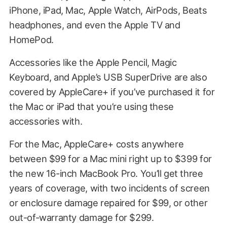
iPhone, iPad, Mac, Apple Watch, AirPods, Beats
headphones, and even the Apple TV and
HomePod.
Accessories like the Apple Pencil, Magic
Keyboard, and Apple’s USB SuperDrive are also
covered by AppleCare+ if you’ve purchased it for
the Mac or iPad that you’re using these
accessories with.
For the Mac, AppleCare+ costs anywhere
between $99 for a Mac mini right up to $399 for
the new 16-inch MacBook Pro. You’ll get three
years of coverage, with two incidents of screen
or enclosure damage repaired for $99, or other
out-of-warranty damage for $299.