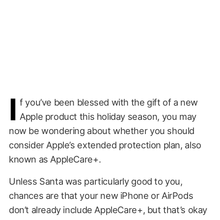
I
f you’ve been blessed with the gift of a new
Apple product this holiday season, you may
now be wondering about whether you should
consider Apple’s extended protection plan, also
known as AppleCare+.
Unless Santa was particularly good to you,
chances are that your new iPhone or AirPods
don’t already include AppleCare+, but that’s okay