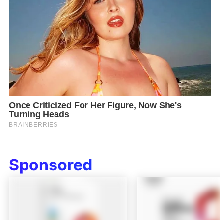
Sponsored