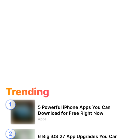
Trending
5 Powerful iPhone Apps You Can
Download for Free Right Now
Apps
6 Big iOS 27 App Upgrades You Can