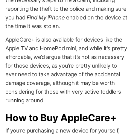
reporting the theft to the police and making sure
you had
Find My iPhone
enabled on the device at
the time it was stolen.
AppleCare+ is also available for devices like the
Apple TV and HomePod mini, and while it’s pretty
affordable, we’d argue that it’s not as necessary
for those devices, as you’re pretty unlikely to
ever need to take advantage of the accidental
damage coverage, although it may be worth
considering for those with very active toddlers
running around.
How to Buy AppleCare+
If you’re purchasing a new device for yourself,