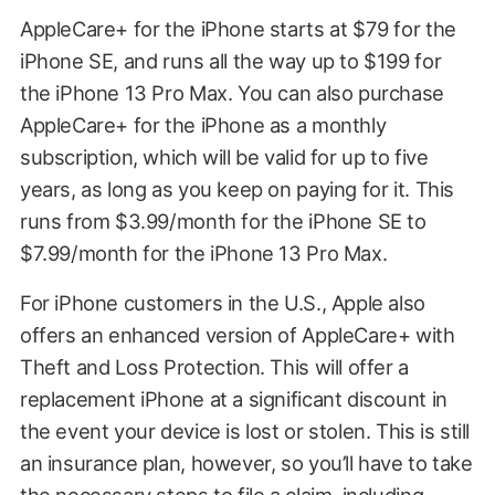
AppleCare+ for the iPhone starts at $79 for the
iPhone SE, and runs all the way up to $199 for
the iPhone 13 Pro Max. You can also purchase
AppleCare+ for the iPhone as a monthly
subscription, which will be valid for up to five
years, as long as you keep on paying for it. This
runs from $3.99/month for the iPhone SE to
$7.99/month for the iPhone 13 Pro Max.
For iPhone customers in the U.S., Apple also
offers an enhanced version of AppleCare+ with
Theft and Loss Protection. This will offer a
replacement iPhone at a significant discount in
the event your device is lost or stolen. This is still
an insurance plan, however, so you’ll have to take
the necessary steps to file a claim, including