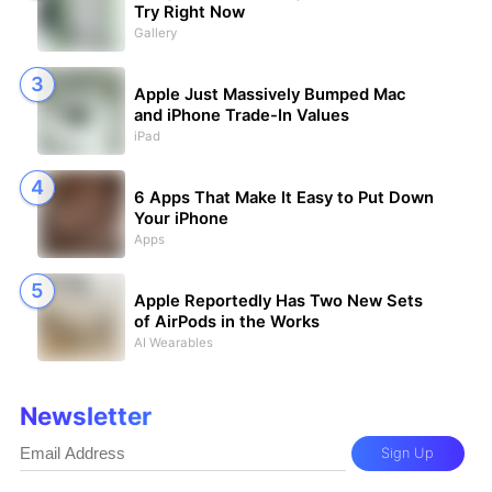
Try Right Now
Gallery
Apple Just Massively Bumped Mac
and iPhone Trade-In Values
iPad
6 Apps That Make It Easy to Put Down
Your iPhone
Apps
Apple Reportedly Has Two New Sets
of AirPods in the Works
AI Wearables
Newsletter
Sign Up