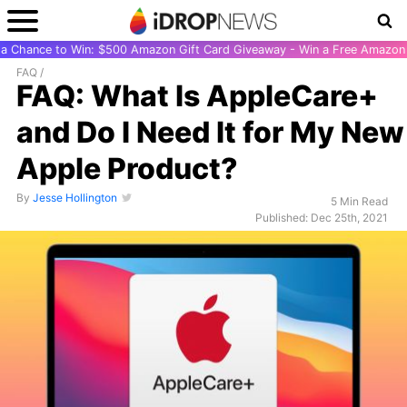
r a Chance to Win: $500 Amazon Gift Card Giveaway - Win a Free Amazon 
FAQ
/
FAQ: What Is AppleCare+
and Do I Need It for My New
Apple Product?
By
Jesse Hollington
5 Min Read
Published: Dec 25th, 2021