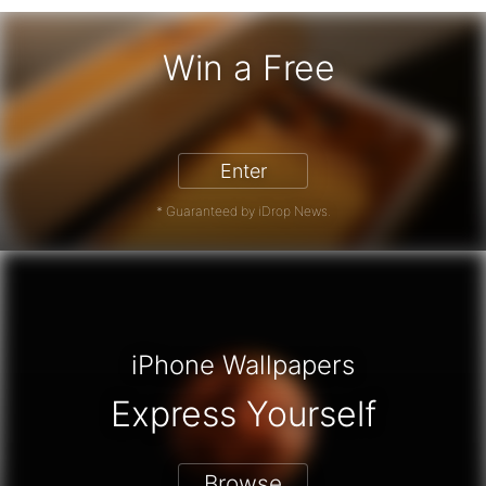
Win a Free
iPhone 17 Pro - Win a Free iPhone
Enter
* Guaranteed by iDrop News.
iPhone Wallpapers
Express Yourself
Browse