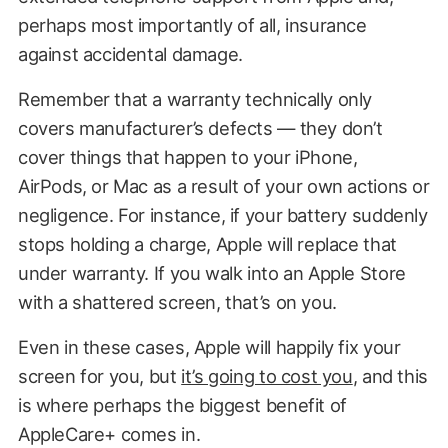
perhaps most importantly of all, insurance
against accidental damage.
Remember that a warranty technically only
covers manufacturer’s defects — they don’t
cover things that happen to your iPhone,
AirPods, or Mac as a result of your own actions or
negligence. For instance, if your battery suddenly
stops holding a charge, Apple will replace that
under warranty. If you walk into an Apple Store
with a shattered screen, that’s on you.
Even in these cases, Apple will happily fix your
screen for you, but
it’s going to cost you
, and this
is where perhaps the biggest benefit of
AppleCare+ comes in.