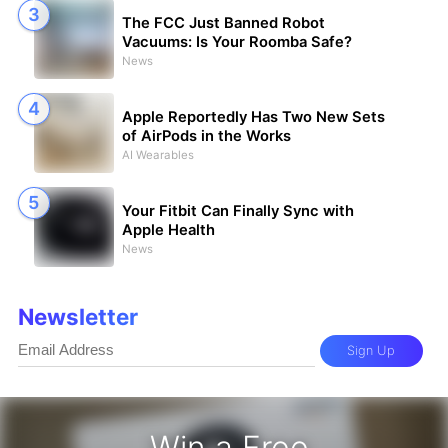
The FCC Just Banned Robot
Vacuums: Is Your Roomba Safe?
News
Apple Reportedly Has Two New Sets
of AirPods in the Works
AI Wearables
Your Fitbit Can Finally Sync with
Apple Health
News
Newsletter
Sign Up
Win a Free