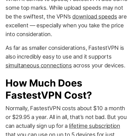
some top marks. While upload speeds may not
be the swiftest, the VPN’s
download speeds
are
excellent — especially when you take the price
into consideration.
As far as smaller considerations, FastestVPN is
also incredibly easy to use and it supports
simultaneous connections
across your devices.
How Much Does
FastestVPN Cost?
Normally, FastestVPN costs about $10 a month
or $29.95 a year. All in all, that’s not bad. But you
can actually sign up for a
lifetime subscription
that you can use on up to 5 devices for just