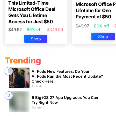
This Limited-Time
Microsoft Office P
Microsoft Office Deal
Lifetime for One
Gets You Lifetime
Payment of $50
Access for Just $50
$49.97
86% off
$49.97
86% off
$349.99
Shop
Shop
Trending
AirPods New Features: Do Your
AirPods Run the Most Recent Update?
Check Here
AirPods
6 Big iOS 27 App Upgrades You Can
Try Right Now
Gallery