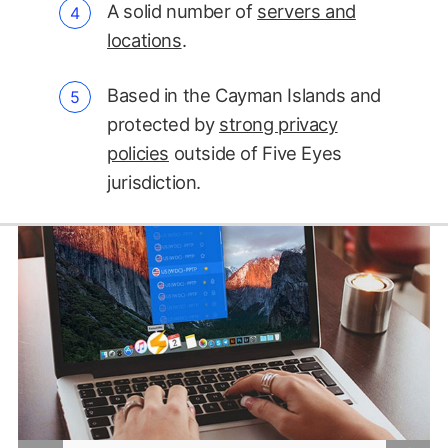
A solid number of
servers and
locations
.
Based in the Cayman Islands and
protected by
strong privacy
policies
outside of Five Eyes
jurisdiction.