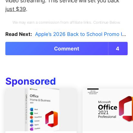
video streaming. This service will set you back
just $39
.
We may earn a commission from affiliate links. Continue Below.
Read Next:
Apple’s 2026 Back to School Promo Is Live — But There’s a Catch
Comment
4
Sponsored