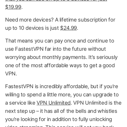
$19.99
.
Need more devices? A lifetime subscription for
up to 10 devices is just
$24.99
.
That means you can pay once and continue to
use FastestVPN far into the future without
worrying about monthly payments. It’s seriously
one of the most affordable ways to get a good
VPN.
FastestVPN is incredibly affordable, but if you’re
willing to spend a little more, you can upgrade to
a service like
VPN Unlimited
. VPN Unlimited is the
next step up – it has all of the bells and whistles
you’re looking for in addition to fully unlocking