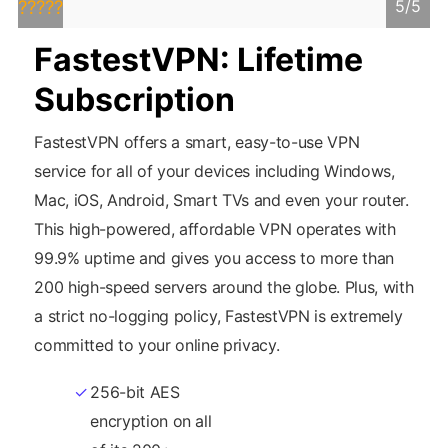
5/5
?????
FastestVPN: Lifetime
Subscription
FastestVPN offers a smart, easy-to-use VPN
service for all of your devices including Windows,
Mac, iOS, Android, Smart TVs and even your router.
This high-powered, affordable VPN operates with
99.9% uptime and gives you access to more than
200 high-speed servers around the globe. Plus, with
a strict no-logging policy, FastestVPN is extremely
committed to your online privacy.
256-bit AES
unlock any site
encryption on all
you want.