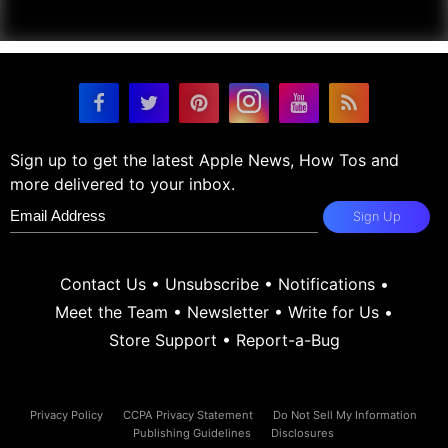
Sign up to get the latest Apple News, How Tos and
more delivered to your inbox.
Sign Up
Contact Us
•
Unsubscribe
•
Notifications
•
Meet the Team
•
Newsletter
•
Write for Us
•
Store Support
•
Report-a-Bug
Privacy Policy
CCPA Privacy Statement
Do Not Sell My Information
Publishing Guidelines
Disclosures