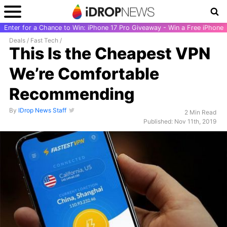
Enter for a Chance to Win: iPhone 17 Pro Giveaway - Win a Free iPhone
Deals
/
Fast Tech
/
This Is the Cheapest VPN
We’re Comfortable
Recommending
By
IDrop News Staff
2 Min Read
Published: Nov 11th, 2019