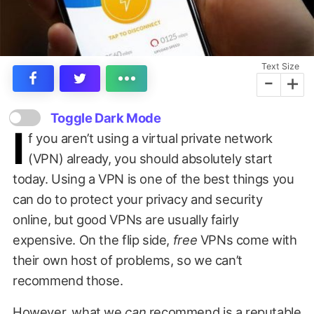
Text Size
-
+
Toggle Dark Mode
I
f you aren’t using a virtual private network
(VPN) already, you should absolutely start
today. Using a VPN is one of the best things you
can do to protect your privacy and security
online, but good VPNs are usually fairly
expensive. On the flip side,
free
VPNs come with
their own host of problems, so we can’t
recommend those.
However, what we
can
recommend is a reputable