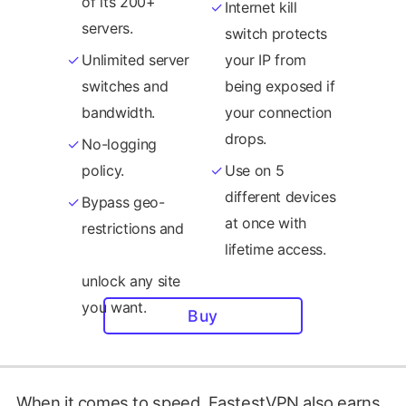
of its 200+
Internet kill
servers.
switch protects
Unlimited server
your IP from
switches and
being exposed if
bandwidth.
your connection
drops.
No-logging
policy.
Use on 5
different devices
Bypass geo-
at once with
restrictions and
lifetime access.
Buy
When it comes to speed, FastestVPN also earns