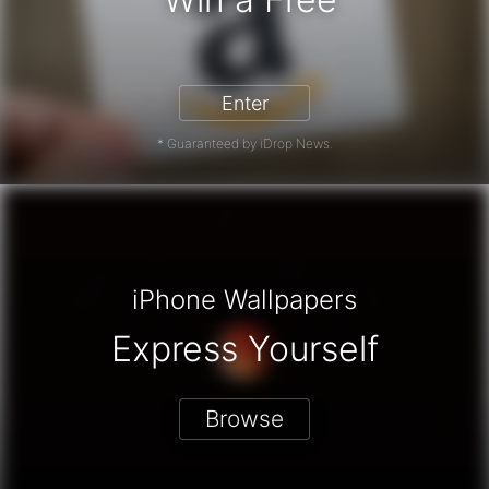
Enter
* Guaranteed by iDrop News.
iPhone Wallpapers
Express Yourself
Browse