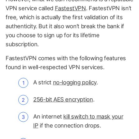
VPN service called
FastestVPN
. FastestVPN isn’t
free, which is actually the first validation of its
authenticity. But it also won’t break the bank if
you choose to sign up for its lifetime
subscription.
FastestVPN comes with the following features
found in well-respected VPN services.
A strict
no-logging policy
.
256-bit AES encryption
.
An internet
kill switch to mask your
IP
if the connection drops.