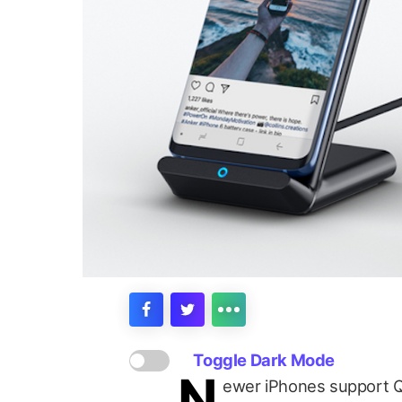
Toggle Dark Mode
N
ewer iPhones support Qi