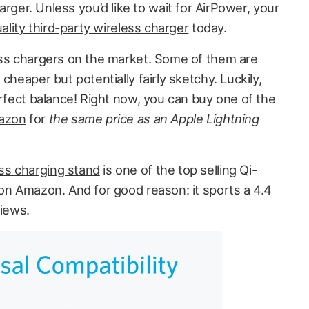
rger. Unless you’d like to wait for AirPower, your
ality third-party wireless charger
today.
ess chargers on the market. Some of them are
cheaper but potentially fairly sketchy. Luckily,
erfect balance! Right now, you can buy one of the
mazon
for
the same price as an
Apple Lightning
s charging stand
is one of the top selling Qi-
 on Amazon. And for good reason: it sports a 4.4
views.