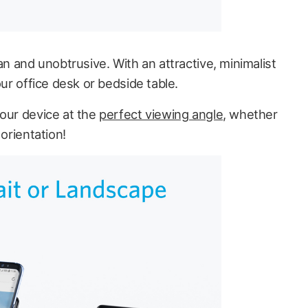
an and unobtrusive. With an attractive, minimalist
our office desk or bedside table.
your device at the
perfect viewing angle
, whether
 orientation!