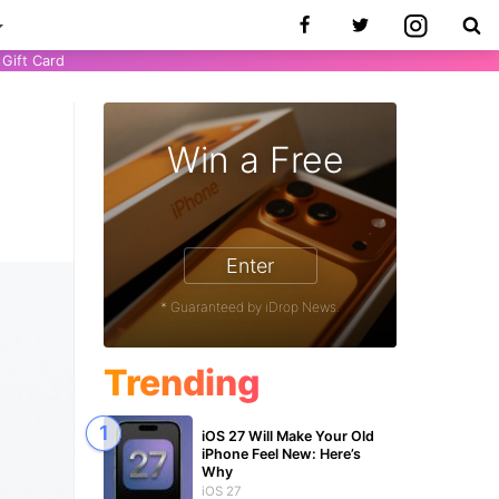
Gift Card
e
Win a Free
9
Enter
* Guaranteed by iDrop News.
Trending
iOS 27 Will Make Your Old
iPhone Feel New: Here’s
Why
iOS 27