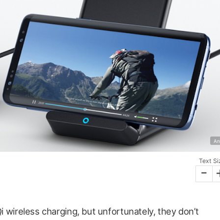
An
Text Si
-
 wireless charging, but unfortunately, they don’t