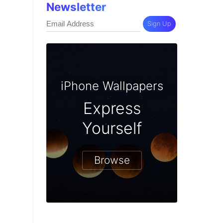
Newsletter
Sign Up
iPhone Wallpapers
Express
Yourself
Browse