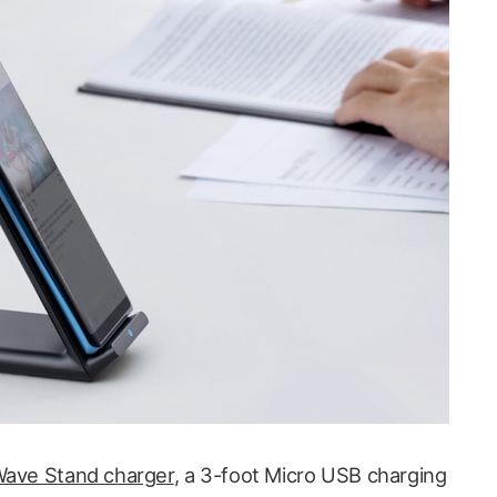
ave Stand charger
, a 3-foot Micro USB charging