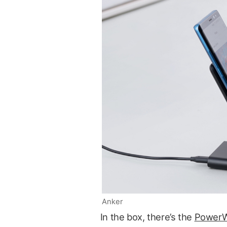
Anker
In the box, there’s the
PowerW