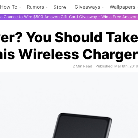
How To
Rumors
Giveaways
Wallpapers
Store
r a Chance to Win: $500 Amazon Gift Card Giveaway - Win a Free Amazon 
er? You Should Tak
is Wireless Charger
2 Min Read
Published: Mar 8th, 201