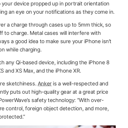
 your device propped up in portrait orientation
ping an eye on your notifications as they come in.
ver a charge through cases up to 5mm thick, so
f to charge. Metal cases will interfere with
ways a good idea to make sure your iPhone isn’t
on while charging.
h any Qi-based device, including the iPhone 8
XS and XS Max, and the iPhone XR.
re sketchiness.
Anker
is a well-respected and
tly puts out high-quality gear at a great price
 PowerWave’s safety technology: “With over-
e control, foreign object detection, and more,
protected.”