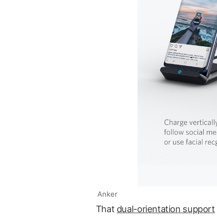
Anker
That
dual-orientation support