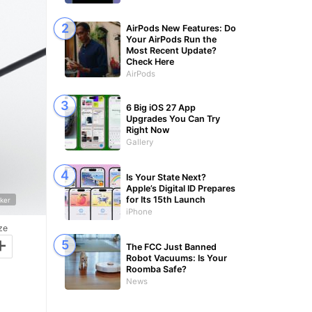
AirPods New Features: Do
Your AirPods Run the
Most Recent Update?
Check Here
AirPods
6 Big iOS 27 App
Upgrades You Can Try
Right Now
Gallery
Is Your State Next?
Apple’s Digital ID Prepares
for Its 15th Launch
ker
iPhone
ze
+
The FCC Just Banned
Robot Vacuums: Is Your
Roomba Safe?
News