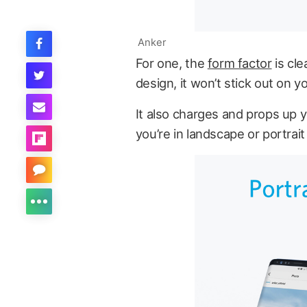
Anker
For one, the
form factor
is cle
design, it won’t stick out on y
It also charges and props up 
you’re in landscape or portrait