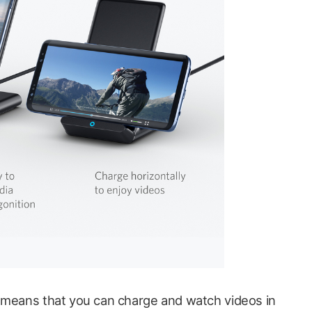
means that you can charge and watch videos in