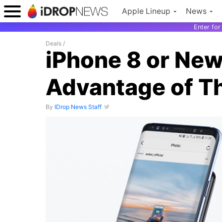
Apple Lineup
News
Enter fo
Deals
/
iPhone 8 or New
Advantage of Th
By
IDrop News Staff