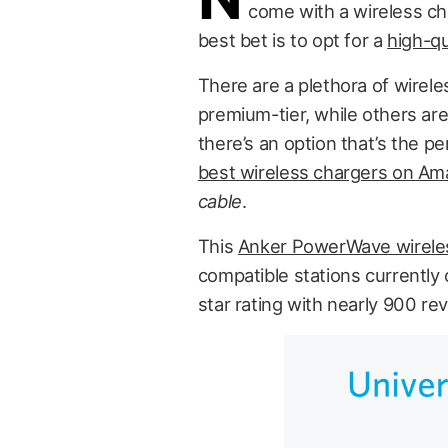
come with a wireless cha
best bet is to opt for a
high-qu
There are a plethora of wirel
premium-tier, while others are 
there’s an option that’s the p
best wireless chargers on A
cable
.
This
Anker PowerWave wireles
compatible stations currently
star rating with nearly 900 re