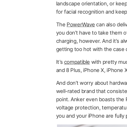
landscape orientation, or keep
for facial recognition and kee
The
PowerWave
can also deli
you don’t have to take them of
charging, however. And it’s al
getting too hot with the case 
It’s
compatible
with pretty muc
and 8 Plus, iPhone X, iPhone 
And don’t worry about hardwa
well-rated brand that consisten
point. Anker even boasts the
voltage protection, temperatur
you and your iPhone are fully 