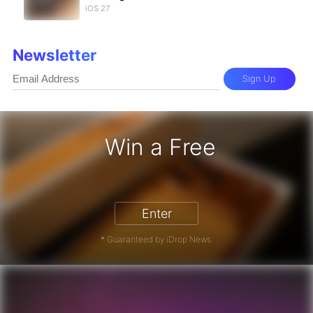
iOS 27
Newsletter
Sign Up
Win a Free
 17 Pro - Win a Free iPhone
Enter
* Guaranteed by iDrop News.