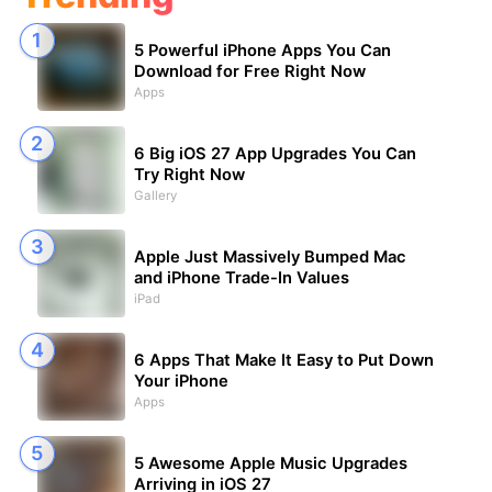
5 Powerful iPhone Apps You Can
Download for Free Right Now
Apps
6 Big iOS 27 App Upgrades You Can
Try Right Now
Gallery
Apple Just Massively Bumped Mac
and iPhone Trade-In Values
iPad
6 Apps That Make It Easy to Put Down
Your iPhone
Apps
5 Awesome Apple Music Upgrades
Arriving in iOS 27