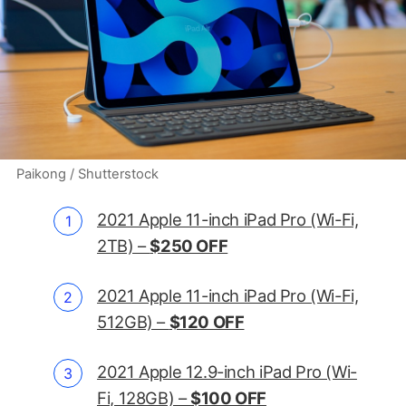
Paikong / Shutterstock
2021 Apple 11-inch iPad Pro (Wi-Fi,
2TB) –
$250 OFF
2021 Apple 11-inch iPad Pro (Wi-Fi,
512GB) –
$120 OFF
2021 Apple 12.9-inch iPad Pro (Wi-
Fi, 128GB) –
$100 OFF