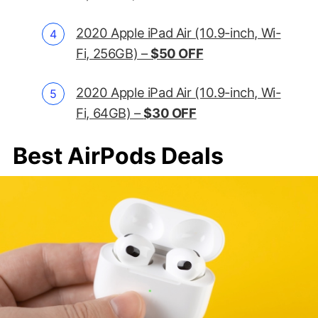
2020 Apple iPad Air (10.9-inch, Wi-
Fi, 256GB) –
$50 OFF
2020 Apple iPad Air (10.9-inch, Wi-
Fi, 64GB) –
$30 OFF
Best AirPods Deals