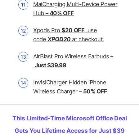
MaiCharging Multi-Device Power
Hub –
40% OFF
Xpods Pro
$20 OFF
, use
code
XPOD20
at checkout.
AirBlast Pro Wireless Earbuds –
Just $39.99
InvisiCharger Hidden iPhone
Wireless Charger –
50% OFF
This Limited-Time Microsoft Office Deal
Gets You Lifetime Access for Just $39