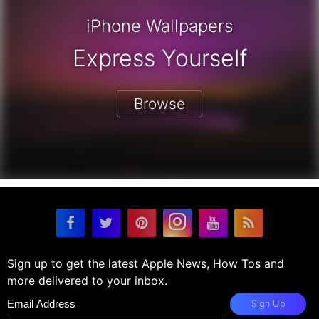
iPhone Wallpapers
Express Yourself
Browse
Sign up to get the latest Apple News, How Tos and
more delivered to your inbox.
Sign Up