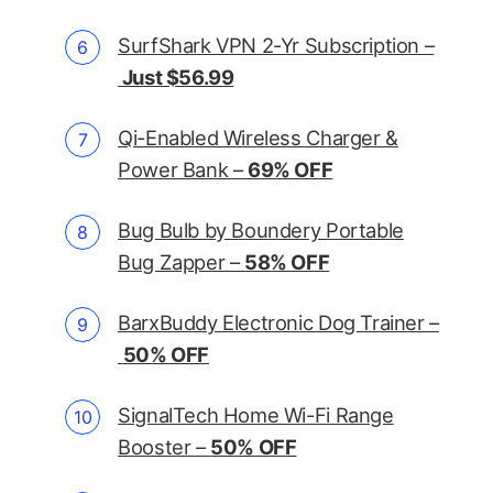
SurfShark VPN 2-Yr Subscription –
Just $56.99
Qi-Enabled Wireless Charger &
Power Bank –
69% OFF
Bug Bulb by Boundery Portable
Bug Zapper –
58% OFF
BarxBuddy Electronic Dog Trainer –
50% OFF
SignalTech Home Wi-Fi Range
Booster –
50% OFF