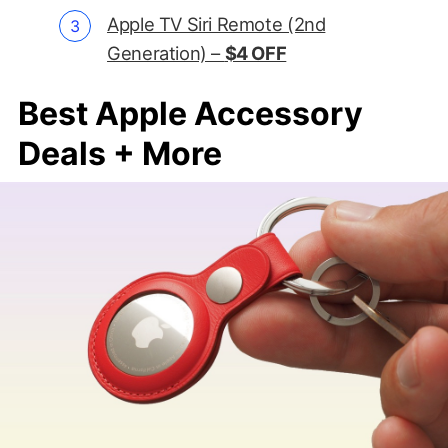
Apple TV Siri Remote (2nd
Generation) –
$4 OFF
Best Apple Accessory
Deals + More