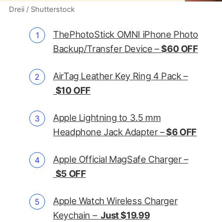
Dreii / Shutterstock
ThePhotoStick OMNI iPhone Photo
Backup/Transfer Device –
$60 OFF
AirTag Leather Key Ring 4 Pack –
$10 OFF
Apple Lightning to 3.5 mm
Headphone Jack Adapter –
$6 OFF
Apple Official MagSafe Charger –
$5 OFF
Apple Watch Wireless Charger
Keychain –
Just $19.99