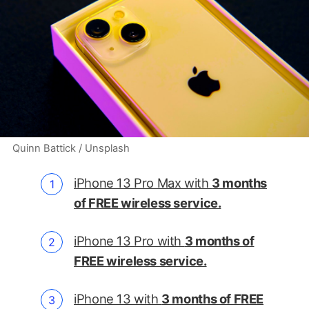
Quinn Battick / Unsplash
iPhone 13 Pro Max with
3 months
of FREE wireless service.
iPhone 13 Pro with
3 months of
FREE wireless service.
iPhone 13 with
3 months of FREE