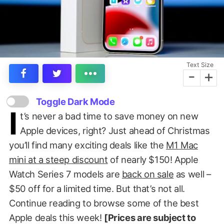
Text Size
-
+
Toggle Dark Mode
I
t’s never a bad time to save money on new
Apple devices, right? Just ahead of Christmas
you’ll find many exciting deals like the
M1 Mac
mini at a steep discount
of nearly $150! Apple
Watch Series 7 models are
back on sale
as well –
$50 off for a limited time. But that’s not all.
Continue reading to browse some of the best
Apple deals this week!
[Prices are subject to