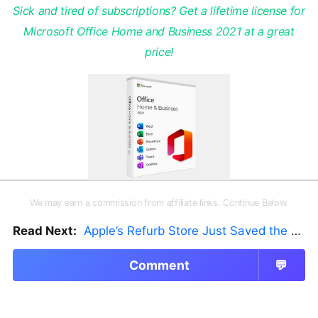
Sick and tired of subscriptions? Get a lifetime license for
Microsoft Office Home and Business 2021 at a great
price!
We may earn a commission from affiliate links. Continue Below.
Read Next:
Apple’s Refurb Store Just Saved the Budget M5 MacBook Pro
Comment
💬