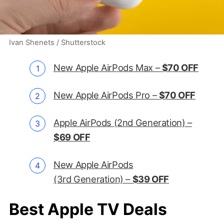
Ivan Shenets / Shutterstock
New Apple AirPods Max –
$70 OFF
New Apple AirPods Pro –
$70 OFF
Apple AirPods (2nd Generation) –
$69 OFF
New Apple AirPods
(3rd Generation) –
$39 OFF
Best Apple TV Deals