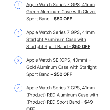
Apple Watch Series 7 GPS, 41mm
Green Aluminum Case with Clover
Sport Band –
$50 OFF
Apple Watch Series 7 GPS, 41mm
Starlight Aluminum Case with
Starlight Sport Band –
$50 OFF
Apple Watch SE (GPS, 40mm) –
Gold Aluminum Case with Starlight
Sport Band –
$50 OFF
Apple Watch Series 7 GPS, 41mm
(Product) RED Aluminum Case with
(Product) RED Sport Band –
$49
OFF