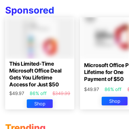
Sponsored
This Limited-Time
Microsoft Office P
Microsoft Office Deal
Lifetime for One
Gets You Lifetime
Payment of $50
Access for Just $50
$49.97
86% off
$49.97
86% off
$349.99
Shop
Shop
Trending