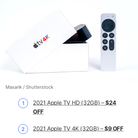
Masarik / Shutterstock
2021 Apple TV HD (32GB) –
$24
OFF
2021 Apple TV 4K (32GB) –
$9 OFF