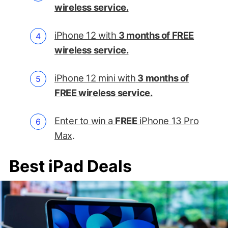
wireless service.
iPhone 12 with
3 months of FREE
wireless service.
iPhone 12 mini with
3 months of
FREE wireless service.
Enter to win a
FREE
iPhone 13 Pro
Max
.
Best iPad Deals