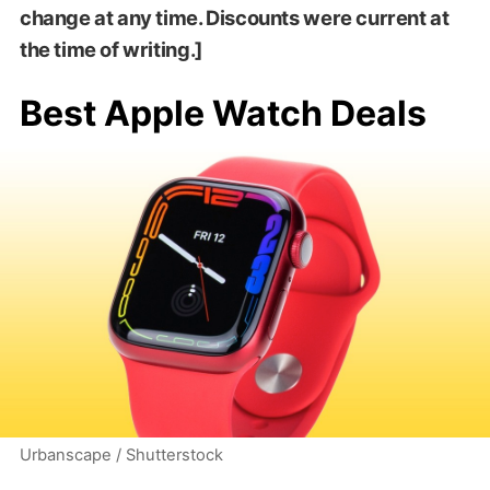
change at any time. Discounts were current at
the time of writing.]
Best Apple Watch Deals
Urbanscape / Shutterstock