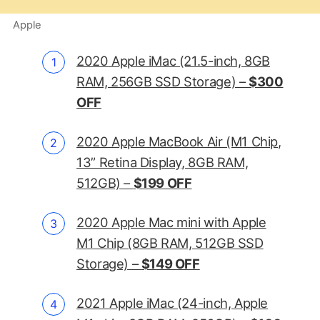
Apple
2020 Apple iMac (21.5-inch, 8GB
RAM, 256GB SSD Storage) –
$300
OFF
2020 Apple MacBook Air (M1 Chip,
13” Retina Display, 8GB RAM,
512GB) –
$199 OFF
2020 Apple Mac mini with Apple
M1 Chip (8GB RAM, 512GB SSD
Storage) –
$149 OFF
2021 Apple iMac (24-inch, Apple