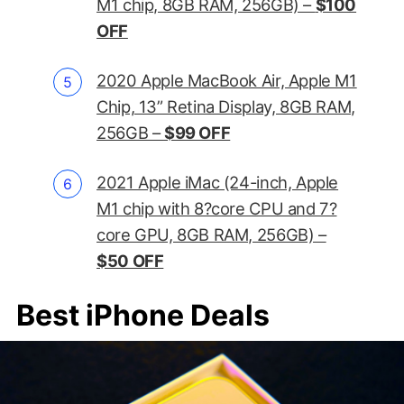
M1 chip, 8GB RAM, 256GB) –
$100
OFF
2020 Apple MacBook Air, Apple M1
Chip, 13” Retina Display, 8GB RAM,
256GB –
$99 OFF
2021 Apple iMac (24-inch, Apple
M1 chip with 8?core CPU and 7?
core GPU, 8GB RAM, 256GB) –
$50 OFF
Best iPhone Deals