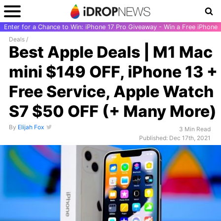
Enter for a Chance to Win: iPhone 17 Pro Giveaway - Win a Free iPhone
Deals
/
Best Apple Deals | M1 Mac
mini $149 OFF, iPhone 13 +
Free Service, Apple Watch
S7 $50 OFF (+ Many More)
By
Elijah Fox
3 Min Read
Published: Dec 17th, 2021