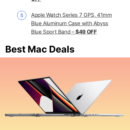
Apple Watch Series 7 GPS, 41mm
Blue Aluminum Case with Abyss
Blue Sport Band –
$49 OFF
Best Mac Deals