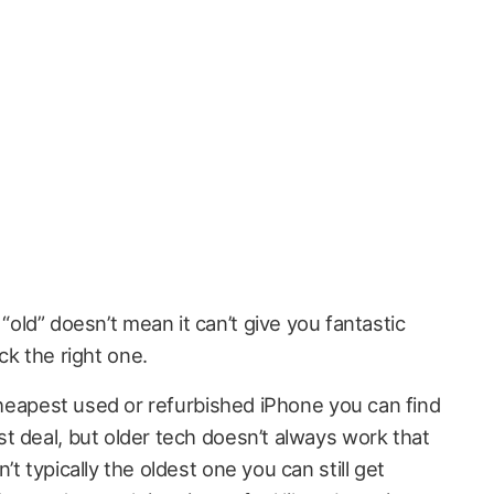
“old” doesn’t mean it can’t give you fantastic
ck the right one.
 cheapest used or refurbished iPhone you can find
t deal, but older tech doesn’t always work that
t typically the oldest one you can still get