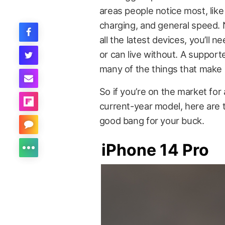
areas people notice most, like
charging, and general speed. N
all the latest devices, you’ll 
or can live without. A supporte
many of the things that make 
So if you’re on the market for
current-year model, here are 
good bang for your buck.
iPhone 14 Pro