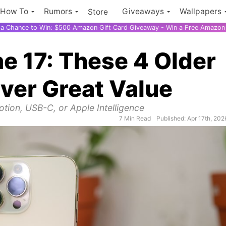
How To
Rumors
Giveaways
Wallpapers
Store
r a Chance to Win: $500 Amazon Gift Card Giveaway - Win a Free Amazon 
ne 17: These 4 Older
iver Great Value
otion, USB-C, or Apple Intelligence
7 Min Read
Published: Apr 17th, 202