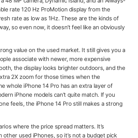
 a 48 MP camera, Dynamic Island, and an Always-
able rate 120 Hz ProMotion display from the
resh rate as low as 1Hz. These are the kinds of
way, so even now, it doesn’t feel like an obviously
rong value on the used market. It still gives you a
people associate with newer, more expensive
oth, the display looks brighter outdoors, and the
xtra 2X zoom for those times when the
he whole iPhone 14 Pro has an extra layer of
odern iPhone models can’t quite match. If you
e feels, the iPhone 14 Pro still makes a strong
arios where the price spread matters. It’s
 other used iPhones, so it’s not a budget pick