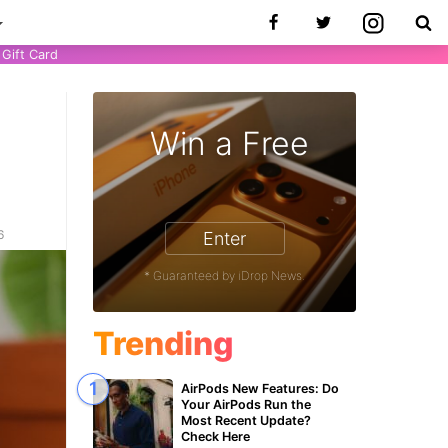
Gift Card
Win a Free
6
Enter
* Guaranteed by iDrop News.
Trending
AirPods New Features: Do
Your AirPods Run the
Most Recent Update?
Check Here