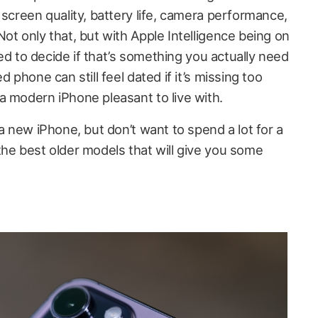
 screen quality, battery life, camera performance,
ot only that, but with Apple Intelligence being on
need to decide if that’s something you actually need
d phone can still feel dated if it’s missing too
a modern iPhone pleasant to live with.
 a new iPhone, but don’t want to spend a lot for a
the best older models that will give you some