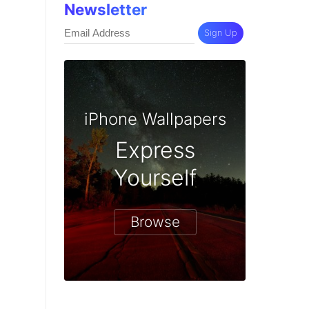
Newsletter
Sign Up
iPhone Wallpapers
Express
Yourself
Browse