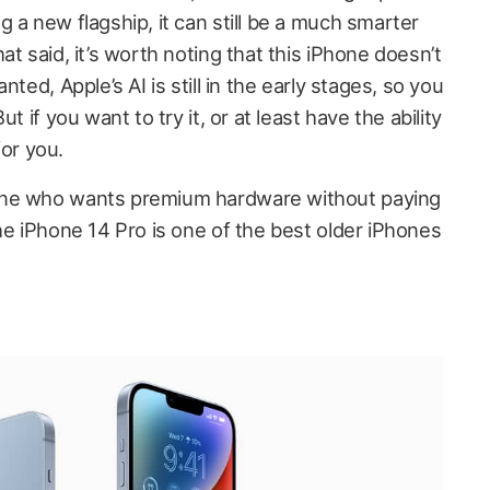
 a new flagship, it can still be a much smarter
t said, it’s worth noting that this iPhone doesn’t
ted, Apple’s AI is still in the early stages, so you
t if you want to try it, or at least have the ability
for you.
one who wants premium hardware without paying
he iPhone 14 Pro is one of the best older iPhones