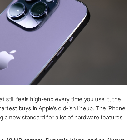
t still feels high-end every time you use it, the
artest buys in Apple’s old-ish lineup. The iPhone
ng a new standard for a lot of hardware features