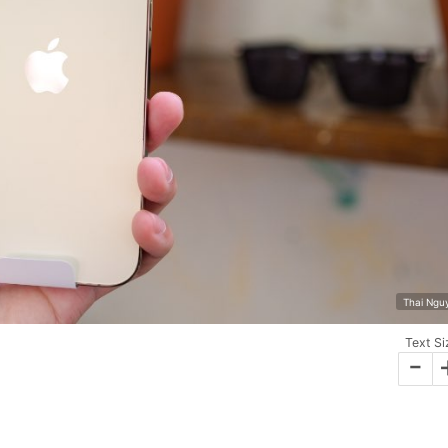
Thai Ngu
Text Si
-