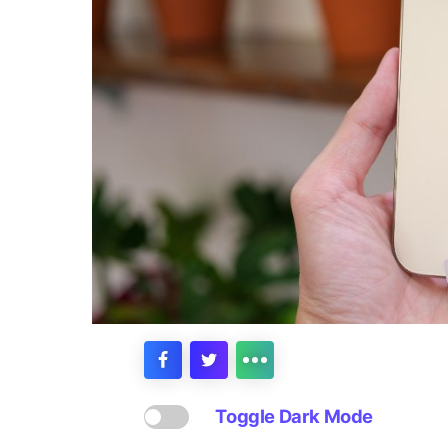
Toggle Dark Mode