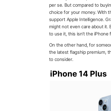
per se. But compared to buying
choice for your money. With tha
support Apple Intelligence. Gran
might not even care about it. Bu
to use it, this isn’t the iPhone 
On the other hand, for some
the latest flagship premium, t
to consider.
iPhone 14 Plus