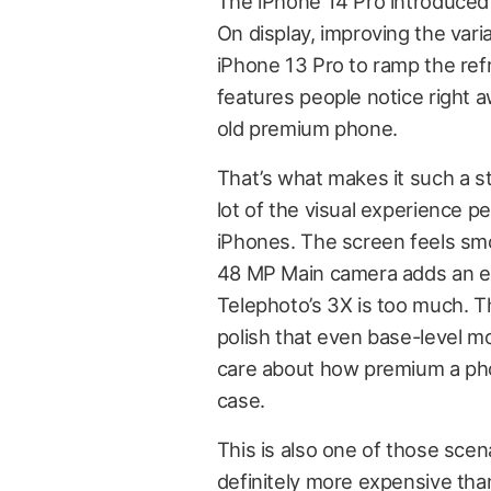
The iPhone 14 Pro introduced
On display, improving the vari
iPhone 13 Pro to ramp the ref
features people notice right a
old premium phone.
That’s what makes it such a st
lot of the visual experience 
iPhones. The screen feels smo
48 MP Main camera adds an e
Telephoto’s 3X is too much. T
polish that even base-level m
care about how premium a phon
case.
This is also one of those scen
definitely more expensive than