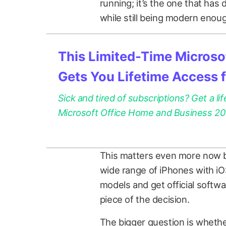
running; it’s the one that has 
while still being modern enough
This Limited-Time Microsof
Gets You Lifetime Access 
Sick and tired of subscriptions? Get a lif
Microsoft Office Home and Business 2021
This matters even more now be
wide range of iPhones with iOS
models and get official softw
piece of the decision.
The bigger question is whether