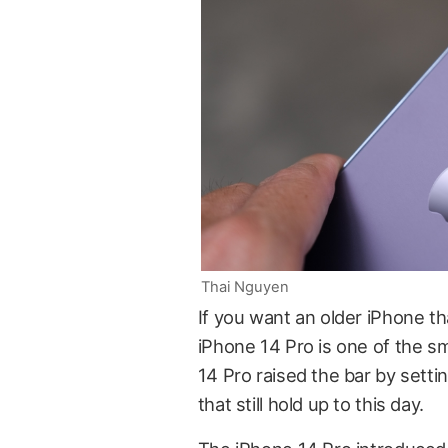
Thai Nguyen
If you want an older iPhone tha
iPhone 14 Pro is one of the sm
14 Pro raised the bar by setti
that still hold up to this day.