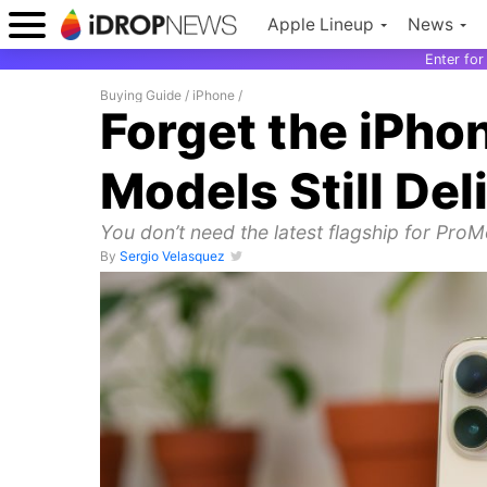
Apple Lineup
News
Enter fo
Buying Guide
/
iPhone
/
Forget the iPho
Models Still Del
You don’t need the latest flagship for ProM
By
Sergio Velasquez