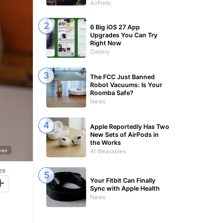
AirPods
6 Big iOS 27 App
Upgrades You Can Try
Right Now
Gallery
The FCC Just Banned
Robot Vacuums: Is Your
Roomba Safe?
News
Apple Reportedly Has Two
New Sets of AirPods in
the Works
yen
AI Wearables
ze
+
Your Fitbit Can Finally
Sync with Apple Health
News