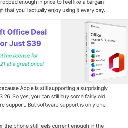
dropped enough in price to feel like a bargain
 that you’ll actually enjoy using it every day.
t Office Deal
for Just $39
etime license for
 at a great price!
cause Apple is still supporting a surprisingly
 26. So yes, you can still buy some fairly old
are support. But software support is only one
 the phone still feels current enough in the