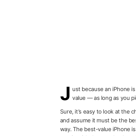
J
ust because an iPhone is 
value — as long as you pi
Sure, it’s easy to look at the
and assume it must be the bes
way. The best-value iPhone isn’