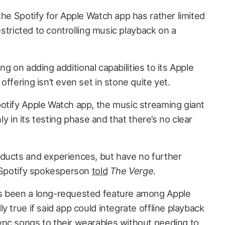
the Spotify for Apple Watch app has rather limited
restricted to controlling music playback on a
ning on adding additional capabilities to its Apple
ffering isn’t even set in stone quite yet.
otify Apple Watch app, the music streaming giant
nly in its testing phase and that there’s no clear
ducts and experiences, but have no further
a Spotify spokesperson
told
The Verge
.
s been a long-requested feature among Apple
y true if said app could integrate offline playback
nc songs to their wearables without needing to