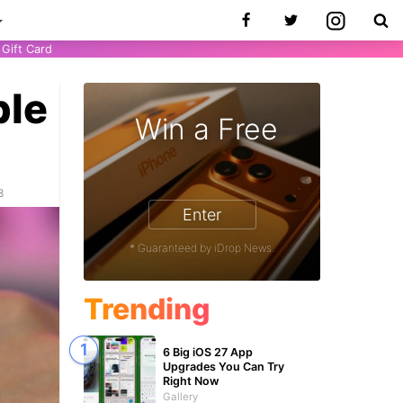
Gift Card
ple
Win a Free
8
Enter
* Guaranteed by iDrop News.
Trending
6 Big iOS 27 App
Upgrades You Can Try
Right Now
Gallery