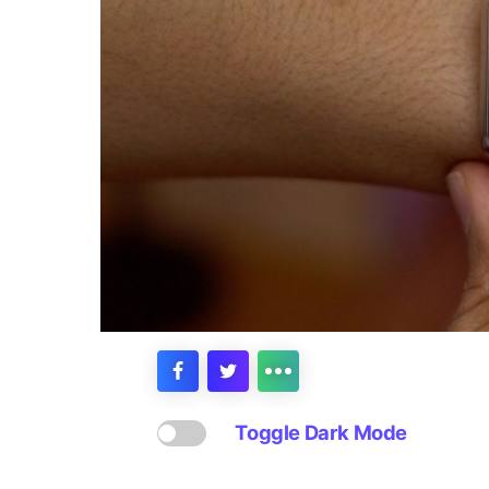
Toggle Dark Mode