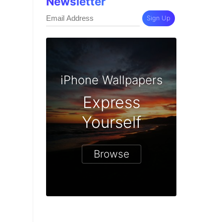
Newsletter
Sign Up
iPhone Wallpapers
Express
Yourself
Browse