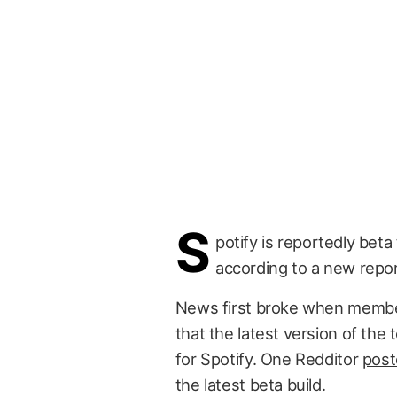
S
potify is reportedly beta
according to a new repor
News first broke when member
that the latest version of th
for Spotify. One Redditor
post
the latest beta build.