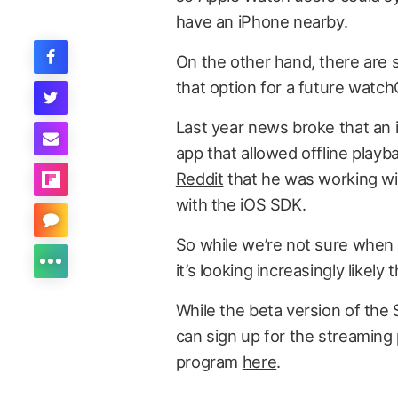
have an iPhone nearby.
On the other hand, there are s
that option for a future watc
Last year news broke that an 
app that allowed offline playb
Reddit
that he was working wi
with the iOS SDK.
So while we’re not sure when S
it’s looking increasingly likely 
While the beta version of the 
can sign up for the streaming
program
here
.