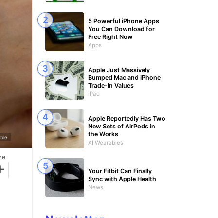
5 Powerful iPhone Apps
You Can Download for
Free Right Now
Apps
Apple Just Massively
Bumped Mac and iPhone
Trade-In Values
iPad
Apple Reportedly Has Two
New Sets of AirPods in
the Works
ble
AI Wearables
ze
+
Your Fitbit Can Finally
Sync with Apple Health
News