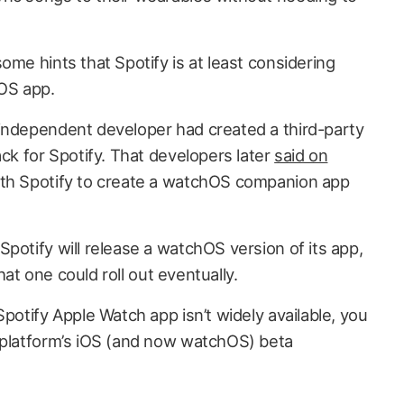
ome hints that Spotify is at least considering
hOS app.
independent developer had created a third-party
ack for Spotify. That developers later
said on
th Spotify to create a watchOS companion app
potify will release a watchOS version of its app,
that one could roll out eventually.
Spotify Apple Watch app isn’t widely available, you
 platform’s iOS (and now watchOS) beta