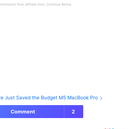
ore Just Saved the Budget M5 MacBook Pro
Comment
2