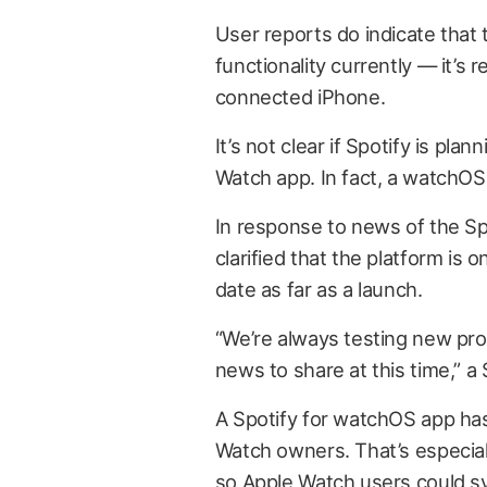
User reports do indicate that 
functionality currently — it’s 
connected iPhone.
It’s not clear if Spotify is plan
Watch app. In fact, a watchOS o
In response to news of the Sp
clarified that the platform is o
date as far as a launch.
“We’re always testing new pro
news to share at this time,” 
A Spotify for watchOS app ha
Watch owners. That’s especiall
so Apple Watch users could sy