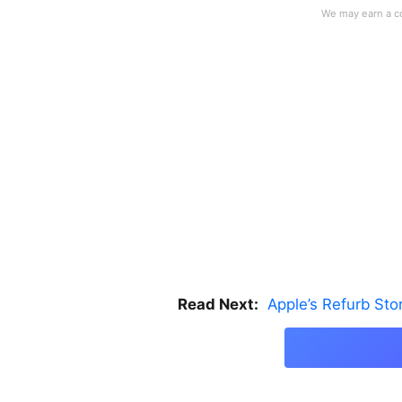
Read Next:
Apple’s Refurb St