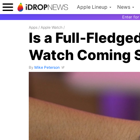
Apple Lineup
News
Enter fo
Apps
/
Apple Watch
/
Is a Full-Fledge
Watch Coming 
By
Mike Peterson