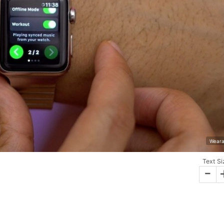
Weara
Text Si
-