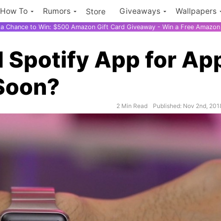
How To
Rumors
Giveaways
Wallpapers
Store
r a Chance to Win: $500 Amazon Gift Card Giveaway - Win a Free Amazon 
d Spotify App for Ap
Soon?
2 Min Read
Published: Nov 2nd, 201