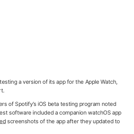
 testing a version of its app for the Apple Watch,
t.
s of Spotify’s iOS beta testing program noted
e test software included a companion watchOS app
ed
screenshots of the app after they updated to