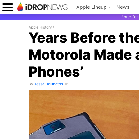
Apple Lineup
News
Enter fo
Apple History
/
Years Before th
Motorola Made a
Phones’
By
Jesse Hollington