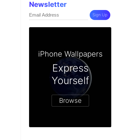
Newsletter
Sign Up
iPhone Wallpapers
Express
Yourself
Browse