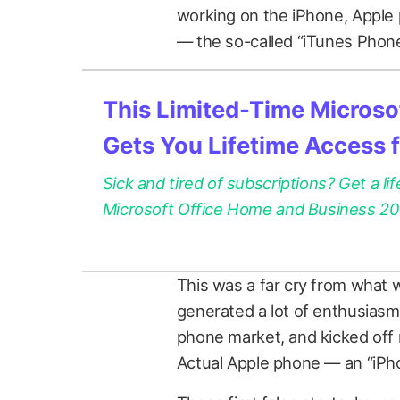
working on the iPhone, Apple
— the so-called “iTunes Phone
This Limited-Time Microsof
Gets You Lifetime Access 
Sick and tired of subscriptions? Get a lif
Microsoft Office Home and Business 2021
This was a far cry from what 
generated a lot of enthusiasm 
phone market, and kicked off
Actual Apple phone — an “iPho