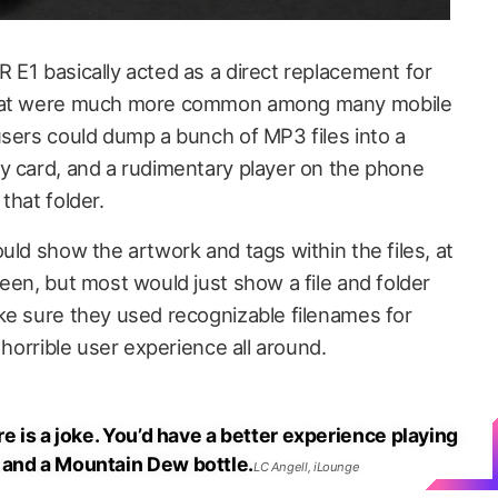
 E1 basically acted as a direct replacement for
that were much more common among many mobile
users could dump a bunch of MP3 files into a
y card, and a rudimentary player on the phone
that folder.
uld show the artwork and tags within the files, at
een, but most would just show a file and folder
ke sure they used recognizable filenames for
 horrible user experience all around.
re is a joke. You’d have a better experience playing
 and a Mountain Dew bottle.
LC Angell, iLounge