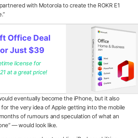
 partnered with Motorola to create the ROKR E1
.”
t Office Deal
for Just $39
etime license for
 at a great price!
would eventually become the iPhone, but it also
for the very idea of Apple getting into the mobile
 months of rumours and speculation of what an
ne” — would look like.