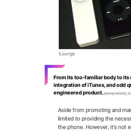
iLounge
From its too-familiar body to it
integration of iTunes, and odd qu
engineered product.
Jeremy Horwitz, i
Aside from promoting and mark
limited to providing the neces
the phone. However, it’s not e