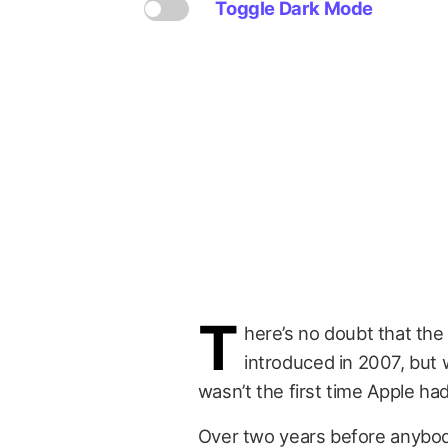
Toggle Dark Mode
T
here’s no doubt that the
introduced in 2007, but 
wasn’t the first time Apple ha
Over two years before anybo