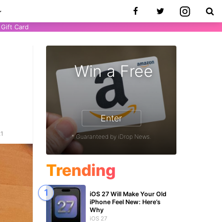
Gift Card
Win a Free
Enter
21
* Guaranteed by iDrop News.
Trending
iOS 27 Will Make Your Old
iPhone Feel New: Here’s
Why
iOS 27