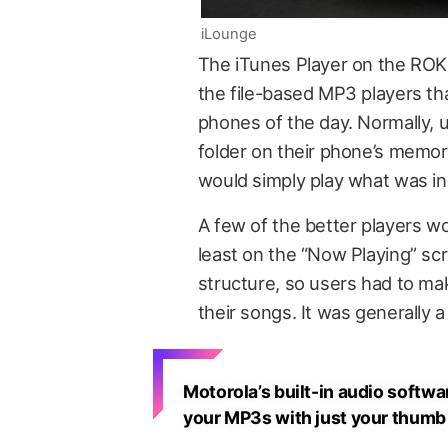
iLounge
The iTunes Player on the ROKR
the file-based MP3 players 
phones of the day. Normally, 
folder on their phone’s memor
would simply play what was in 
A few of the better players wo
least on the “Now Playing” scr
structure, so users had to ma
their songs. It was generally a
Motorola’s built-in audio softwa
your MP3s with just your thumb