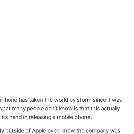
 iPhone has taken the world by storm since it was
what many people don’t know is that this actually
d its hand in releasing a mobile phone.
dy outside of Apple even knew the company was