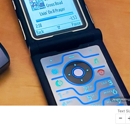
Jesse Hollin
Text Si
-