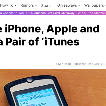
How To
Rumors
Giveaways
Wallpapers
Store
r a Chance to Win: $500 Amazon Gift Card Giveaway - Win a Free Amazon 
e iPhone, Apple and
 Pair of ‘iTunes
5 Min Read
Published: Dec 31st, 20