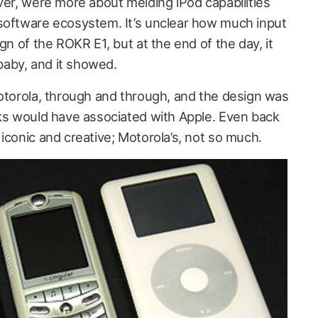
ver, were more about melding iPod capabilities
software ecosystem. It’s unclear how much input
gn of the ROKR E1, but at the end of the day, it
 baby, and it showed.
Motorola, through and through, and the design was
lks would have associated with Apple. Even back
iconic and creative; Motorola’s, not so much.