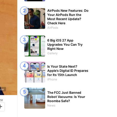
AirPods New Features: Do
Your AirPods Run the
Most Recent Update?
Check Here
AirPods
6 Big iOS 27 App
Upgrades You Can Try
Right Now
Gallery
Is Your State Next?
Apple’s Digital ID Prepares
for Its 15th Launch
iPhone
gton
The FCC Just Banned
Robot Vacuums: Is Your
ze
Roomba Safe?
+
News