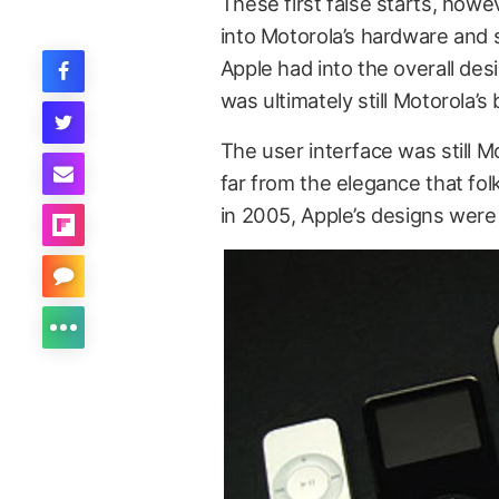
These first false starts, howe
into Motorola’s hardware and 
Apple had into the overall desi
was ultimately still Motorola’s
The user interface was still 
far from the elegance that fo
in 2005, Apple’s designs were 