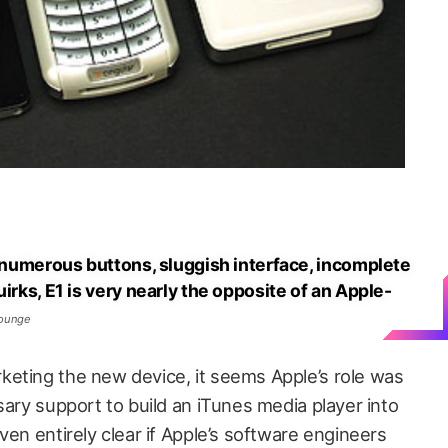
s numerous buttons, sluggish interface, incomplete
irks, E1 is very nearly the opposite of an Apple-
Lounge
eting the new device, it seems Apple’s role was
sary support to build an iTunes media player into
ven entirely clear if Apple’s software engineers