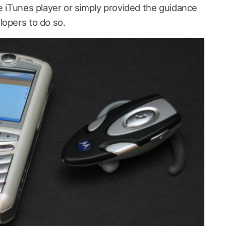
e iTunes player or simply provided the guidance
lopers to do so.