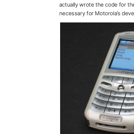
actually wrote the code for th
necessary for Motorola’s deve