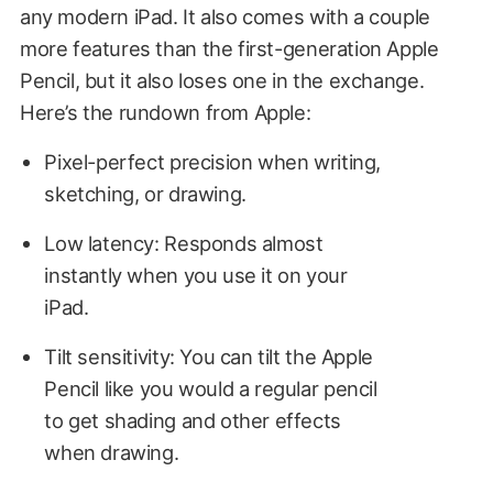
any modern iPad. It also comes with a couple
more features than the first-generation Apple
Pencil, but it also loses one in the exchange.
Here’s the rundown from Apple:
Pixel-perfect precision when writing,
sketching, or drawing.
Low latency: Responds almost
instantly when you use it on your
iPad.
Tilt sensitivity: You can tilt the Apple
Pencil like you would a regular pencil
to get shading and other effects
when drawing.