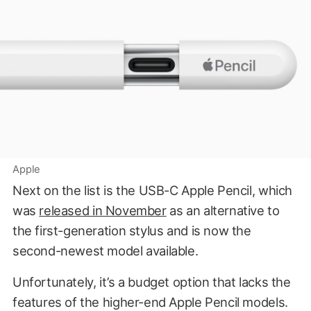
Apple
Next on the list is the USB-C Apple Pencil, which
was
released in November
as an alternative to
the first-generation stylus and is now the
second-newest model available.
Unfortunately, it’s a budget option that lacks the
features of the higher-end Apple Pencil models.