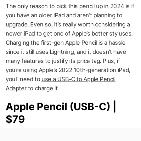
The only reason to pick this pencil up in 2024 is if
you have an older iPad and aren’t planning to
upgrade. Even so, it’s really worth considering a
newer iPad to get one of Apple’s better styluses.
Charging the first-gen Apple Pencil is a hassle
since it still uses Lightning, and it doesn’t have
many features to justify its price tag. Plus, if
you’re using Apple’s 2022 10th-generation iPad,
you’ll need to
use a USB-C to Apple Pencil
Adapter
to charge it.
Apple Pencil (USB-C) |
$79