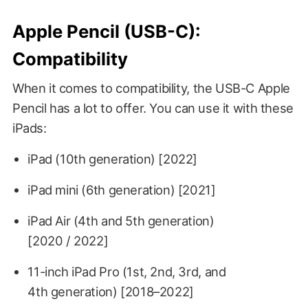
Apple Pencil (USB-C):
Compatibility
When it comes to compatibility, the USB-C Apple
Pencil has a lot to offer. You can use it with these
iPads:
iPad (10th generation) [2022]
iPad mini (6th generation) [2021]
iPad Air (4th and 5th generation)
[2020 / 2022]
11-inch iPad Pro (1st, 2nd, 3rd, and
4th generation) [2018–2022]