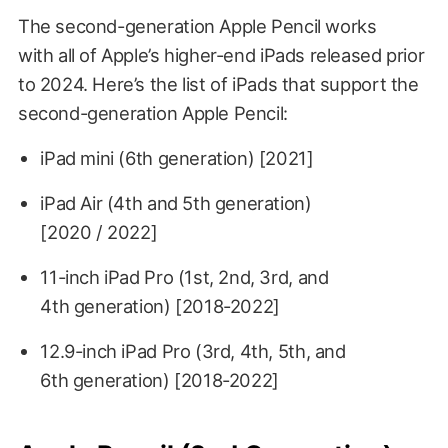
The second-generation Apple Pencil works
with all of Apple’s higher-end iPads released prior
to 2024. Here’s the list of iPads that support the
second-generation Apple Pencil:
iPad mini (6th generation) [2021]
iPad Air (4th and 5th generation)
[2020 / 2022]
11-inch iPad Pro (1st, 2nd, 3rd, and
4th generation) [2018-2022]
12.9-inch iPad Pro (3rd, 4th, 5th, and
6th generation) [2018-2022]