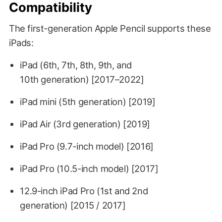
Compatibility
The first-generation Apple Pencil supports these
iPads:
iPad (6th, 7th, 8th, 9th, and
10th generation) [2017–2022]
iPad mini (5th generation) [2019]
iPad Air (3rd generation) [2019]
iPad Pro (9.7-inch model) [2016]
iPad Pro (10.5-inch model) [2017]
12.9-inch iPad Pro (1st and 2nd
generation) [2015 / 2017]