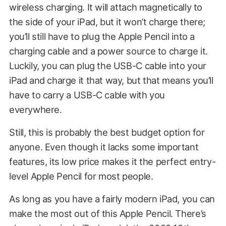
wireless charging. It will attach magnetically to
the side of your iPad, but it won’t charge there;
you’ll still have to plug the Apple Pencil into a
charging cable and a power source to charge it.
Luckily, you can plug the USB-C cable into your
iPad and charge it that way, but that means you’ll
have to carry a USB-C cable with you
everywhere.
Still, this is probably the best budget option for
anyone. Even though it lacks some important
features, its low price makes it the perfect entry-
level Apple Pencil for most people.
As long as you have a fairly modern iPad, you can
make the most out of this Apple Pencil. There’s