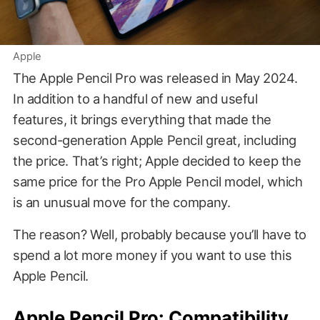
Apple
The Apple Pencil Pro was released in May 2024.
In addition to a handful of new and useful
features, it brings everything that made the
second-generation Apple Pencil great, including
the price. That’s right; Apple decided to keep the
same price for the Pro Apple Pencil model, which
is an unusual move for the company.
The reason? Well, probably because you’ll have to
spend a lot more money if you want to use this
Apple Pencil.
Apple Pencil Pro: Compatibility