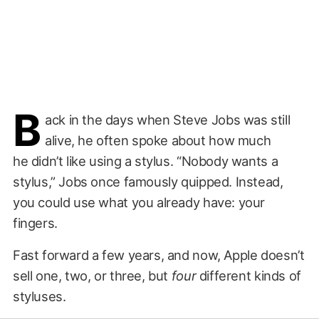
B
ack in the days when Steve Jobs was still
alive, he often spoke about how much
he didn’t like using a stylus. “Nobody wants a
stylus,” Jobs once famously quipped. Instead,
you could use what you already have: your
fingers.
Fast forward a few years, and now, Apple doesn’t
sell one, two, or three, but
four
different kinds of
styluses.