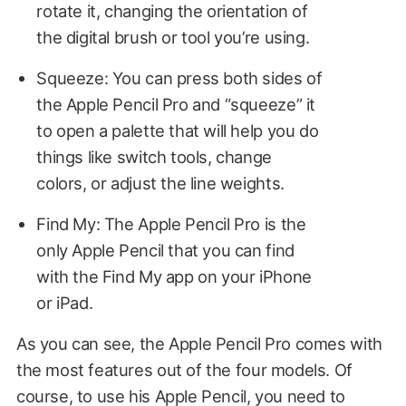
rotate it, changing the orientation of
the digital brush or tool you’re using.
Squeeze: You can press both sides of
the Apple Pencil Pro and “squeeze” it
to open a palette that will help you do
things like switch tools, change
colors, or adjust the line weights.
Find My: The Apple Pencil Pro is the
only Apple Pencil that you can find
with the Find My app on your iPhone
or iPad.
As you can see, the Apple Pencil Pro comes with
the most features out of the four models. Of
course, to use his Apple Pencil, you need to