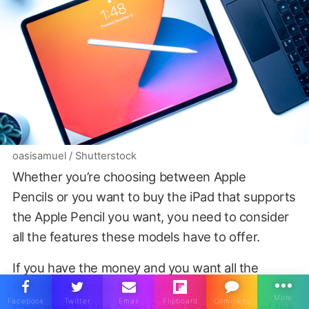
oasisamuel / Shutterstock
Whether you’re choosing between Apple
Pencils or you want to buy the iPad that supports
the Apple Pencil you want, you need to consider
all the features these models have to offer.
If you have the money and you want all the
features an Apple Pencil offers, your best
choice will be the Apple Pencil Pro and one of the