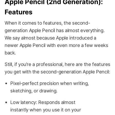
Apple Pencil (2nd Generation):
Features
When it comes to features, the second-
generation Apple Pencil has almost everything.
We say almost because Apple introduced a
newer Apple Pencil with even more a few weeks
back.
Still, if you’re a professional, here are the features
you get with the second-generation Apple Pencil:
Pixel-perfect precision when writing,
sketching, or drawing.
Low latency: Responds almost
instantly when you use it on your