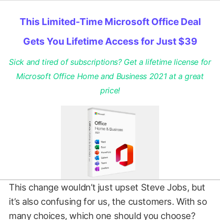
This Limited-Time Microsoft Office Deal
Gets You Lifetime Access for Just $39
Sick and tired of subscriptions? Get a lifetime license for
Microsoft Office Home and Business 2021 at a great
price!
This change wouldn’t just upset Steve Jobs, but
it’s also confusing for us, the customers. With so
many choices, which one should you choose?