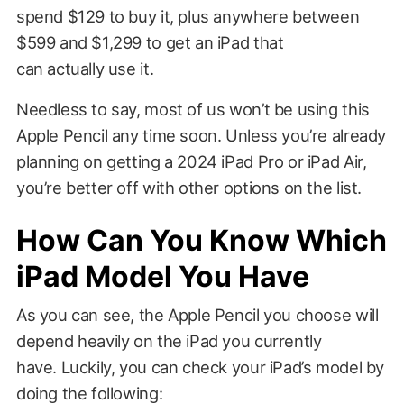
spend $129 to buy it, plus anywhere between
$599 and $1,299 to get an iPad that
can actually use it.
Needless to say, most of us won’t be using this
Apple Pencil any time soon. Unless you’re already
planning on getting a 2024 iPad Pro or iPad Air,
you’re better off with other options on the list.
How Can You Know Which
iPad Model You Have
As you can see, the Apple Pencil you choose will
depend heavily on the iPad you currently
have. Luckily, you can check your iPad’s model by
doing the following: