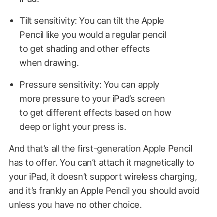
Tilt sensitivity: You can tilt the Apple
Pencil like you would a regular pencil
to get shading and other effects
when drawing.
Pressure sensitivity: You can apply
more pressure to your iPad’s screen
to get different effects based on how
deep or light your press is.
And that’s all the first-generation Apple Pencil
has to offer. You can’t attach it magnetically to
your iPad, it doesn’t support wireless charging,
and it’s frankly an Apple Pencil you should avoid
unless you have no other choice.