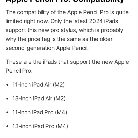
The compatibility of the Apple Pencil Pro is quite
limited right now. Only the latest 2024 iPads
support this new pro stylus, which is probably
why the price tag is the same as the older
second-generation Apple Pencil.
These are the iPads that support the new Apple
Pencil Pro:
11-inch iPad Air (M2)
13-inch iPad Air (M2)
11-inch iPad Pro (M4)
13-inch iPad Pro (M4)