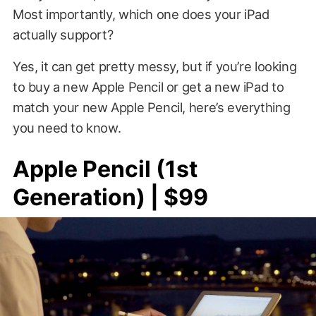
Most importantly, which one does your iPad
actually support?
Yes, it can get pretty messy, but if you’re looking
to buy a new Apple Pencil or get a new iPad to
match your new Apple Pencil, here’s everything
you need to know.
Apple Pencil (1st
Generation) | $99