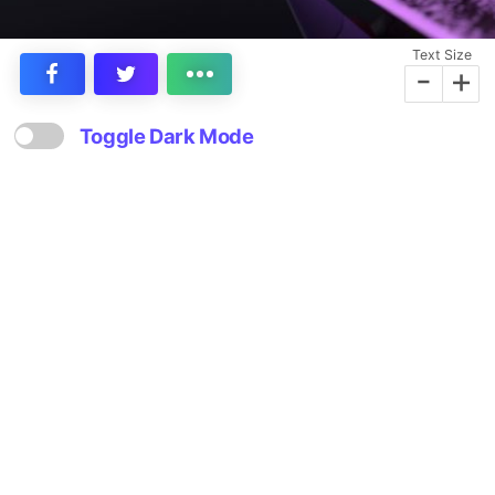
Text Size
-
+
Toggle Dark Mode