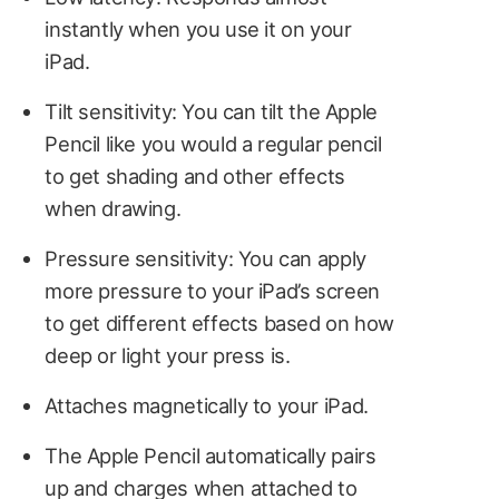
instantly when you use it on your
iPad.
Tilt sensitivity: You can tilt the Apple
Pencil like you would a regular pencil
to get shading and other effects
when drawing.
Pressure sensitivity: You can apply
more pressure to your iPad’s screen
to get different effects based on how
deep or light your press is.
Attaches magnetically to your iPad.
The Apple Pencil automatically pairs
up and charges when attached to