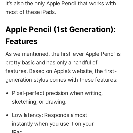
It’s also the only Apple Pencil that works with
most of these iPads.
Apple Pencil (1st Generation):
Features
As we mentioned, the first-ever Apple Pencil is
pretty basic and has only a handful of
features. Based on Apple’s website, the first-
generation stylus comes with these features:
Pixel-perfect precision when writing,
sketching, or drawing.
Low latency: Responds almost
instantly when you use it on your
iPad.