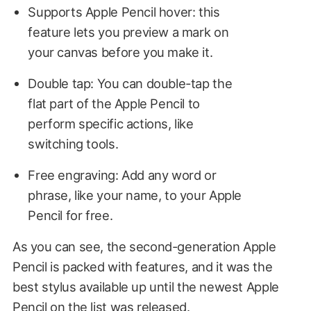
Supports Apple Pencil hover: this
feature lets you preview a mark on
your canvas before you make it.
Double tap: You can double-tap the
flat part of the Apple Pencil to
perform specific actions, like
switching tools.
Free engraving: Add any word or
phrase, like your name, to your Apple
Pencil for free.
As you can see, the second-generation Apple
Pencil is packed with features, and it was the
best stylus available up until the newest Apple
Pencil on the list was released.