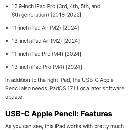
12.9-inch iPad Pro (3rd, 4th, 5th, and
6th generation) [2018–2022]
11-inch iPad Air (M2) [2024]
13-inch iPad Air (M2) [2024]
11-inch iPad Pro (M4) [2024]
13-inch iPad Pro (M4) [2024]
In addition to the right iPad, the USB-C Apple
Pencil also needs iPadOS 17.1.1 or a later software
update.
USB-C Apple Pencil: Features
As you can see, this iPad works with pretty much