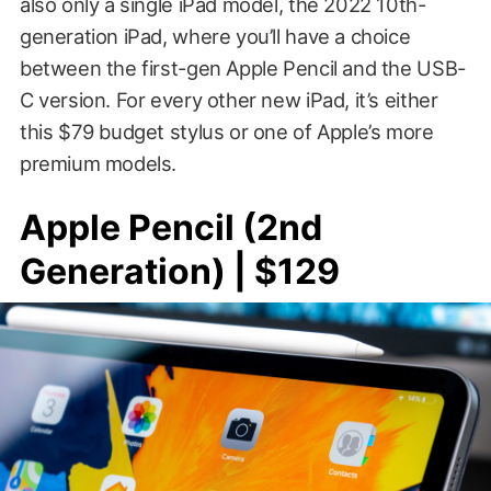
also only a single iPad model, the 2022 10th-
generation iPad, where you’ll have a choice
between the first-gen Apple Pencil and the USB-
C version. For every other new iPad, it’s either
this $79 budget stylus or one of Apple’s more
premium models.
Apple Pencil (2nd
Generation) | $129