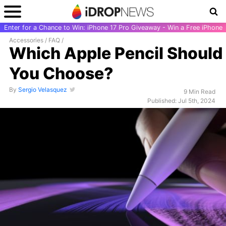
Enter for a Chance to Win: iPhone 17 Pro Giveaway - Win a Free iPhone
Accessories
/
FAQ
/
Which Apple Pencil Should
You Choose?
By
Sergio Velasquez
9 Min Read
Published: Jul 5th, 2024