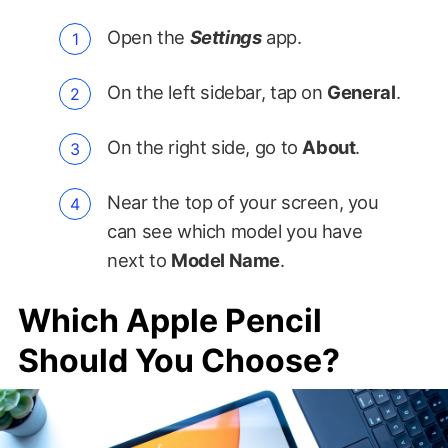
Open the
Settings
app.
On the left sidebar, tap on
General
.
On the right side, go to
About
.
Near the top of your screen, you
can see which model you have
next to
Model Name
.
Which Apple Pencil
Should You Choose?