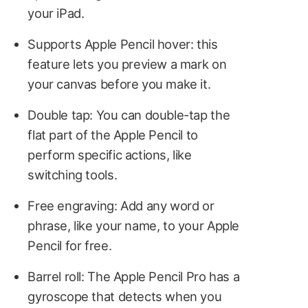
your iPad.
Supports Apple Pencil hover: this
feature lets you preview a mark on
your canvas before you make it.
Double tap: You can double-tap the
flat part of the Apple Pencil to
perform specific actions, like
switching tools.
Free engraving: Add any word or
phrase, like your name, to your Apple
Pencil for free.
Barrel roll: The Apple Pencil Pro has a
gyroscope that detects when you