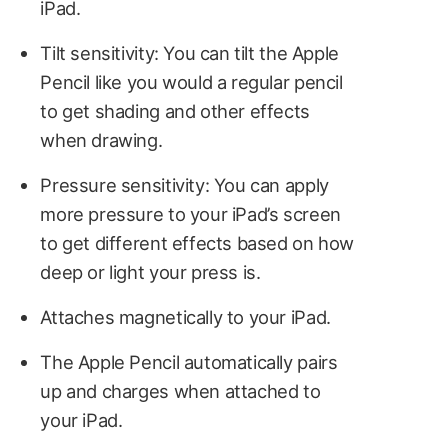
iPad.
Tilt sensitivity: You can tilt the Apple
Pencil like you would a regular pencil
to get shading and other effects
when drawing.
Pressure sensitivity: You can apply
more pressure to your iPad’s screen
to get different effects based on how
deep or light your press is.
Attaches magnetically to your iPad.
The Apple Pencil automatically pairs
up and charges when attached to
your iPad.