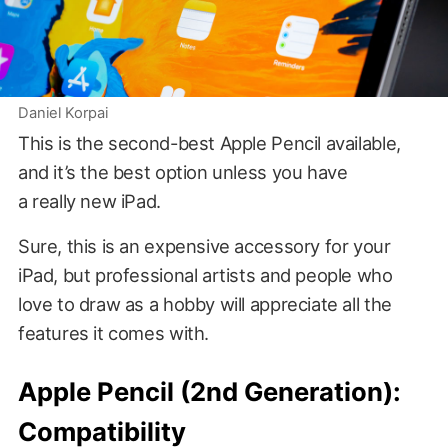
Daniel Korpai
This is the second-best Apple Pencil available,
and it’s the best option unless you have
a really new iPad.
Sure, this is an expensive accessory for your
iPad, but professional artists and people who
love to draw as a hobby will appreciate all the
features it comes with.
Apple Pencil (2nd Generation):
Compatibility