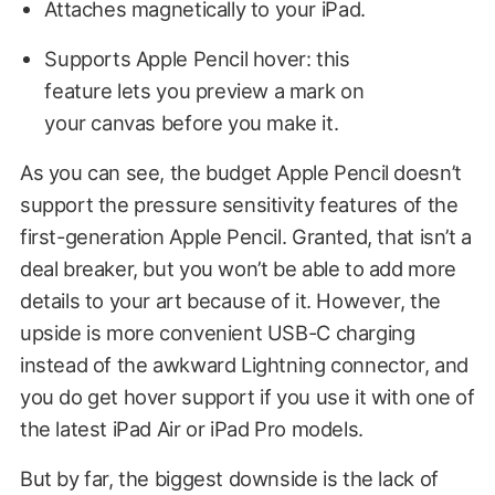
Attaches magnetically to your iPad.
Supports Apple Pencil hover: this
feature lets you preview a mark on
your canvas before you make it.
As you can see, the budget Apple Pencil doesn’t
support the pressure sensitivity features of the
first-generation Apple Pencil. Granted, that isn’t a
deal breaker, but you won’t be able to add more
details to your art because of it. However, the
upside is more convenient USB-C charging
instead of the awkward Lightning connector, and
you do get hover support if you use it with one of
the latest iPad Air or iPad Pro models.
But by far, the biggest downside is the lack of