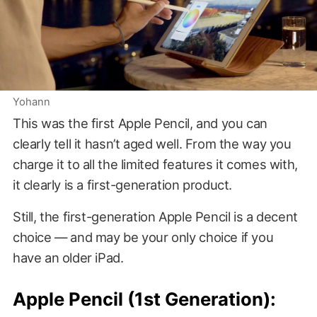
Yohann
This was the first Apple Pencil, and you can
clearly tell it hasn’t aged well. From the way you
charge it to all the limited features it comes with,
it clearly is a first-generation product.
Still, the first-generation Apple Pencil is a decent
choice — and may be your only choice if you
have an older iPad.
Apple Pencil (1st Generation):