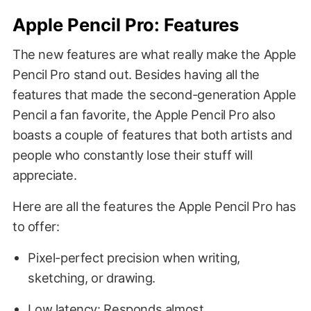
Apple Pencil Pro: Features
The new features are what really make the Apple
Pencil Pro stand out. Besides having all the
features that made the second-generation Apple
Pencil a fan favorite, the Apple Pencil Pro also
boasts a couple of features that both artists and
people who constantly lose their stuff will
appreciate.
Here are all the features the Apple Pencil Pro has
to offer:
Pixel-perfect precision when writing,
sketching, or drawing.
Low latency: Responds almost