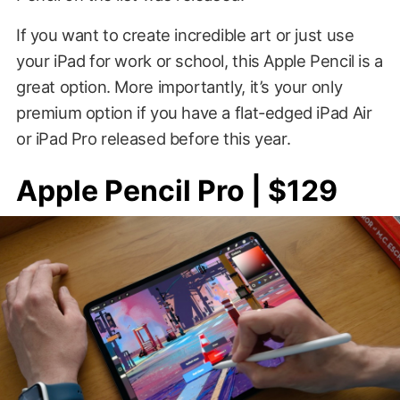
If you want to create incredible art or just use
your iPad for work or school, this Apple Pencil is a
great option. More importantly, it’s your only
premium option if you have a flat-edged iPad Air
or iPad Pro released before this year.
Apple Pencil Pro | $129