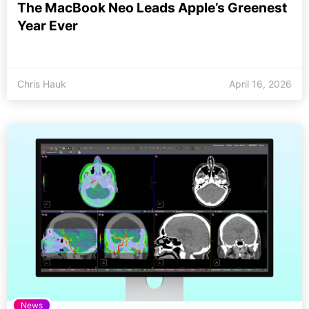
The MacBook Neo Leads Apple’s Greenest
Year Ever
Chris Hauk
April 16, 2026
News