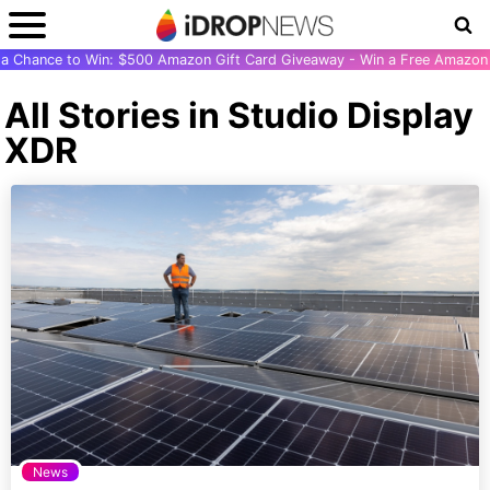
r a Chance to Win: $500 Amazon Gift Card Giveaway - Win a Free Amazon 
All Stories in Studio Display
XDR
News