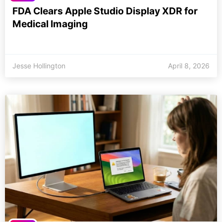
FDA Clears Apple Studio Display XDR for
Medical Imaging
Jesse Hollington
April 8, 2026