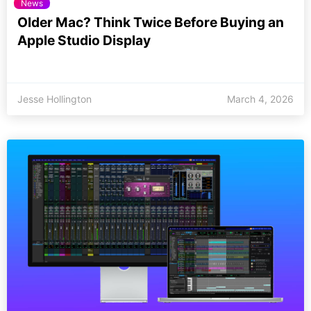
News
Older Mac? Think Twice Before Buying an
Apple Studio Display
Jesse Hollington
March 4, 2026