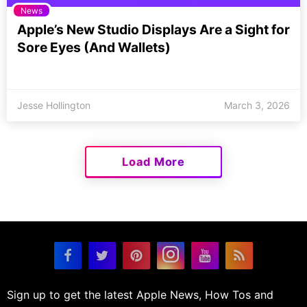
News
Apple’s New Studio Displays Are a Sight for
Sore Eyes (And Wallets)
Jesse Hollington
March 3, 2026
Load More
Sign up to get the latest Apple News, How Tos and