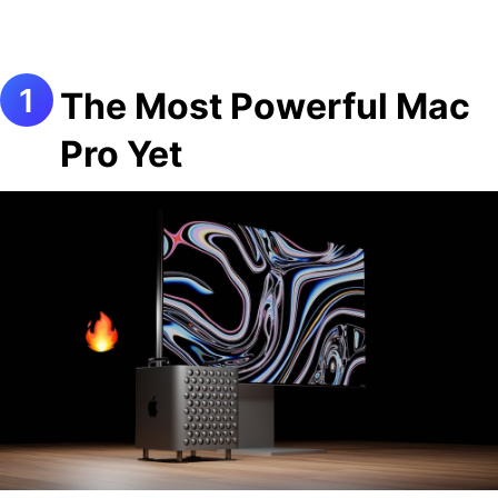
The Most Powerful Mac
Pro Yet