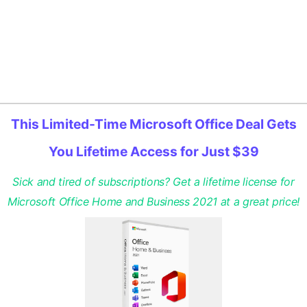
This Limited-Time Microsoft Office Deal Gets
You Lifetime Access for Just $39
Sick and tired of subscriptions? Get a lifetime license for
Microsoft Office Home and Business 2021 at a great price!