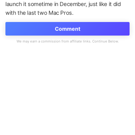
launch it sometime in December, just like it did
with the last two Mac Pros.
Comment