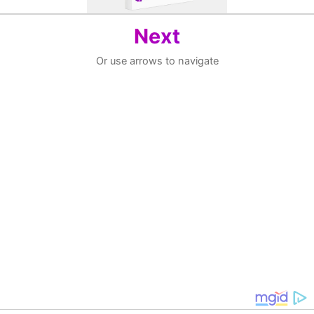
Next
Or use arrows to navigate