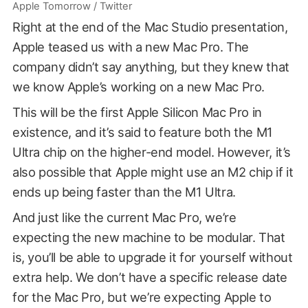
Apple Tomorrow / Twitter
Right at the end of the Mac Studio presentation,
Apple teased us with a new Mac Pro. The
company didn’t say anything, but they knew that
we know Apple’s working on a new Mac Pro.
This will be the first Apple Silicon Mac Pro in
existence, and it’s said to feature both the M1
Ultra chip on the higher-end model. However, it’s
also possible that Apple might use an M2 chip if it
ends up being faster than the M1 Ultra.
And just like the current Mac Pro, we’re
expecting the new machine to be modular. That
is, you’ll be able to upgrade it for yourself without
extra help. We don’t have a specific release date
for the Mac Pro, but we’re expecting Apple to