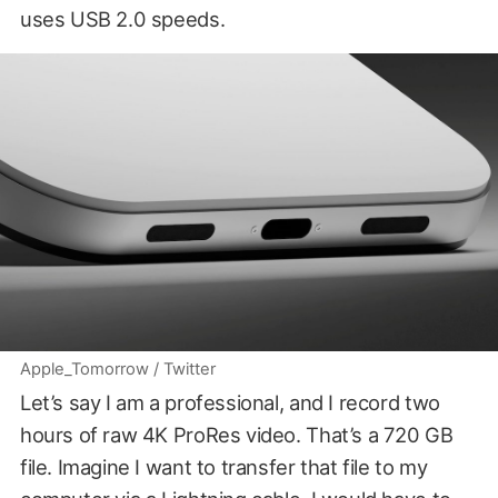
uses USB 2.0 speeds.
Apple_Tomorrow / Twitter
Let’s say I am a professional, and I record two
hours of raw 4K ProRes video. That’s a 720 GB
file. Imagine I want to transfer that file to my