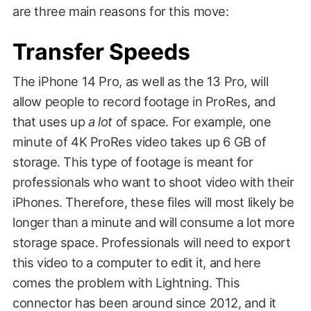
are three main reasons for this move:
Transfer Speeds
The iPhone 14 Pro, as well as the 13 Pro, will
allow people to record footage in ProRes, and
that uses up
a lot
of space. For example, one
minute of 4K ProRes video takes up 6 GB of
storage. This type of footage is meant for
professionals who want to shoot video with their
iPhones. Therefore, these files will most likely be
longer than a minute and will consume a lot more
storage space. Professionals will need to export
this video to a computer to edit it, and here
comes the problem with Lightning. This
connector has been around since 2012, and it