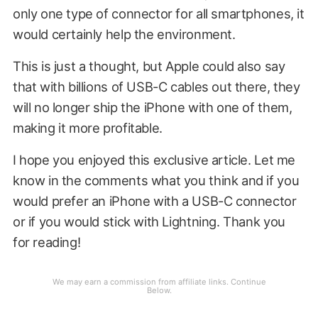
only one type of connector for all smartphones, it
would certainly help the environment.
This is just a thought, but Apple could also say
that with billions of USB-C cables out there, they
will no longer ship the iPhone with one of them,
making it more profitable.
I hope you enjoyed this exclusive article. Let me
know in the comments what you think and if you
would prefer an iPhone with a USB-C connector
or if you would stick with Lightning. Thank you
for reading!