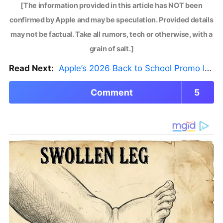
[The information provided in this article has NOT been
confirmed by Apple and may be speculation. Provided details
may not be factual. Take all rumors, tech or otherwise, with a
grain of salt.]
Read Next:
Apple’s 2026 Back to School Promo Is Live — But There’s a Catch
Comment
5