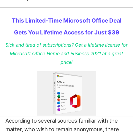
This Limited-Time Microsoft Office Deal
Gets You Lifetime Access for Just $39
Sick and tired of subscriptions? Get a lifetime license for
Microsoft Office Home and Business 2021 at a great
price!
According to several sources familiar with the
matter, who wish to remain anonymous, there