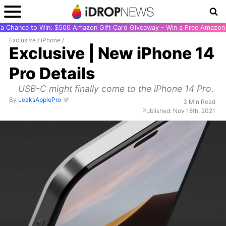
r a Chance to Win: $500 Amazon Gift Card Giveaway - Win a Free Amazon 
Exclusive
/
iPhone
/
Exclusive | New iPhone 14
Pro Details
USB-C might finally come to the iPhone 14 Pro.
By
LeaksApplePro
3 Min Read
Published: Nov 18th, 2021