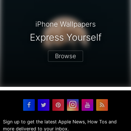
iPhone Wallpapers
Express Yourself
Browse
Sign up to get the latest Apple News, How Tos and
more delivered to your inbox.