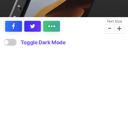
Text Size
-
+
Toggle Dark Mode