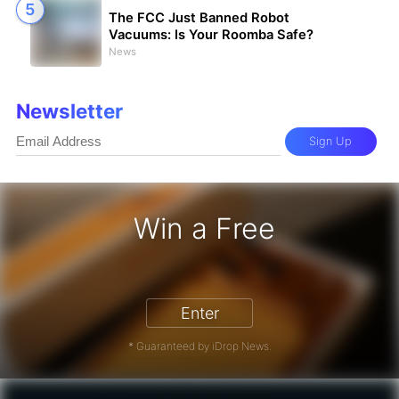
The FCC Just Banned Robot
Vacuums: Is Your Roomba Safe?
News
Newsletter
Sign Up
Win a Free
iPhone 17 Pro - Win a Free iPhone
Enter
* Guaranteed by iDrop News.