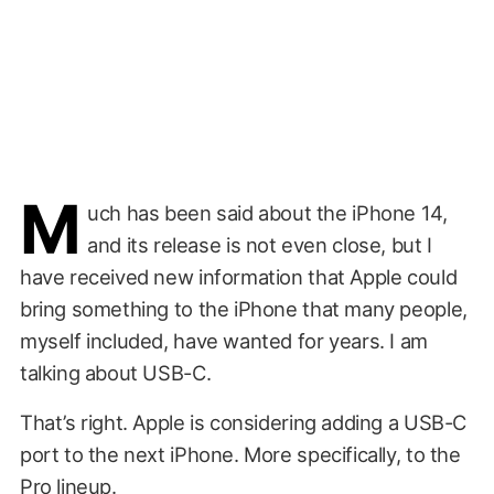
M
uch has been said about the iPhone 14,
and its release is not even close, but I
have received new information that Apple could
bring something to the iPhone that many people,
myself included, have wanted for years. I am
talking about USB-C.
That’s right. Apple is considering adding a USB-C
port to the next iPhone. More specifically, to the
Pro lineup.