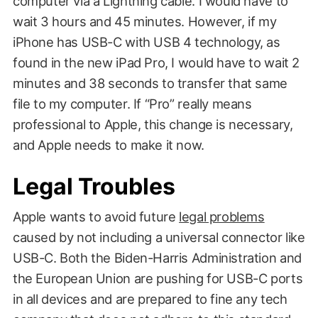
computer via a Lightning cable. I would have to
wait 3 hours and 45 minutes. However, if my
iPhone has USB-C with USB 4 technology, as
found in the new iPad Pro, I would have to wait 2
minutes and 38 seconds to transfer that same
file to my computer. If “Pro” really means
professional to Apple, this change is necessary,
and Apple needs to make it now.
Legal Troubles
Apple wants to avoid future
legal problems
caused by not including a universal connector like
USB-C. Both the Biden-Harris Administration and
the European Union are pushing for USB-C ports
in all devices and are prepared to fine any tech