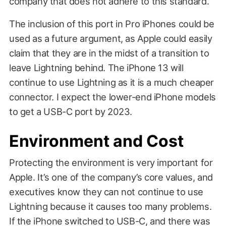
company that does not adhere to this standard.
The inclusion of this port in Pro iPhones could be
used as a future argument, as Apple could easily
claim that they are in the midst of a transition to
leave Lightning behind. The iPhone 13 will
continue to use Lightning as it is a much cheaper
connector. I expect the lower-end iPhone models
to get a USB-C port by 2023.
Environment and Cost
Protecting the environment is very important for
Apple. It’s one of the company’s core values, and
executives know they can not continue to use
Lightning because it causes too many problems.
If the iPhone switched to USB-C, and there was