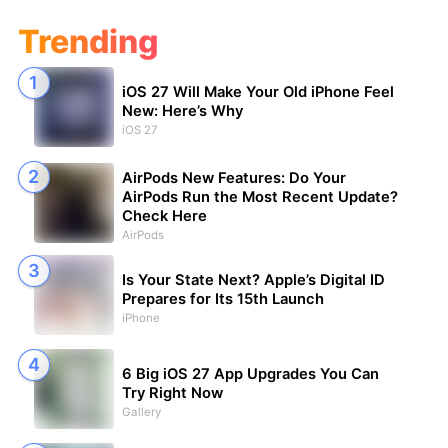
Trending
iOS 27 Will Make Your Old iPhone Feel
New: Here’s Why
iOS 27
AirPods New Features: Do Your
AirPods Run the Most Recent Update?
Check Here
AirPods
Is Your State Next? Apple’s Digital ID
Prepares for Its 15th Launch
iPhone
6 Big iOS 27 App Upgrades You Can
Try Right Now
Gallery