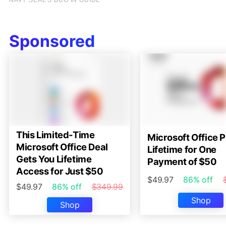
Sponsored
This Limited-Time
Microsoft Office P
Microsoft Office Deal
Lifetime for One
Gets You Lifetime
Payment of $50
Access for Just $50
$49.97
86% off
$49.97
86% off
$349.99
Shop
Shop