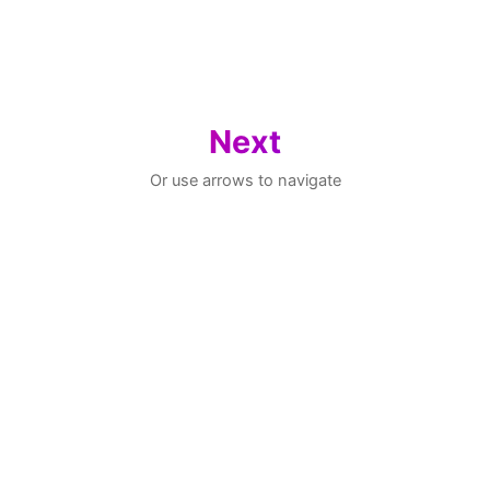
Next
Or use arrows to navigate