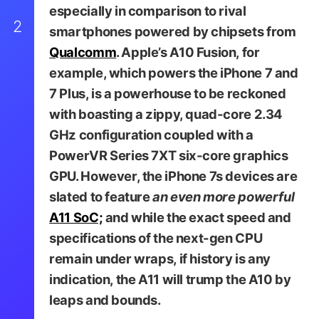
especially in comparison to rival
2
smartphones powered by chipsets from
Qualcomm
. Apple’s A10 Fusion, for
example, which powers the iPhone 7 and
7 Plus, is a powerhouse to be reckoned
with boasting a zippy, quad-core 2.34
GHz configuration coupled with a
PowerVR Series 7XT six-core graphics
GPU. However, the iPhone 7s devices are
slated to feature
an even more powerful
A11 SoC;
and while the exact speed and
specifications of the next-gen CPU
remain under wraps, if history is any
indication, the A11 will trump the A10 by
leaps and bounds.