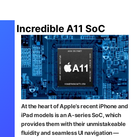
Incredible A11 SoC
At the heart of Apple’s recent iPhone and
iPad models is an A-series SoC, which
provides them with their unmistakeable
fluidity and seamless UI navigation —