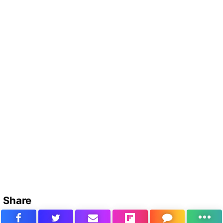
Share