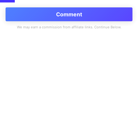
Comment