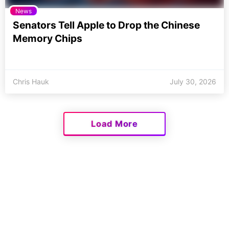
News
Senators Tell Apple to Drop the Chinese
Memory Chips
Chris Hauk
July 30, 2026
Load More