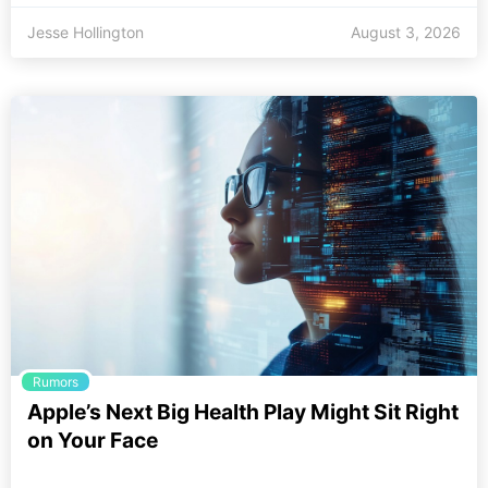
Jesse Hollington
August 3, 2026
Rumors
Apple’s Next Big Health Play Might Sit Right
on Your Face