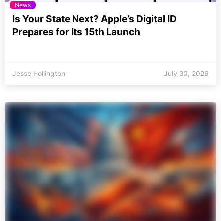
News
Is Your State Next? Apple’s Digital ID
Prepares for Its 15th Launch
Jesse Hollington
July 30, 2026