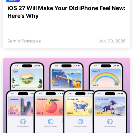
iOS 27 Will Make Your Old iPhone Feel New:
Here’s Why
Sergio Velasquez
July 30, 2026