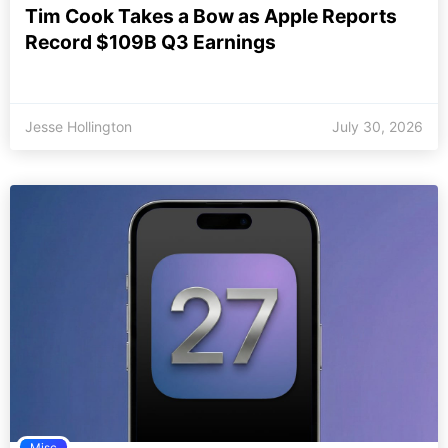
Tim Cook Takes a Bow as Apple Reports
Record $109B Q3 Earnings
Jesse Hollington
July 30, 2026
Misc