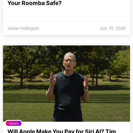
Your Roomba Safe?
Jesse Hollington
July 31, 2026
News
Will Apple Make You Pay for Siri AI? Tim