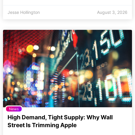
Jesse Hollington
August 3, 2026
News
High Demand, Tight Supply: Why Wall
Street Is Trimming Apple