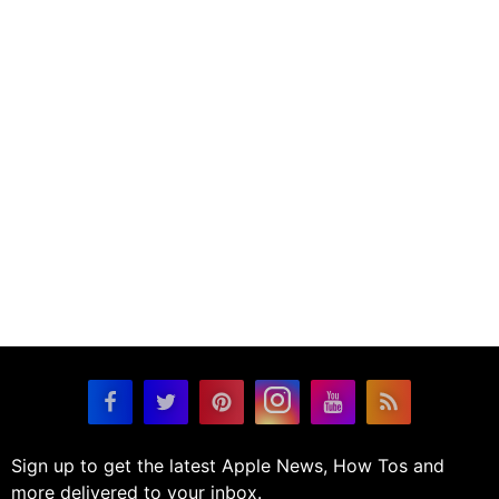
Sign up to get the latest Apple News, How Tos and
more delivered to your inbox.