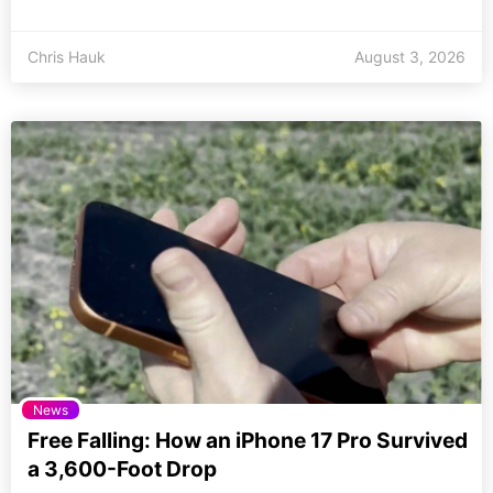
Chris Hauk
August 3, 2026
News
Free Falling: How an iPhone 17 Pro Survived
a 3,600-Foot Drop