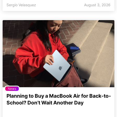
Sergio Velasquez
August 3, 2026
News
Planning to Buy a MacBook Air for Back-to-
School? Don’t Wait Another Day