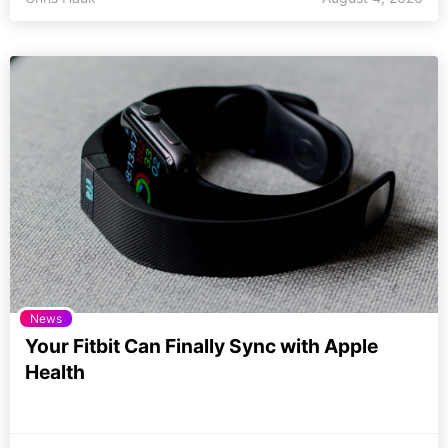
News
Your Fitbit Can Finally Sync with Apple
Health