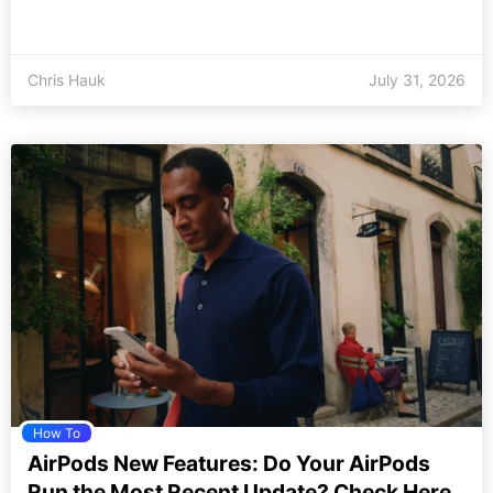
Chris Hauk
July 31, 2026
How To
AirPods New Features: Do Your AirPods
Run the Most Recent Update? Check Here