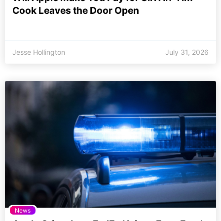
Cook Leaves the Door Open
Jesse Hollington
July 31, 2026
News