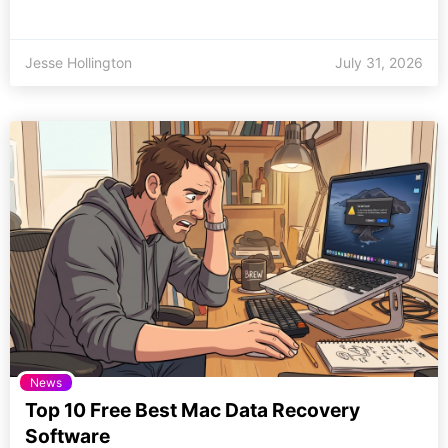
Jesse Hollington
July 31, 2026
News
Top 10 Free Best Mac Data Recovery
Software