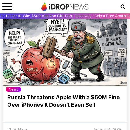
r a Chance to Win: $500 Amazon Gift Card Giveaway - Win a Free Amazon 
News
Russia Threatens Apple With a $50M Fine
Over iPhones It Doesn’t Even Sell
Chris Hauk
August 4, 2026