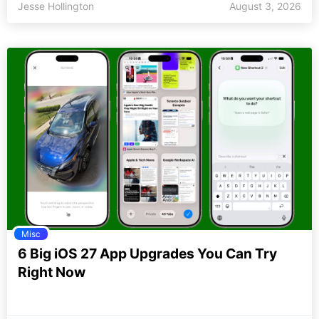
Jesse Hollington
August 3, 2026
Misc
6 Big iOS 27 App Upgrades You Can Try
Right Now