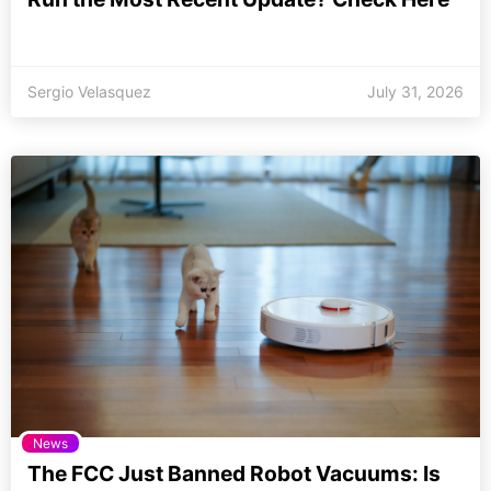
Sergio Velasquez
July 31, 2026
News
The FCC Just Banned Robot Vacuums: Is