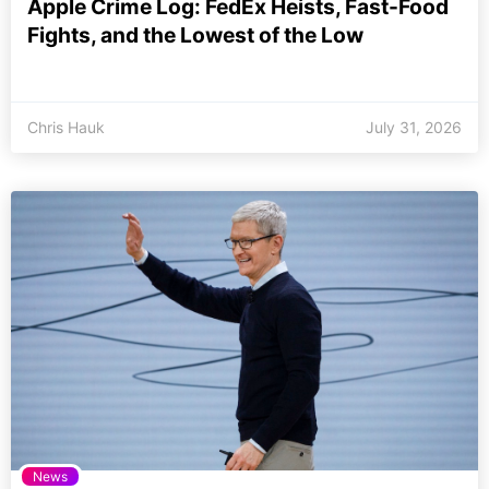
Apple Crime Log: FedEx Heists, Fast-Food
Fights, and the Lowest of the Low
Chris Hauk
July 31, 2026
News