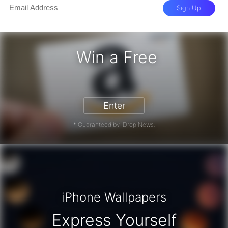
Sign Up
Win a Free
zon Gift Card - Win a Free Amazon 
Enter
* Guaranteed by iDrop News.
iPhone Wallpapers
Express Yourself