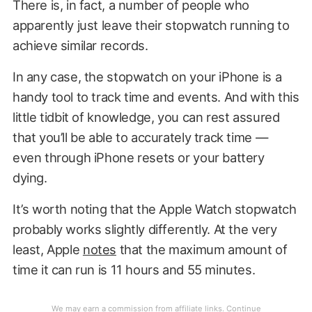
There is, in fact, a number of people who
apparently just leave their stopwatch running to
achieve similar records.
In any case, the stopwatch on your iPhone is a
handy tool to track time and events. And with this
little tidbit of knowledge, you can rest assured
that you’ll be able to accurately track time —
even through iPhone resets or your battery
dying.
It’s worth noting that the Apple Watch stopwatch
probably works slightly differently. At the very
least, Apple
notes
that the maximum amount of
time it can run is 11 hours and 55 minutes.