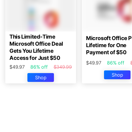
This Limited-Time
Microsoft Office P
Microsoft Office Deal
Lifetime for One
Gets You Lifetime
Payment of $50
Access for Just $50
$49.97
86% off
$49.97
86% off
$349.99
Shop
Shop