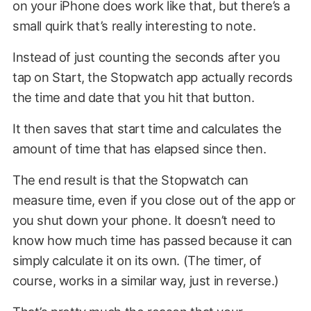
on your iPhone does work like that, but there’s a
small quirk that’s really interesting to note.
Instead of just counting the seconds after you
tap on Start, the Stopwatch app actually records
the time and date that you hit that button.
It then saves that start time and calculates the
amount of time that has elapsed since then.
The end result is that the Stopwatch can
measure time, even if you close out of the app or
you shut down your phone. It doesn’t need to
know how much time has passed because it can
simply calculate it on its own. (The timer, of
course, works in a similar way, just in reverse.)