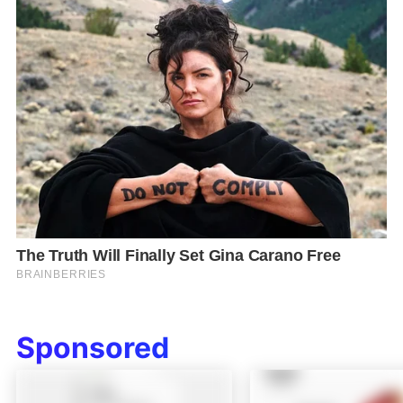
Sponsored