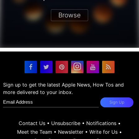
Browse
Sign up to get the latest Apple News, How Tos and
more delivered to your inbox.
Sign Up
Contact Us
•
Unsubscribe
•
Notifications
•
Meet the Team
•
Newsletter
•
Write for Us
•