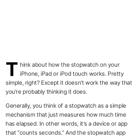
T
hink about how the stopwatch on your
iPhone, iPad or iPod touch works. Pretty
simple, right? Except it doesn’t work the way that
you’re probably thinking it does.
Generally, you think of a stopwatch as a simple
mechanism that just measures how much time
has elapsed. In other words, it’s a device or app
that “counts seconds.” And the stopwatch app