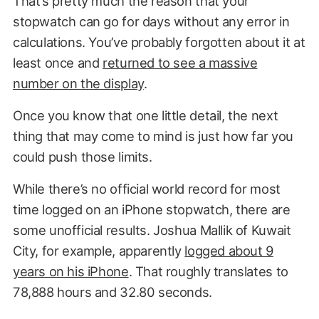
That’s pretty much the reason that your
stopwatch can go for days without any error in
calculations. You’ve probably forgotten about it at
least once and
returned to see a massive
number on the display
.
Once you know that one little detail, the next
thing that may come to mind is just how far you
could push those limits.
While there’s no official world record for most
time logged on an iPhone stopwatch, there are
some unofficial results. Joshua Mallik of Kuwait
City, for example, apparently
logged about 9
years on his iPhone
. That roughly translates to
78,888 hours and 32.80 seconds.