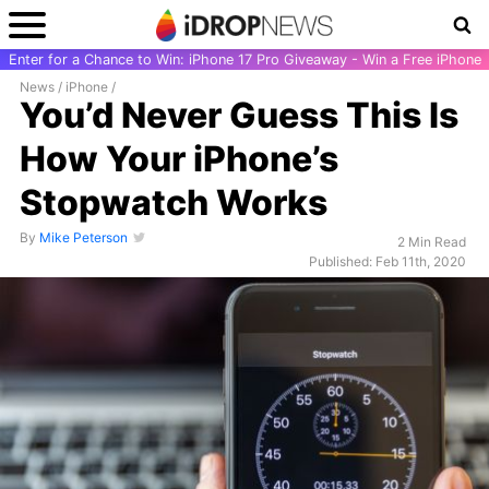
Enter for a Chance to Win: iPhone 17 Pro Giveaway - Win a Free iPhone
News
/
iPhone
/
You’d Never Guess This Is
How Your iPhone’s
Stopwatch Works
By
Mike Peterson
2 Min Read
Published: Feb 11th, 2020