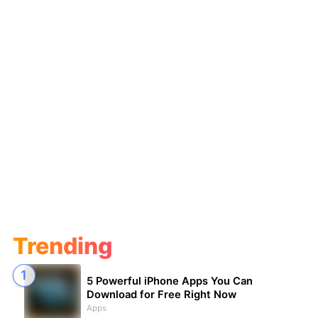
Trending
5 Powerful iPhone Apps You Can
Download for Free Right Now
Apps