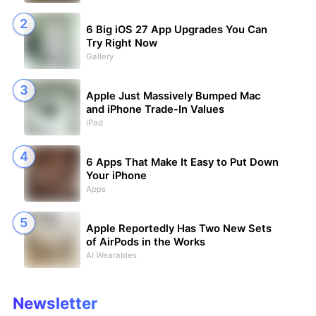
6 Big iOS 27 App Upgrades You Can
Try Right Now
Gallery
Apple Just Massively Bumped Mac
and iPhone Trade-In Values
iPad
6 Apps That Make It Easy to Put Down
Your iPhone
Apps
Apple Reportedly Has Two New Sets
of AirPods in the Works
AI Wearables
Newsletter