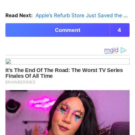
Read Next:
Apple’s Refurb Store Just Saved the Budget M5 MacBook Pro
Comment
4