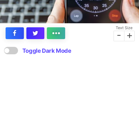
Text Size
-
+
Toggle Dark Mode