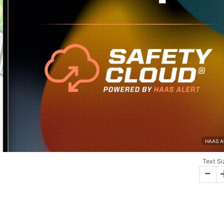
HAAS Al
Text Si
-