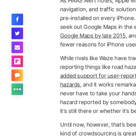
As HAAS Alert notes, Apple M
navigation, and traffic solutio
pre-installed on every iPhone
seek out Google Maps in the 
Google Maps by late 2015
, a
fewer reasons for iPhone user
While rivals like Waze have tr
reporting things like road haz
added support for user-repor
hazards
, and it works remarkab
never have to take your hands 
hazard reported by somebody e
it’s still there or whether it’s 
Until now, however, that’s be
kind of crowdsourcing is great