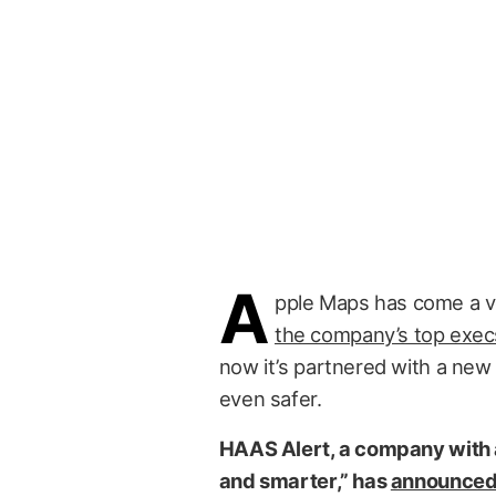
A
pple Maps has come a ve
the company’s top exec
now it’s partnered with a new
even safer.
HAAS Alert, a company with a
and smarter,” has
announce