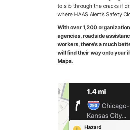
to slip through the cracks if d
where HAAS Alert’s Safety Cl
With over 1,200 organizations
agencies, roadside assistanc
workers, there’s a much bett
will find their way onto you
Maps.