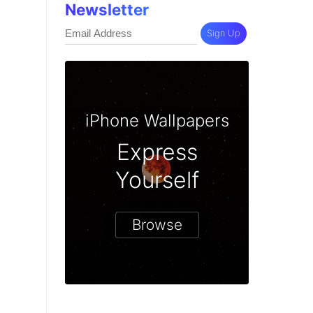
Newsletter
Sign Up
iPhone Wallpapers
Express
Yourself
Browse