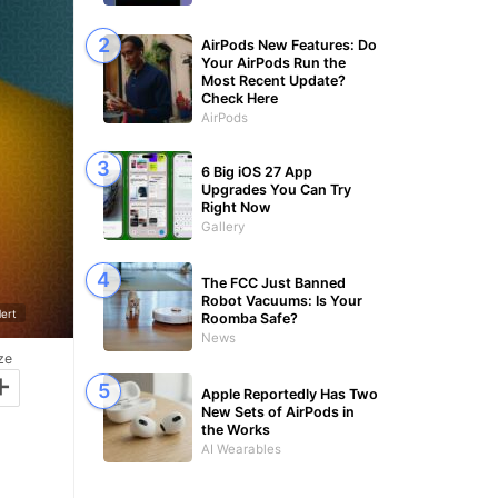
AirPods New Features: Do
Your AirPods Run the
Most Recent Update?
Check Here
AirPods
6 Big iOS 27 App
Upgrades You Can Try
Right Now
Gallery
The FCC Just Banned
Robot Vacuums: Is Your
ert
Roomba Safe?
News
ze
+
Apple Reportedly Has Two
New Sets of AirPods in
the Works
AI Wearables