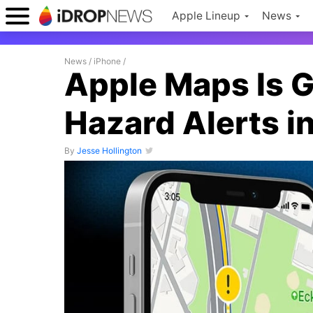
Apple Lineup
News
News
/
iPhone
/
Apple Maps Is G
Hazard Alerts i
By
Jesse Hollington