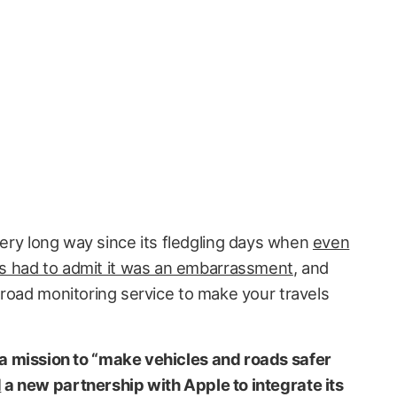
ry long way since its fledgling days when
even
s had to admit it was an embarrassment
, and
 road monitoring service to make your travels
 mission to “make vehicles and roads safer
d
a new partnership with Apple to integrate its