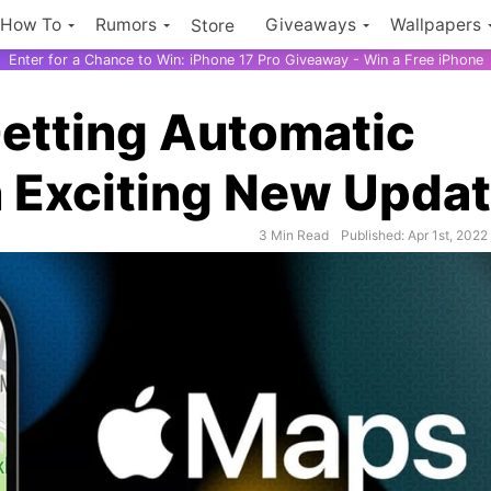
How To
Rumors
Giveaways
Wallpapers
Store
Enter for a Chance to Win: iPhone 17 Pro Giveaway - Win a Free iPhone
etting Automatic
n Exciting New Upda
3 Min Read
Published: Apr 1st, 2022