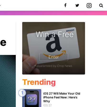
Win a Free
te
Enter
* Guaranteed by iDrop News.
Trending
iOS 27 Will Make Your Old
iPhone Feel New: Here’s
Why
iOS 27