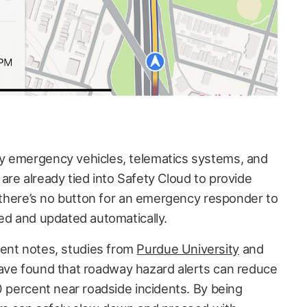
y emergency vehicles, telematics systems, and
are already tied into Safety Cloud to provide
, there’s no button for an emergency responder to
ied and updated automatically.
nt notes, studies from
Purdue University
and
ve found that roadway hazard alerts can reduce
0 percent near roadside incidents. By being