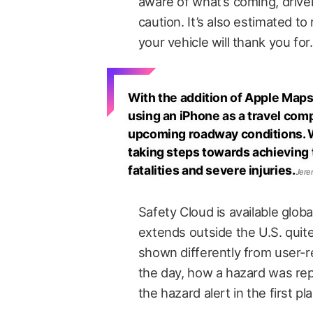
aware of what’s coming, driv
caution. It’s also estimated t
your vehicle will thank you for.
With the addition of Apple Maps a
using an iPhone as a travel com
upcoming roadway conditions. We
taking steps towards achieving th
fatalities and severe injuries.
Jere
Safety Cloud is available globa
extends outside the U.S. quite 
shown differently from user-r
the day, how a hazard was rep
the hazard alert in the first pl