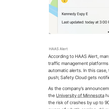
HAAS Alert
According to HAAS Alert, man
traffic management platforms 
automatic alerts. In this case
push; Safety Cloud gets notif
As the company’s announceme
the
University of Minnesota
ha
the risk of crashes by up to 9