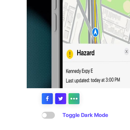
Toggle Dark Mode