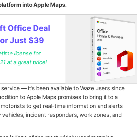
 platform into Apple Maps.
t Office Deal
for Just $39
etime license for
 at a great price!
 service — it’s been available to Waze users since
 addition to Apple Maps promises to bring it to a
motorists to get real-time information and alerts
ehicles, incident responders, work zones, and