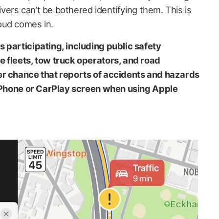
rivers can’t be bothered identifying them. This is
oud comes in.
 participating, including public safety
e fleets, tow truck operators, and road
er chance that reports of accidents and hazards
r iPhone or CarPlay screen when using Apple