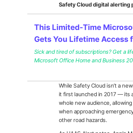
Safety Cloud digital alerting
This Limited-Time Microsof
Gets You Lifetime Access 
Sick and tired of subscriptions? Get a lif
Microsoft Office Home and Business 2021
While Safety Cloud isn’t a new
it first launched in 2017 — its
whole new audience, allowing 
when approaching emergency v
other road hazards.