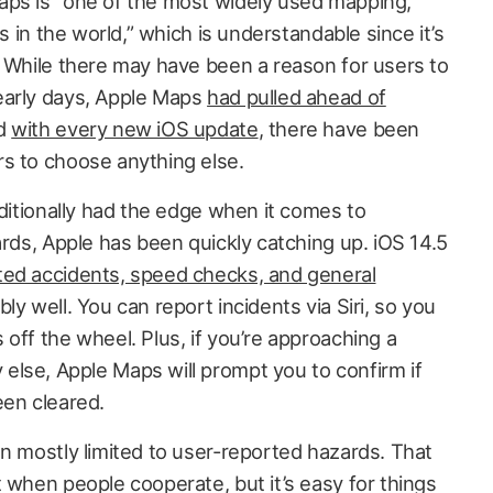
aps is “one of the most widely used mapping,
ns in the world,” which is understandable since it’s
. While there may have been a reason for users to
early days, Apple Maps
had pulled ahead of
nd
with every new iOS update
, there have been
s to choose anything else.
aditionally had the edge when it comes to
ards, Apple has been quickly catching up. iOS 14.5
ted accidents, speed checks, and general
ly well. You can report incidents via Siri, so you
off the wheel. Plus, if you’re approaching a
lse, Apple Maps will prompt you to confirm if
been cleared.
en mostly limited to user-reported hazards. That
 when people cooperate, but it’s easy for things