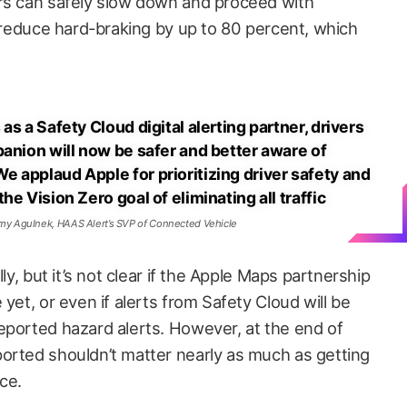
ers can safely slow down and proceed with
o reduce hard-braking by up to 80 percent, which
s a Safety Cloud digital alerting partner, drivers
panion will now be safer and better aware of
 applaud Apple for prioritizing driver safety and
e Vision Zero goal of eliminating all traffic
my Agulnek, HAAS Alert’s SVP of Connected Vehicle
lly, but it’s not clear if the Apple Maps partnership
yet, or even if alerts from Safety Cloud will be
eported hazard alerts. However, at the end of
orted shouldn’t matter nearly as much as getting
ace.