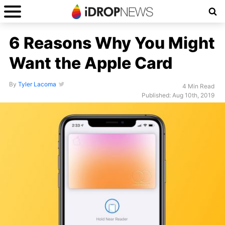
6 Reasons Why You Might
Want the Apple Card
By
Tyler Lacoma
4 Min Read
Published: Aug 10th, 2019