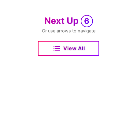
Next Up
6
Or use arrows to navigate
View All