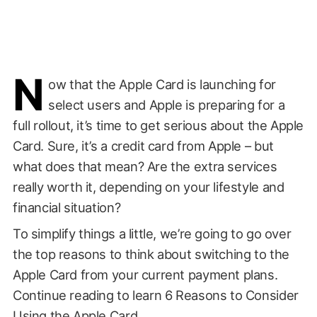
N
ow that the Apple Card is launching for
select users and Apple is preparing for a
full rollout, it’s time to get serious about the Apple
Card. Sure, it’s a credit card from Apple – but
what does that mean? Are the extra services
really worth it, depending on your lifestyle and
financial situation?
To simplify things a little, we’re going to go over
the top reasons to think about switching to the
Apple Card from your current payment plans.
Continue reading to learn 6 Reasons to Consider
Using the Apple Card.