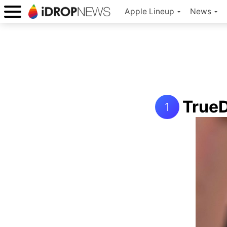
Apple Lineup
News
TrueD
1