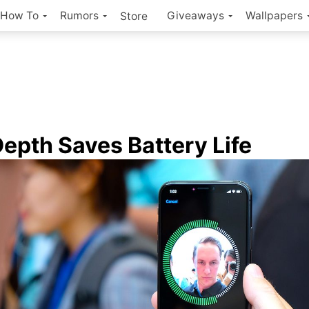
How To
Rumors
Giveaways
Wallpapers
Store
epth Saves Battery Life