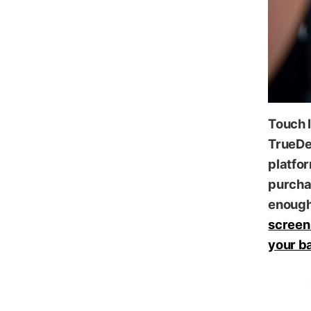
Touch I
TrueDe
platfor
purcha
enough 
screen 
your ba