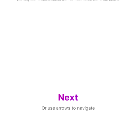
Next
Or use arrows to navigate