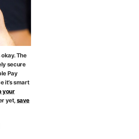
s okay. The
ely secure
ple Pay
e it’s smart
 your
er yet,
save