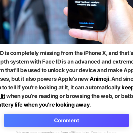
D is completely missing from the iPhone X, and that’
pth system with Face ID is an advanced and extrem
m that’ll be used to unlock your device and make Ap
ses, but it also powers Apple’s new
Animoji
. And sinc
to tell if you’re looking at it, it can automatically
keep
lit
when you’re reading or browsing the web, or bett
ttery life when you’re looking away
.
Comment