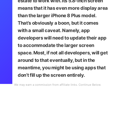
estate to work with. Its 5.8-inch screen
means that it has even more display area
than the larger iPhone 8 Plus model.
That’s obviously a boon, but it comes
with a small caveat. Namely, app
developers will need to update their app
to accommodate the larger screen
space. Most, if not all developers, will get
around to that eventually, but in the
meantime, you might be using apps that
don’t fill up the screen entirely.