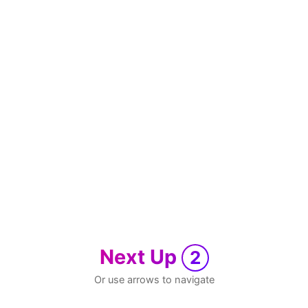
Next Up
2
Or use arrows to navigate