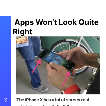
Apps Won’t Look Quite
Right
3
The iPhone X has a lot of screen real