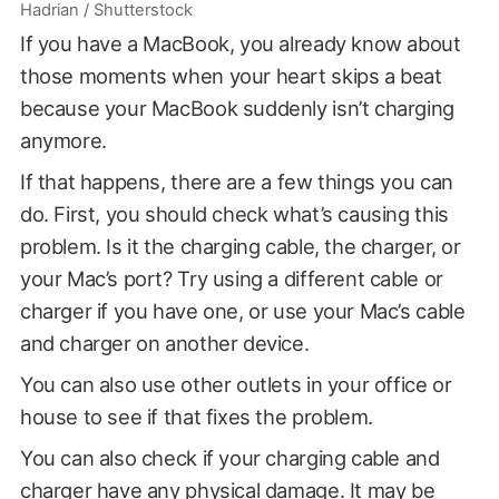
Hadrian / Shutterstock
If you have a MacBook, you already know about
those moments when your heart skips a beat
because your MacBook suddenly isn’t charging
anymore.
If that happens, there are a few things you can
do. First, you should check what’s causing this
problem. Is it the charging cable, the charger, or
your Mac’s port? Try using a different cable or
charger if you have one, or use your Mac’s cable
and charger on another device.
You can also use other outlets in your office or
house to see if that fixes the problem.
You can also check if your charging cable and
charger have any physical damage. It may be