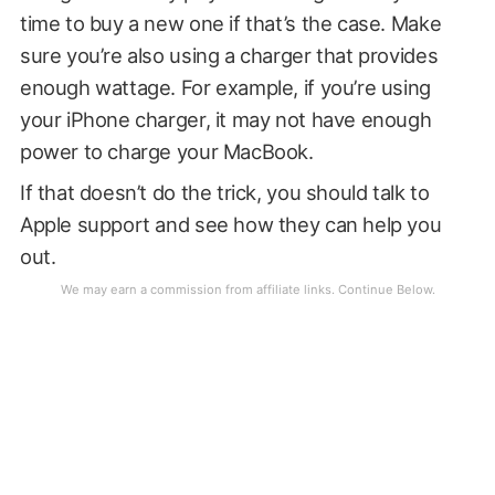
time to buy a new one if that’s the case. Make
sure you’re also using a charger that provides
enough wattage. For example, if you’re using
your iPhone charger, it may not have enough
power to charge your MacBook.
If that doesn’t do the trick, you should talk to
Apple support and see how they can help you
out.