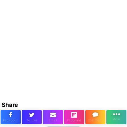
Share