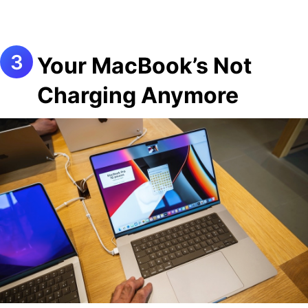
Your MacBook’s Not
Charging Anymore