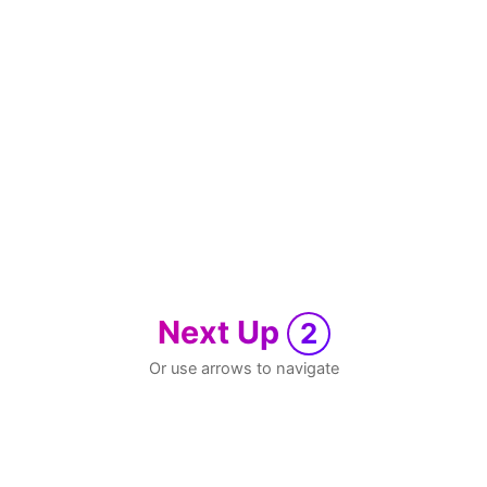
Next Up
2
Or use arrows to navigate