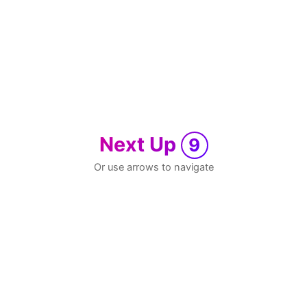
Next Up
9
Or use arrows to navigate