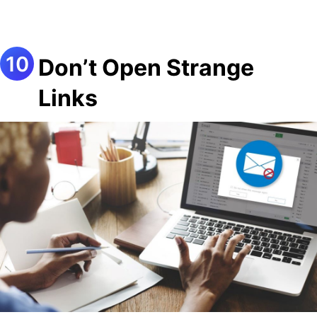
Don’t Open Strange
Links