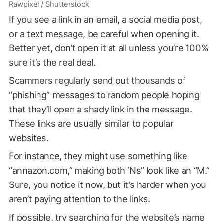
Rawpixel / Shutterstock
If you see a link in an email, a social media post,
or a text message, be careful when opening it.
Better yet, don’t open it at all unless you’re 100%
sure it’s the real deal.
Scammers regularly send out thousands of
“phishing” messages
to random people hoping
that they’ll open a shady link in the message.
These links are usually similar to popular
websites.
For instance, they might use something like
“annazon.com,” making both ‘Ns” look like an “M.”
Sure, you notice it now, but it’s harder when you
aren’t paying attention to the links.
If possible, try searching for the website’s name