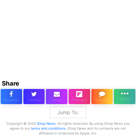
Share
Jump To:
Copyright © 2026
iDrop News
. All rights reserved. By using iDrop News you
agree to our
terms and conditions.
iDrop News and its contents are not
affiliated or endorsed by Apple, Inc.