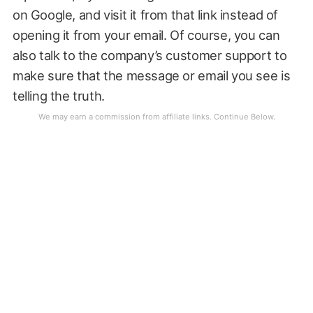
on Google, and visit it from that link instead of
opening it from your email. Of course, you can
also talk to the company’s customer support to
make sure that the message or email you see is
telling the truth.