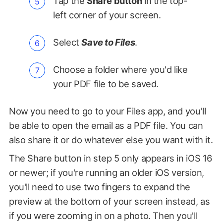
Tap the
Share button
in the top-
left corner of your screen.
Select
Save to Files
.
Choose a folder where you'd like
your PDF file to be saved.
Now you need to go to your Files app, and you'll
be able to open the email as a PDF file. You can
also share it or do whatever else you want with it.
The Share button in step 5 only appears in iOS 16
or newer; if you're running an older iOS version,
you'll need to use two fingers to expand the
preview at the bottom of your screen instead, as
if you were zooming in on a photo. Then you'll