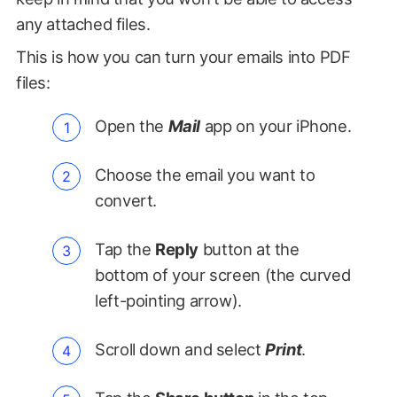
any attached files.
This is how you can turn your emails into PDF
files:
Open the
Mail
app on your iPhone.
Choose the email you want to
convert.
Tap the
Reply
button at the
bottom of your screen (the curved
left-pointing arrow).
Scroll down and select
Print
.