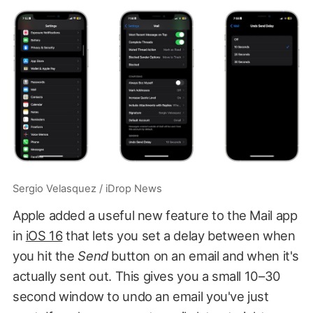
Sergio Velasquez / iDrop News
Apple added a useful new feature to the Mail app
in
iOS 16
that lets you set a delay between when
you hit the
Send
button on an email and when it's
actually sent out. This gives you a small 10–30
second window to undo an email you've just