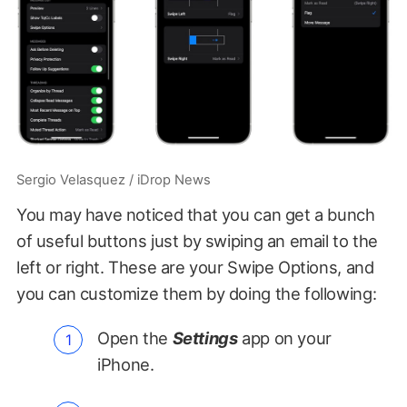
Sergio Velasquez / iDrop News
You may have noticed that you can get a bunch
of useful buttons just by swiping an email to the
left or right. These are your Swipe Options, and
you can customize them by doing the following:
Open the
Settings
app on your
iPhone.