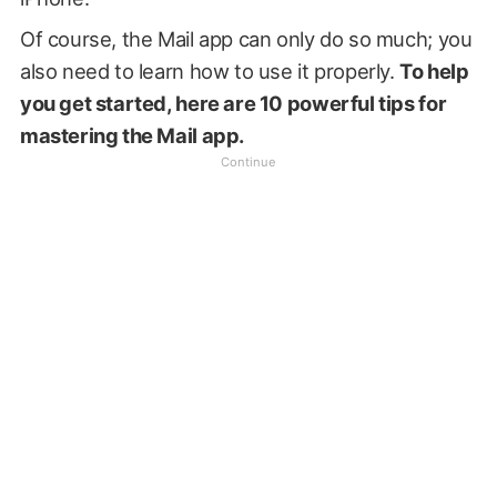
Of course, the Mail app can only do so much; you
also need to learn how to use it properly.
To help
you get started, here are 10 powerful tips for
mastering the Mail app.