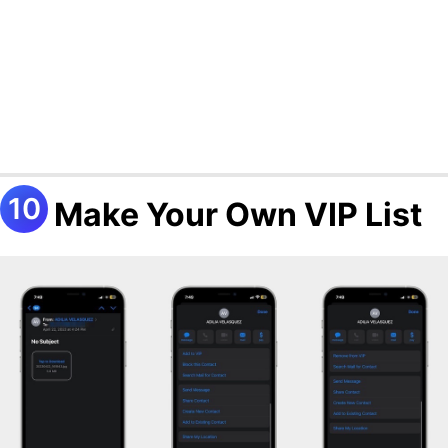
Make Your Own VIP List