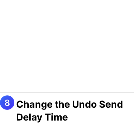
Change the Undo Send
Delay Time