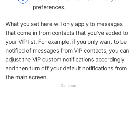
preferences.
What you set here will only apply to messages
that come in from contacts that you've added to
your VIP list. For example, if you only want to be
notified of messages from VIP contacts, you can
adjust the VIP custom notifications accordingly
and then turn off your default notifications from
the main screen.