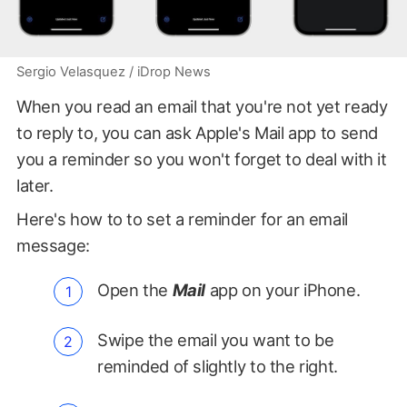
Sergio Velasquez / iDrop News
When you read an email that you're not yet ready
to reply to, you can ask Apple's Mail app to send
you a reminder so you won't forget to deal with it
later.
Here's how to to set a reminder for an email
message:
Open the
Mail
app on your iPhone.
Swipe the email you want to be
reminded of slightly to the right.