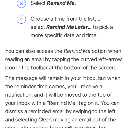
Select
Remind Me
.
Choose a time from the list, or
select
Remind Me Later...
to pick a
more specific date and time.
You can also access the
Remind Me
option when
reading an email by tapping the curved left-arrow
icon in the toolbar at the bottom of the screen.
The message will remain in your inbox, but when
the reminder time comes, you'll receive a
notification, and it will be moved to the top of
your inbox with a "Remind Me" tag on it. You can
dismiss a reminded email by swiping to the left
and selecting
Clear
; moving an email out of the
inbox into another folder will also clear the