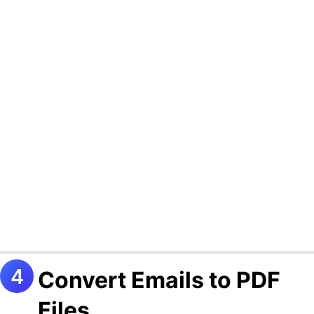
Convert Emails to PDF
Files