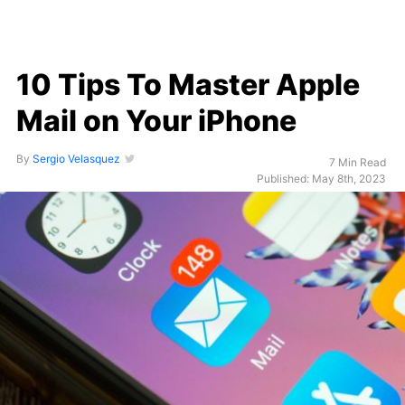
10 Tips To Master Apple
Mail on Your iPhone
By
Sergio Velasquez
7 Min Read
Published: May 8th, 2023