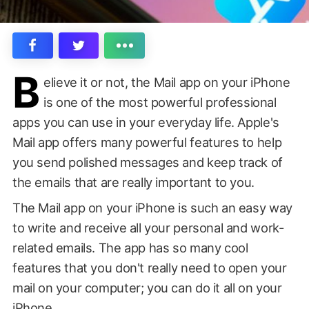
B
elieve it or not, the Mail app on your iPhone
is one of the most powerful professional
apps you can use in your everyday life. Apple's
Mail app offers many powerful features to help
you send polished messages and keep track of
the emails that are really important to you.
The Mail app on your iPhone is such an easy way
to write and receive all your personal and work-
related emails. The app has so many cool
features that you don't really need to open your
mail on your computer; you can do it all on your
iPhone.