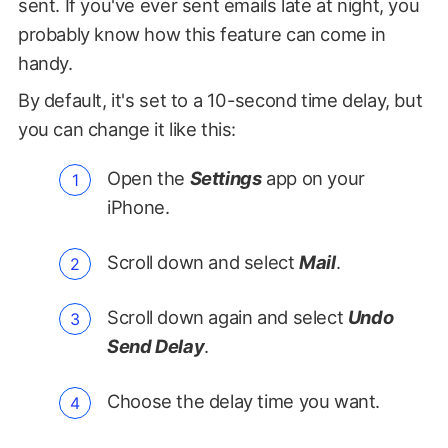
sent. If you've ever sent emails late at night, you
probably know how this feature can come in
handy.
By default, it's set to a 10-second time delay, but
you can change it like this:
Open the
Settings
app on your
iPhone.
Scroll down and select
Mail
.
Scroll down again and select
Undo
Send Delay
.
Choose the delay time you want.