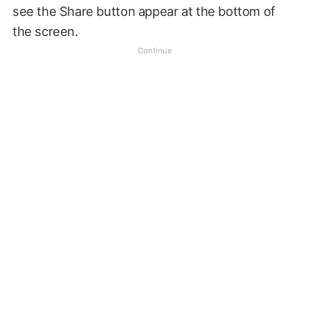
see the Share button appear at the bottom of
the screen.