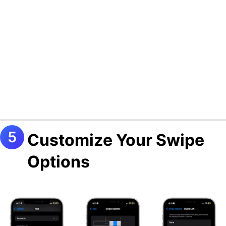
Customize Your Swipe
Options