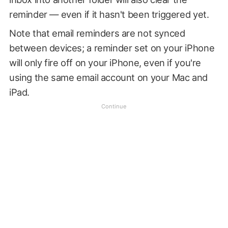
reminder — even if it hasn't been triggered yet.
Note that email reminders are not synced
between devices; a reminder set on your iPhone
will only fire off on your iPhone, even if you're
using the same email account on your Mac and
iPad.