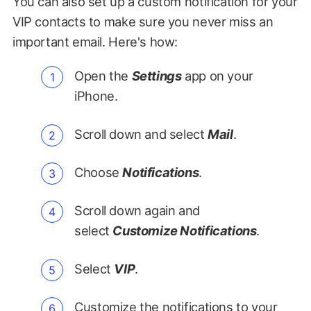
You can also set up a custom notification for your
VIP contacts to make sure you never miss an
important email. Here's how:
Open the
Settings
app on your
iPhone.
Scroll down and select
Mail
.
Choose
Notifications
.
Scroll down again and
select
Customize Notifications
.
Select
VIP
.
Customize the notifications to your