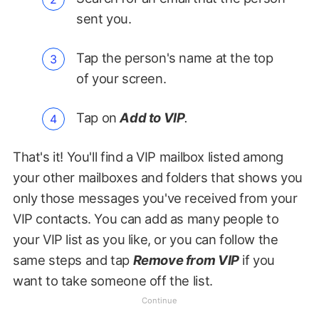
sent you.
Tap the person's name at the top
of your screen.
Tap on
Add to VIP
.
That's it! You'll find a VIP mailbox listed among
your other mailboxes and folders that shows you
only those messages you've received from your
VIP contacts. You can add as many people to
your VIP list as you like, or you can follow the
same steps and tap
Remove from VIP
if you
want to take someone off the list.