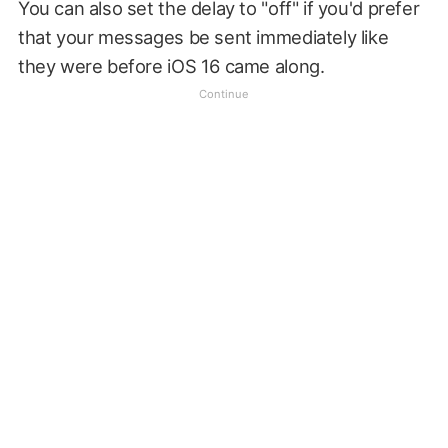
You can also set the delay to "off" if you'd prefer
that your messages be sent immediately like
they were before iOS 16 came along.