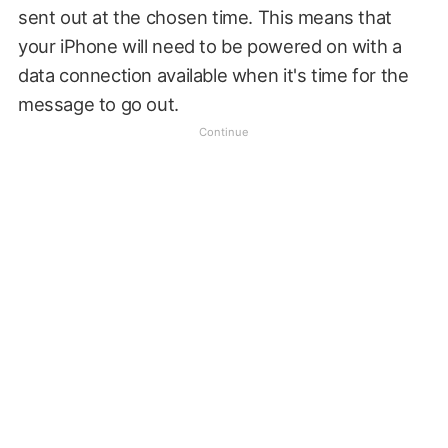
sent out at the chosen time. This means that
your iPhone will need to be powered on with a
data connection available when it's time for the
message to go out.