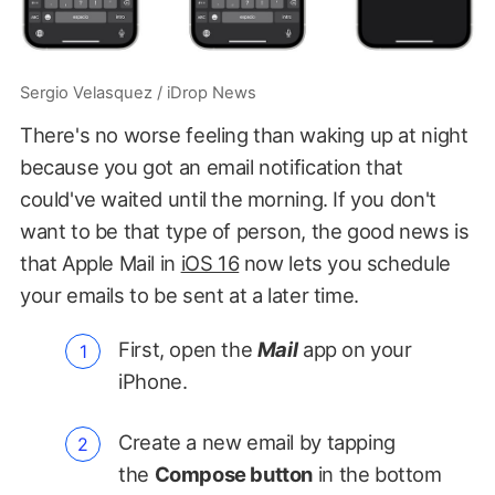
Sergio Velasquez / iDrop News
There's no worse feeling than waking up at night
because you got an email notification that
could've waited until the morning. If you don't
want to be that type of person, the good news is
that Apple Mail in
iOS 16
now lets you schedule
your emails to be sent at a later time.
First, open the
Mail
app on your
iPhone.
Create a new email by tapping
the
Compose button
in the bottom