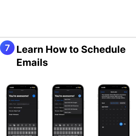
Learn How to Schedule
Emails