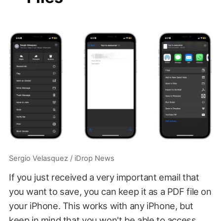
Sergio Velasquez / iDrop News
If you just received a very important email that
you want to save, you can keep it as a PDF file on
your iPhone. This works with any iPhone, but
keep in mind that you won't be able to access