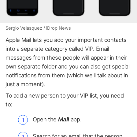
Sergio Velasquez / iDrop News
Apple Mail lets you add your important contacts
into a separate category called VIP. Email
messages from these people will appear in their
own separate folder and you can also get special
notifications from them (which we'll talk about in
just a moment).
To add a new person to your VIP list, you need
to:
Open the
Mail
app.
Search for an email that the person