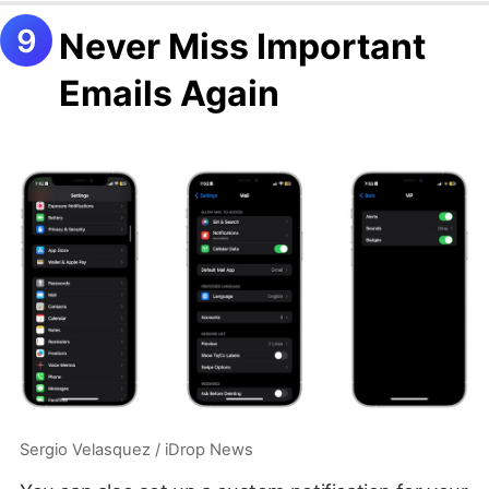
Never Miss Important
Emails Again
Sergio Velasquez / iDrop News