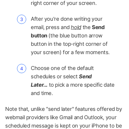
right corner of your screen.
After you're done writing your
email, press and
hold
the
Send
button
(the blue button arrow
button in the top-right corner of
your screen) for a few moments.
Choose one of the default
schedules or select
Send
Later...
to pick a more specific date
and time.
Note that, unlike "send later" features offered by
webmail providers like Gmail and Outlook, your
scheduled message is kept on your iPhone to be