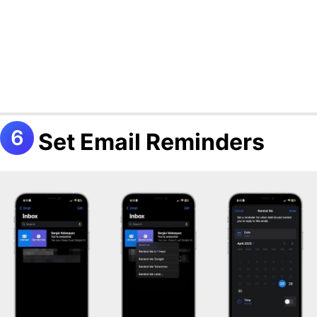
Set Email Reminders