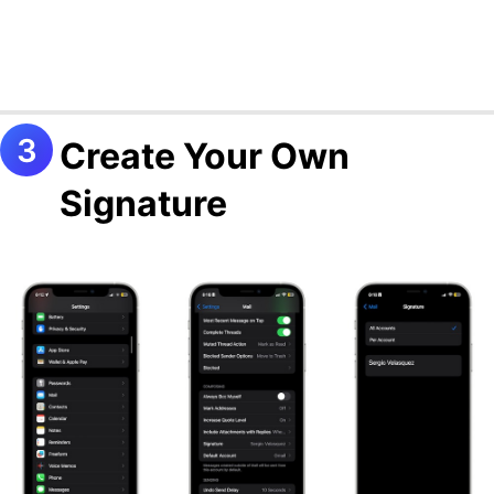
Create Your Own
Signature