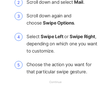
Scroll down and select
Mail
.
Scroll down again and
choose
Swipe Options
.
Select
Swipe Left
or
Swipe Right
,
depending on which one you want
to customize.
Choose the action you want for
that particular swipe gesture.