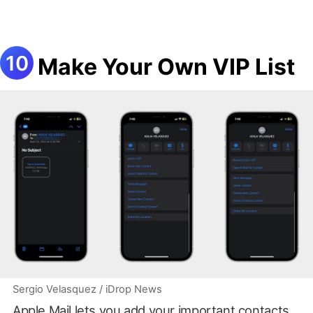
Make Your Own VIP List
Sergio Velasquez / iDrop News
Apple Mail lets you add your important contacts