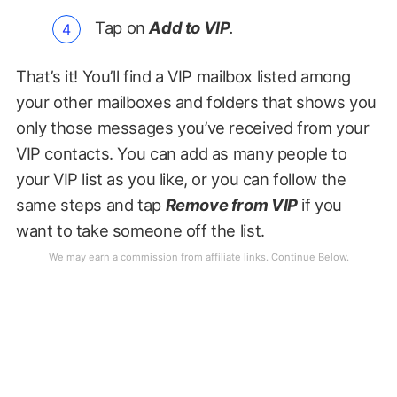
Tap on
Add to VIP
.
That’s it! You’ll find a VIP mailbox listed among
your other mailboxes and folders that shows you
only those messages you’ve received from your
VIP contacts. You can add as many people to
your VIP list as you like, or you can follow the
same steps and tap
Remove from VIP
if you
want to take someone off the list.