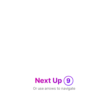
Next Up
9
Or use arrows to navigate