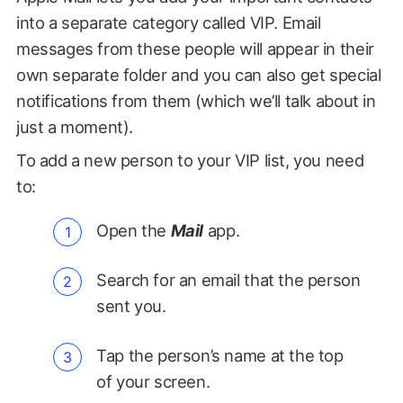
into a separate category called VIP. Email
messages from these people will appear in their
own separate folder and you can also get special
notifications from them (which we’ll talk about in
just a moment).
To add a new person to your VIP list, you need
to:
Open the
Mail
app.
Search for an email that the person
sent you.
Tap the person’s name at the top
of your screen.