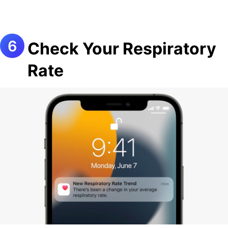
Check Your Respiratory
Rate