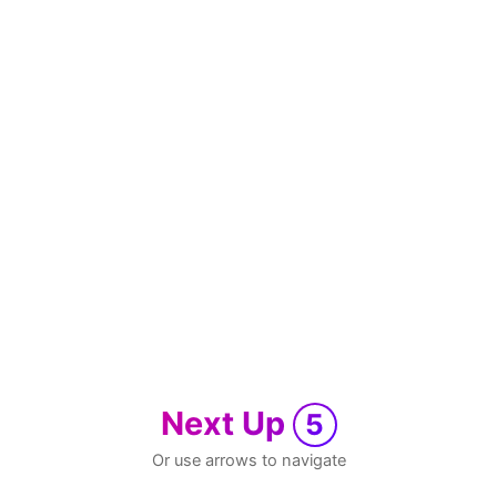
Next Up
5
Or use arrows to navigate