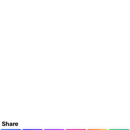
Share