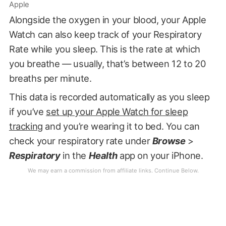
Apple
Alongside the oxygen in your blood, your Apple
Watch can also keep track of your Respiratory
Rate while you sleep. This is the rate at which
you breathe — usually, that’s between 12 to 20
breaths per minute.
This data is recorded automatically as you sleep
if you’ve
set up your Apple Watch for sleep
tracking
and you’re wearing it to bed. You can
check your respiratory rate under
Browse
>
Respiratory
in the
Health
app on your iPhone.