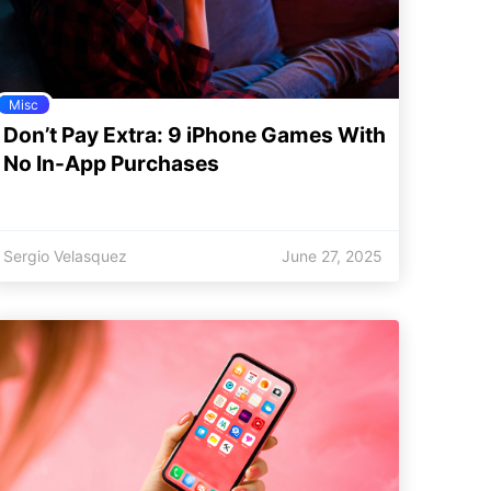
Misc
Don’t Pay Extra: 9 iPhone Games With
No In-App Purchases
Sergio Velasquez
June 27, 2025