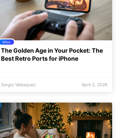
Misc
The Golden Age in Your Pocket: The
Best Retro Ports for iPhone
Sergio Velasquez
April 3, 2026