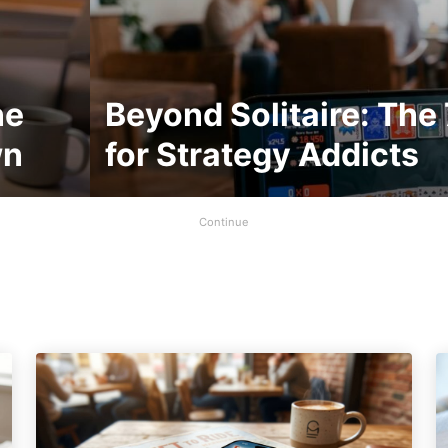
ne
Beyond Solitaire: The
wn
for Strategy Addicts