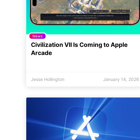
News
Civilization VII Is Coming to Apple
Arcade
Jesse Hollington
January 14, 2026