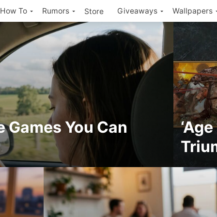
How To
Rumors
Giveaways
Wallpapers
Store
ne Games You Can
‘Age
Triu