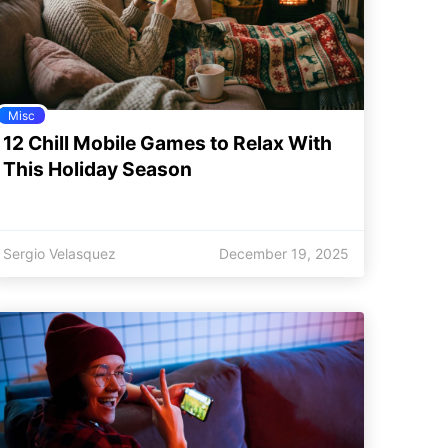
Misc
12 Chill Mobile Games to Relax With
This Holiday Season
Sergio Velasquez
December 19, 2025