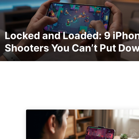
Locked and Loaded: 9 iPho
Shooters You Can’t Put Do