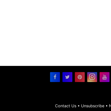
Contact Us
•
Unsubscribe
•
N