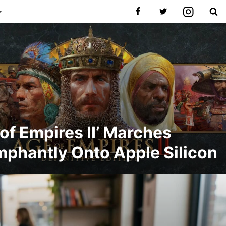
 of Empires II’ Marches
mphantly Onto Apple Silicon