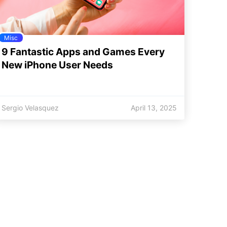
Misc
9 Fantastic Apps and Games Every
New iPhone User Needs
Sergio Velasquez
April 13, 2025