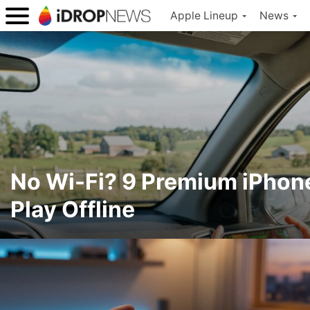
Apple Lineup
News
No Wi-Fi? 9 Premium iPho
Play Offline