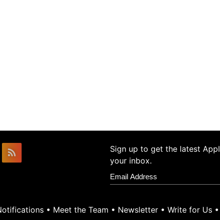
Sign up to get the latest Ap
your inbox.
otifications
•
Meet the Team
•
Newsletter
•
Write for Us