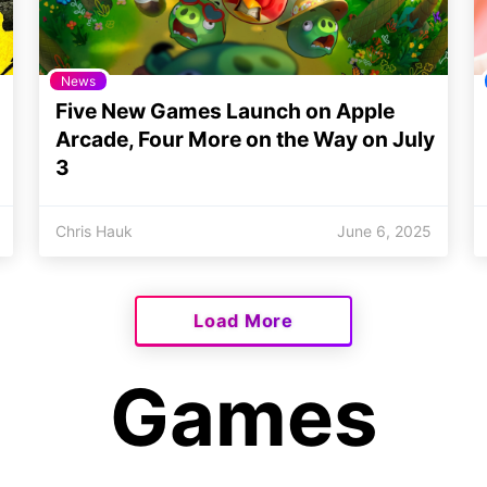
News
Five New Games Launch on Apple
Arcade, Four More on the Way on July
3
Chris Hauk
June 6, 2025
Load More
Games