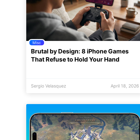
Misc
Brutal by Design: 8 iPhone Games
That Refuse to Hold Your Hand
Sergio Velasquez
April 18, 2026