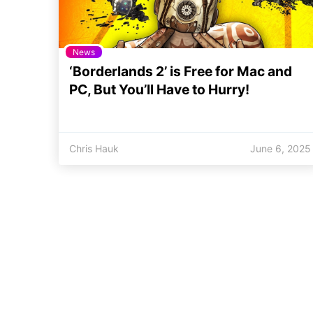
News
‘Borderlands 2’ is Free for Mac and
PC, But You’ll Have to Hurry!
Chris Hauk
June 6, 2025