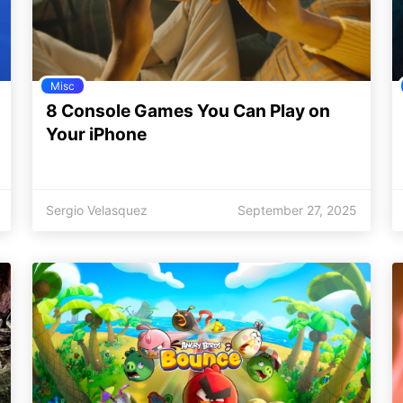
Misc
8 Console Games You Can Play on
Your iPhone
Sergio Velasquez
September 27, 2025