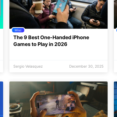
Misc
The 9 Best One-Handed iPhone
Games to Play in 2026
Sergio Velasquez
December 30, 2025