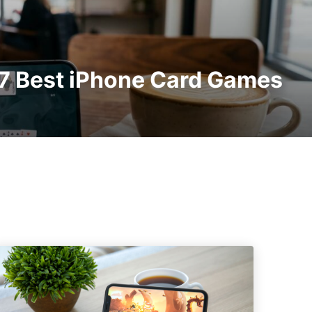
 7 Best iPhone Card Games