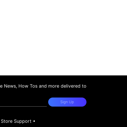
ple News, How Tos and more delivered to
Sign Up
•
Store Support
•