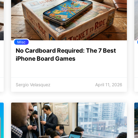
Misc
No Cardboard Required: The 7 Best
iPhone Board Games
Sergio Velasquez
April 11, 2026