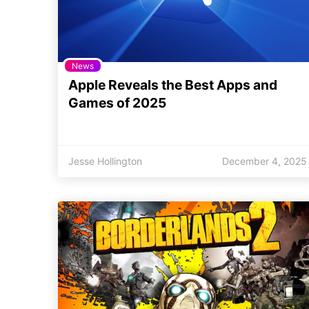
News
Apple Reveals the Best Apps and
Games of 2025
Jesse Hollington
December 4, 2025