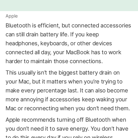
Apple
Bluetooth is efficient, but connected accessories
can still drain battery life. If you keep
headphones, keyboards, or other devices
connected all day, your MacBook has to work
harder to maintain those connections.
This usually isn’t the biggest battery drain on
your Mac, but it matters when you’re trying to
make every percentage last. It can also become
more annoying if accessories keep waking your
Mac or reconnecting when you don’t need them.
Apple recommends turning off Bluetooth when
you don’t need it to save energy. You don’t have
to do this every day if you rely on wireless