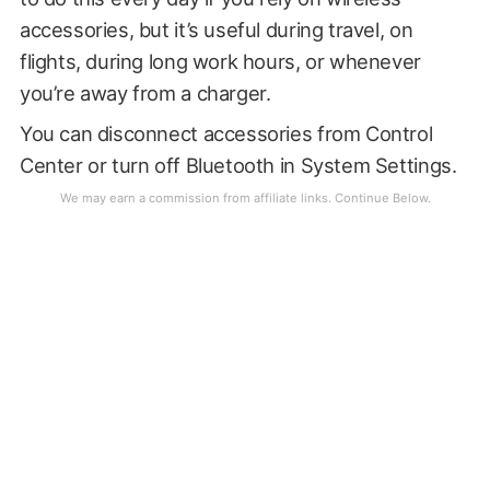
accessories, but it’s useful during travel, on
flights, during long work hours, or whenever
you’re away from a charger.
You can disconnect accessories from Control
Center or turn off Bluetooth in System Settings.