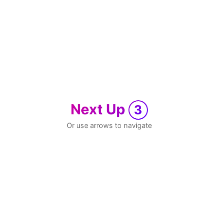
Next Up
3
Or use arrows to navigate