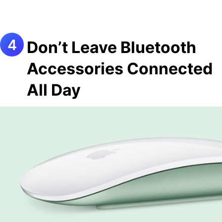
Don’t Leave Bluetooth
Accessories Connected
All Day