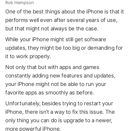
Rob Hampson
One of the best things about the iPhone is that it
performs well even after several years of use,
but that might not always be the case.
While your iPhone might still get software
updates, they might be too big or demanding for
it to work properly.
Not only that but with apps and games
constantly adding new features and updates,
your iPhone might not be able to run your
favorite apps as smoothly as before.
Unfortunately, besides trying to restart your
iPhone, there isn’t a way to fix this issue. The
only thing you can do is upgrade to a newer,
more powerful iPhone.