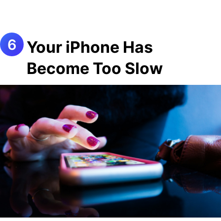
Your iPhone Has
Become Too Slow