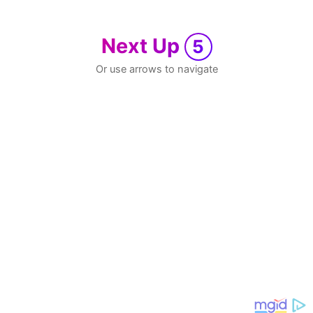
Next Up
5
Or use arrows to navigate