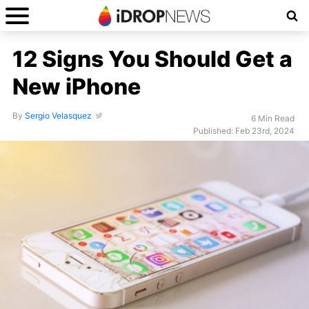
12 Signs You Should Get a
New iPhone
By
Sergio Velasquez
6 Min Read
Published: Feb 23rd, 2024