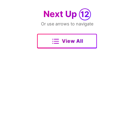
Next Up
12
Or use arrows to navigate
View All