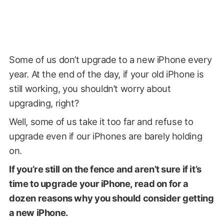
Some of us don’t upgrade to a new iPhone every
year. At the end of the day, if your old iPhone is
still working, you shouldn’t worry about
upgrading, right?
Well, some of us take it too far and refuse to
upgrade even if our iPhones are barely holding
on.
If you’re still on the fence and aren’t sure if it’s
time to upgrade your iPhone, read on for a
dozen reasons why you should consider getting
a new iPhone.