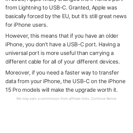
from Lightning to USB-C. Granted, Apple was
basically forced by the EU, but it’s still great news
for iPhone users.
However, this means that if you have an older
iPhone, you don’t have a USB-C port. Having a
universal port is more useful than carrying a
different cable for all of your different devices.
Moreover, if you need a faster way to transfer
data from your iPhone, the USB-C on the iPhone
15 Pro models will make the upgrade worth it.