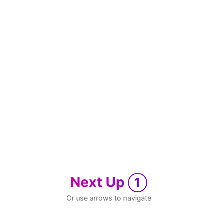
Next Up
1
Or use arrows to navigate