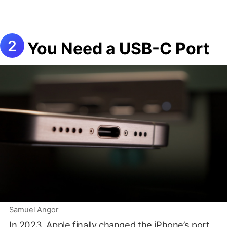
You Need a USB-C Port
Samuel Angor
In 2023, Apple finally changed the iPhone’s port