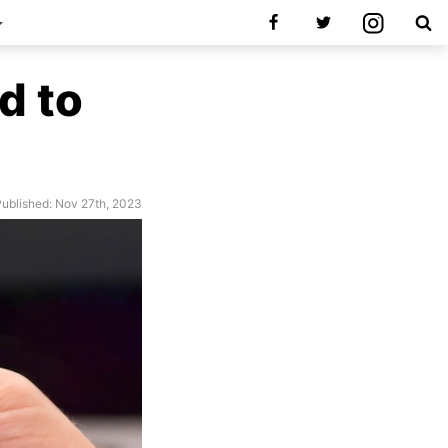
d to
ublished: Nov 27th, 2023