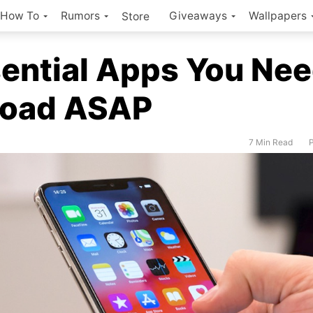
How To
Rumors
Giveaways
Wallpapers
Store
ential Apps You Nee
oad ASAP
7 Min Read
P