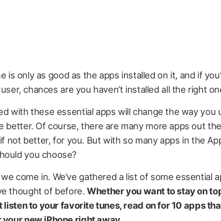
e is only as good as the apps installed on it, and if yo
user, chances are you haven’t installed all the right on
ed with these essential apps will change the way you 
e better. Of course, there are many more apps out the
 if not better, for you. But with so many apps in the Ap
hould you choose?
we come in. We’ve gathered a list of some essential a
ve thought of before.
Whether you want to stay on top
t listen to your favorite tunes, read on for 10 apps th
r your new iPhone right away.