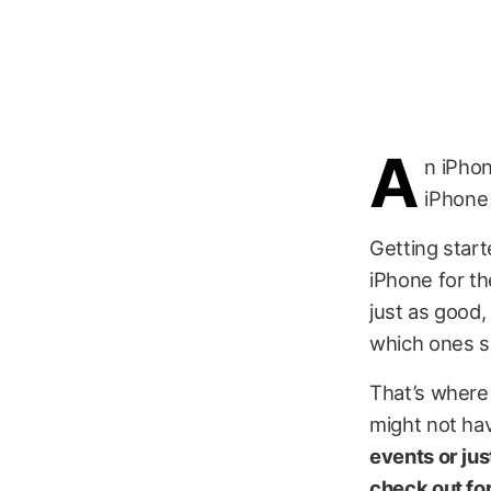
A
n iPhon
iPhone 
Getting start
iPhone for th
just as good,
which ones s
That’s where 
might not ha
events or jus
check out fo