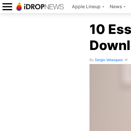
Apple Lineup
News
10 Ess
Downl
By
Sergio Velasquez