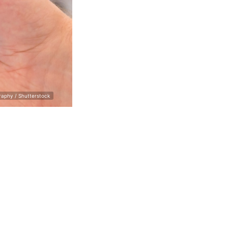
raphy / Shutterstock