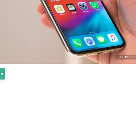
N.Z. Photog