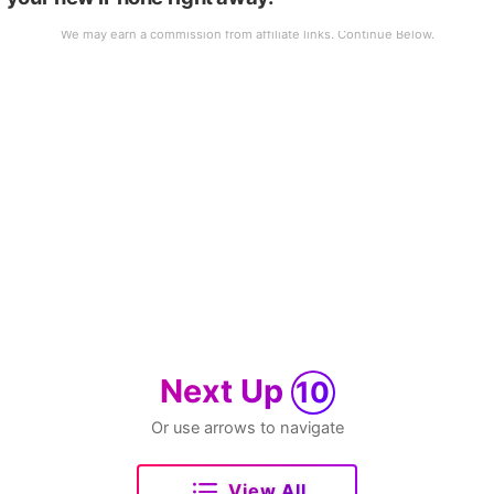
Next Up
10
Or use arrows to navigate
View All