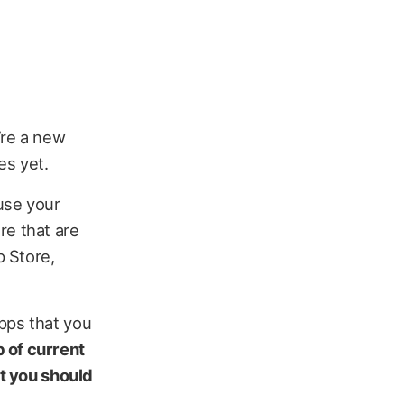
u’re a new
es yet.
use your
re that are
p Store,
pps that you
 of current
at you should