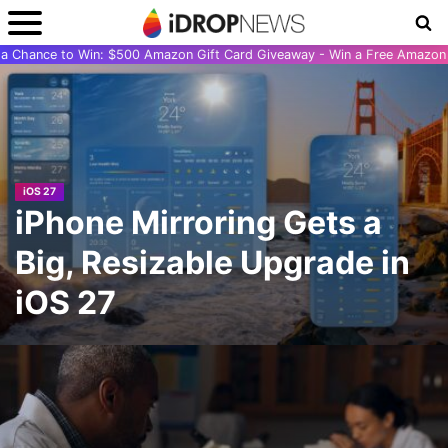
r a Chance to Win: $500 Amazon Gift Card Giveaway - Win a Free Amazon 
iOS 27
iPhone Mirroring Gets a
Big, Resizable Upgrade in
iOS 27