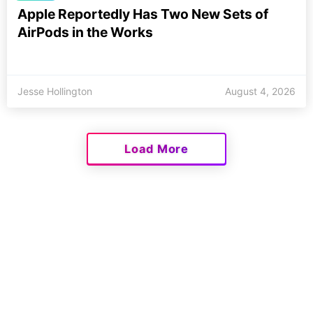
Apple Reportedly Has Two New Sets of
AirPods in the Works
Jesse Hollington
August 4, 2026
Load More