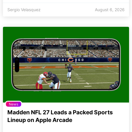
Sergio Velasquez
August 6, 2026
News
Madden NFL 27 Leads a Packed Sports
Lineup on Apple Arcade