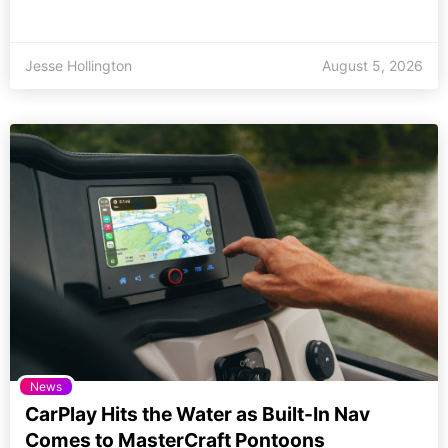
Jesse Hollington
August 5, 2026
News
CarPlay Hits the Water as Built-In Nav
Comes to MasterCraft Pontoons