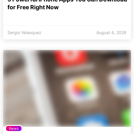
for Free Right Now
Sergio Velasquez
August 4, 2026
News