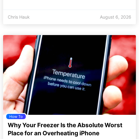
Chris Hauk
August 6, 2026
How To
Why Your Freezer Is the Absolute Worst
Place for an Overheating iPhone