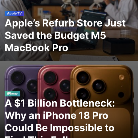
Apple TV
Apple’s Refurb Store Just
Saved the Budget M5
MacBook Pro
iPhone
A $1 Billion Bottleneck:
Why an iPhone 18 Pro
Could Be Impossible to