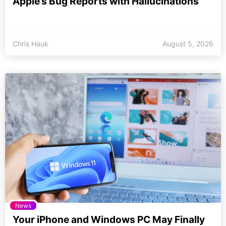
Apple’s Bug Reports with Hallucinations
Chris Hauk
August 5, 2026
News
Your iPhone and Windows PC May Finally