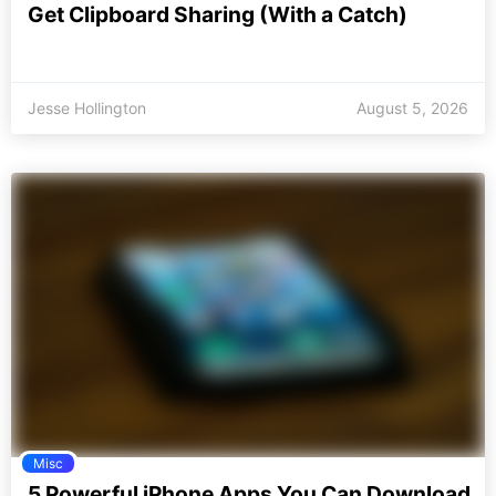
Get Clipboard Sharing (With a Catch)
Jesse Hollington
August 5, 2026
Misc
5 Powerful iPhone Apps You Can Download