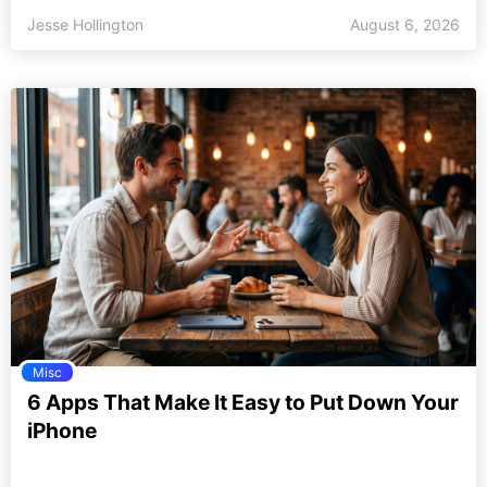
Jesse Hollington
August 6, 2026
Misc
6 Apps That Make It Easy to Put Down Your
iPhone