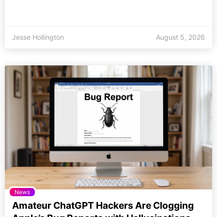
Jesse Hollington
August 5, 2026
News
Amateur ChatGPT Hackers Are Clogging