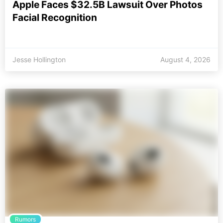
Apple Faces $32.5B Lawsuit Over Photos
Facial Recognition
Jesse Hollington
August 4, 2026
Rumors