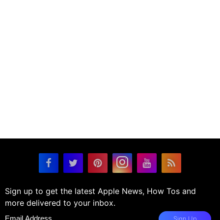
Sign up to get the latest Apple News, How Tos and
more delivered to your inbox.
Sign Up