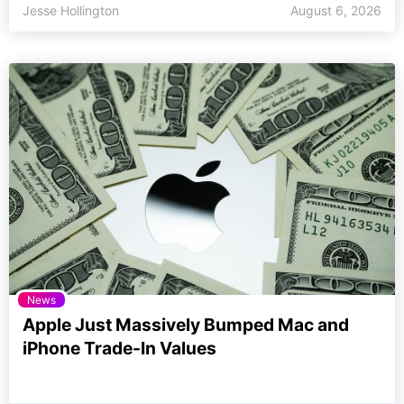
Jesse Hollington
August 6, 2026
News
Apple Just Massively Bumped Mac and
iPhone Trade-In Values