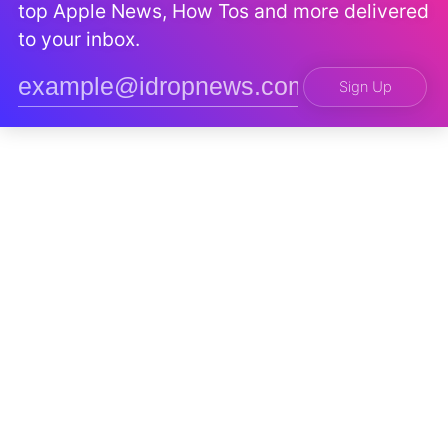
top Apple News, How Tos and more delivered
to your inbox.
Sign Up