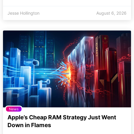
Jesse Hollington
August 6, 2026
News
Apple’s Cheap RAM Strategy Just Went
Down in Flames