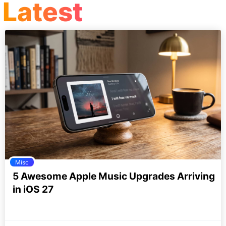
Latest
Misc
5 Awesome Apple Music Upgrades Arriving
in iOS 27