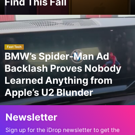
Find This Fall
Fast Tech
BMW’s Spider-Man Ad
Backlash Proves Nobody
Learned Anything from
Apple’s U2 Blunder
Newsletter
Sign up for the iDrop newsletter to get the