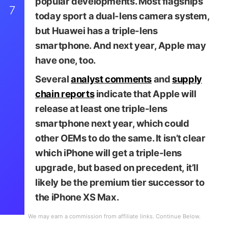
popular developments. Most flagships
7
today sport a dual-lens camera system,
but Huawei has a triple-lens
smartphone. And next year, Apple may
have one, too.
Several
analyst comments
and
supply
chain reports
indicate that Apple will
release at least one triple-lens
smartphone next year, which could
iDrop News / Martin Haje
other OEMs to do the same. It isn’t clear
which iPhone will get a triple-lens
upgrade, but based on precedent, it’ll
likely be the premium tier successor to
the iPhone XS Max.