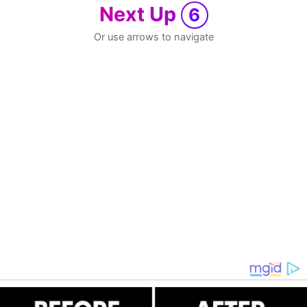
Next Up
6
Or use arrows to navigate