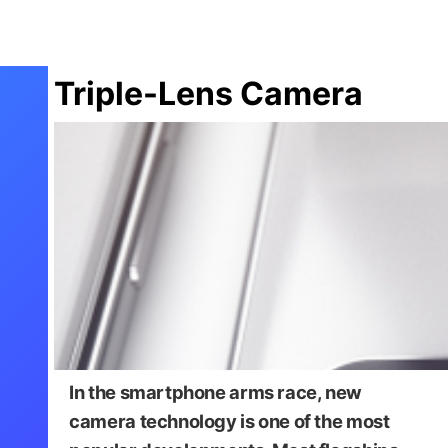
Triple-Lens Camera
In the smartphone arms race, new
camera technology is one of the most