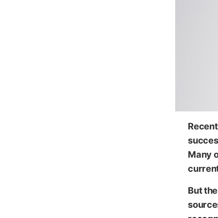
Recent 
succes
Many ou
current
But the
source