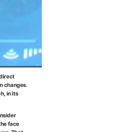
direct
gn changes.
, in its
insider
the face