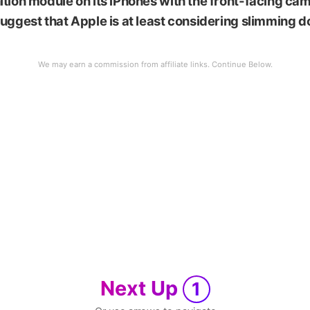
tion module on its iPhones with the front-facing cam
uggest that Apple is at least considering slimming 
Next Up
1