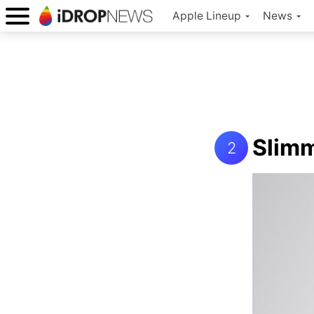
Apple Lineup
News
Slim
2