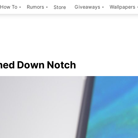
How To
Rumors
Giveaways
Wallpapers
Store
med Down Notch