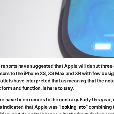
reports have suggested that Apple will debut three 
sors to the iPhone XS, XS Max and XR with few desi
tlets have interpreted that as meaning that the notch
 form and function, is here to stay.
re have been rumors to the contrary. Early this year, 
s indicated that Apple was “
looking into
” combining 