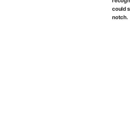
recogni
could s
notch.